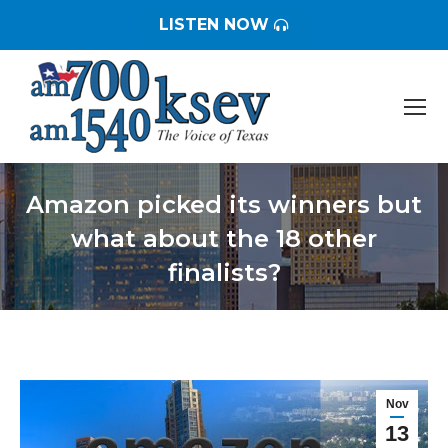
LISTEN NOW
Amazon picked its winners but
what about the 18 other
finalists?
You are here:
Nov
13