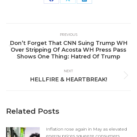
Share
Share
Share
on
on
on
Facebook
X
LinkedIn
Post
PREVIOUS
navigation
Don’t Forget That CNN Suing Trump WH
Previous
Over Stripping Of Acosta WH Press Pass
post:
Shows One Thing: Hatred Of Trump
NEXT
Next
HELLFIRE & HEARTBREAK!
post:
Related Posts
Inflation rose again in May as elevated
energy prices squeeze consumers