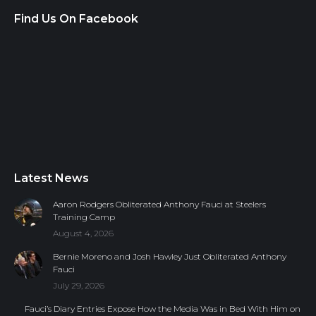
Find Us On Facebook
Latest News
Aaron Rodgers Obliterated Anthony Fauci at Steelers
Training Camp
August 4, 2026
Bernie Moreno and Josh Hawley Just Obliterated Anthony
Fauci
July 29, 2026
Fauci’s Diary Entries Expose How the Media Was in Bed With Him on