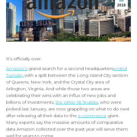
2018
It’s officially over.
Amazon’s
grand search for a second headquarters
ended
Tuesday
with a split between the Long Island City section
of Queens, New York, and the Crystal City area of
Arlington, Virginia. And while those two areas are
celebrating their wins with an influx of new jobs and
billions of investments,
the other 18 finalists
, who were
picked last January, are now grappling on what to do next
after releasing all their data to the
e-commerce
giant.
Many experts say the massive amounts of comparative
data Amazon collected over the past year will serve them
well for years to come.