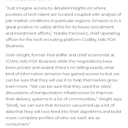
“Just imagine access to detailed insights on where
pockets of tech talent are located coupled with analysis of
job market conditions in particular regions. Amazon is in a
great position to utilize all this for its future recruitment
and investment efforts,” Natalia Panowicz, chief operating
officer for the tech recruiting platform Codility, tells FOX
Business.
Josh Wright, former Fed staffer and chief economist at
ICIMS, tells FOX Business while the negotiations have
been private and sealed, there’s no telling exactly what
kind of information Amazon has gained access to but we
can be sure that they will use it to help themselves grow
even more. “We can be sure that they used the cities’
discussions of transportation infrastructure to improve
their delivery systems in a lot of communities,” Wright says.
“[And], we can sure that Amazon vacuumed up a lot of
data that they will now feed into their algorithms and build
more complete profiles of who we each are as
consumers.”