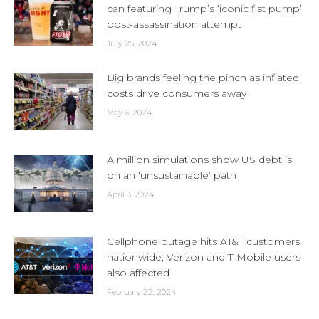
can featuring Trump’s ‘iconic fist pump’
post-assassination attempt
July 25, 2024
Big brands feeling the pinch as inflated
costs drive consumers away
May 6, 2024
A million simulations show US debt is
on an ‘unsustainable’ path
April 3, 2024
Cellphone outage hits AT&T customers
nationwide; Verizon and T-Mobile users
also affected
February 22, 2024