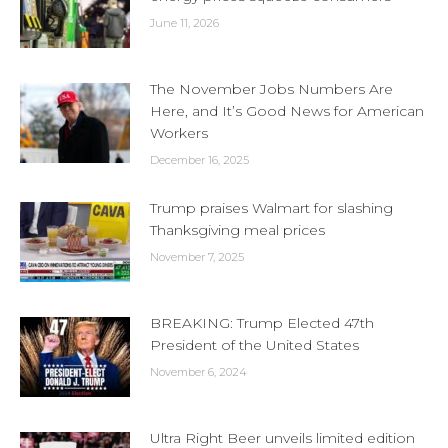
June 11, 2026
The November Jobs Numbers Are
Here, and It’s Good News for American
Workers
December 16, 2025
Trump praises Walmart for slashing
Thanksgiving meal prices
November 7, 2025
BREAKING: Trump Elected 47th
President of the United States
November 6, 2024
Ultra Right Beer unveils limited edition