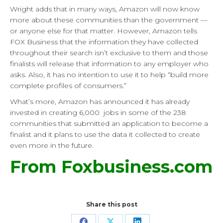
Wright adds that in many ways, Amazon will now know
more about these communities than the government —
or anyone else for that matter. However, Amazon tells
FOX Business that the information they have collected
throughout their search isn’t exclusive to them and those
finalists will release that information to any employer who
asks. Also, it has no intention to use it to help “build more
complete profiles of consumers.”
What’s more, Amazon has announced it has already
invested in creating 6,000 jobs in some of the 238
communities that submitted an application to become a
finalist and it plans to use the data it collected to create
even more in the future.
From Foxbusiness.com
Share this post