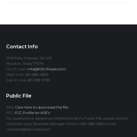
Contact Info
11451 Katy Freeway, Ste 215
Houston, Texas 77079
Our E-mail:
info@KSEVRadio.com
Main Line: 281-588-4800
Call-In Line: 281-558-5738
Public File
EEO:
Click here to download the file.
FCC:
FCC Profile for KSEV
For questions or assistance related to KSEV’s Public File, please contact:
Charlotte Ivory, Business Manager Phone: (281) 588-4800 Email:
charlotte@ksevradio.com