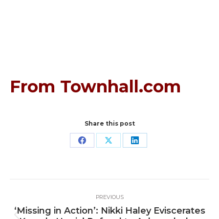
From Townhall.com
Share this post
Share
Share
Share
on
on
on
Facebook
X
LinkedIn
Post
PREVIOUS
navigation
‘Missing in Action’: Nikki Haley Eviscerates