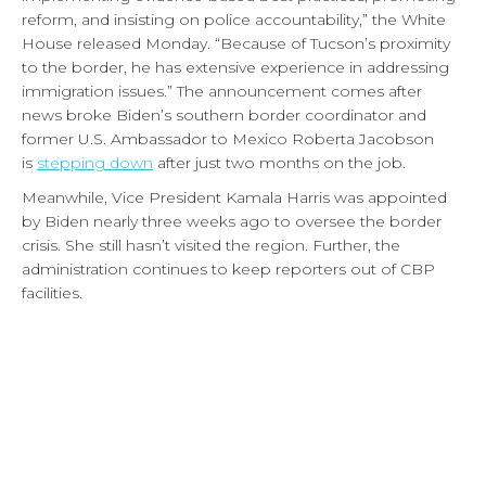
reform, and insisting on police accountability,” the White
House released Monday. “Because of Tucson’s proximity
to the border, he has extensive experience in addressing
immigration issues.” The announcement comes after
news broke Biden’s southern border coordinator and
former U.S. Ambassador to Mexico Roberta Jacobson
is
stepping down
after just two months on the job.
Meanwhile, Vice President Kamala Harris was appointed
by Biden nearly three weeks ago to oversee the border
crisis. She still hasn’t visited the region. Further, the
administration continues to keep reporters out of CBP
facilities.