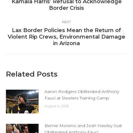
Previous
Kamala Harris’ Refusal to Acknowledge
post:
Border Crisis
NEXT
Lax Border Policies Mean the Return of
Next
Violent Rip Crews, Environmental Damage
post:
in Arizona
Related Posts
Aaron Rodgers Obliterated Anthony
Fauci at Steelers Training Camp
August 4, 2026
Bernie Moreno and Josh Hawley Just
Obliterated Anthony Fauci