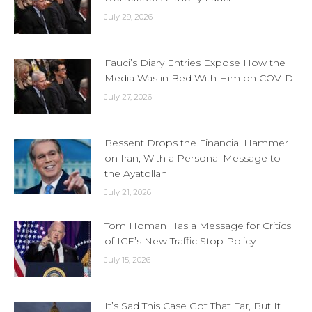
July 29, 2026
Fauci’s Diary Entries Expose How the
Media Was in Bed With Him on COVID
July 27, 2026
Bessent Drops the Financial Hammer
on Iran, With a Personal Message to
the Ayatollah
July 21, 2026
Tom Homan Has a Message for Critics
of ICE’s New Traffic Stop Policy
July 15, 2026
It’s Sad This Case Got That Far, But It