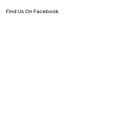
Find Us On Facebook