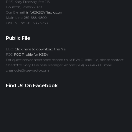
11451 Katy Freeway, Ste 215
Houston, Texas 77079
Our E-mail:
info@KSEVRadio.com
Main Line: 281-588-4800
Call-In Line: 281-558-5738
Public File
EEO:
Click here to download the file.
FCC:
FCC Profile for KSEV
For questions or assistance related to KSEV’s Public File, please contact:
Charlotte Ivory, Business Manager Phone: (281) 588-4800 Email:
charlotte@ksevradio.com
Find Us On Facebook