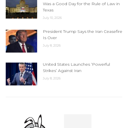
Was a Good Day for the Rule of Law in
Texas
July 10, 2026
President Trump Says the Iran Ceasefire
Is Over
July 8, 2026
United States Launches ‘Powerful
Strikes’ Against Iran
July 8, 2026