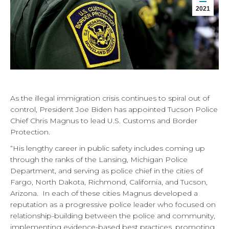
2021
As the illegal immigration crisis continues to spiral out of
control, President Joe Biden has appointed Tucson Police
Chief Chris Magnus to lead U.S. Customs and Border
Protection.
“His lengthy career in public safety includes coming up
through the ranks of the Lansing, Michigan Police
Department, and serving as police chief in the cities of
Fargo, North Dakota, Richmond, California, and Tucson,
Arizona. In each of these cities Magnus developed a
reputation as a progressive police leader who focused on
relationship-building between the police and community,
implementing evidence-based best practices, promoting