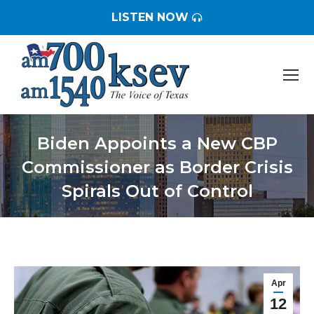
LISTEN NOW
Biden Appoints a New CBP
Commissioner as Border Crisis
Spirals Out of Control
You are here:
Apr
12