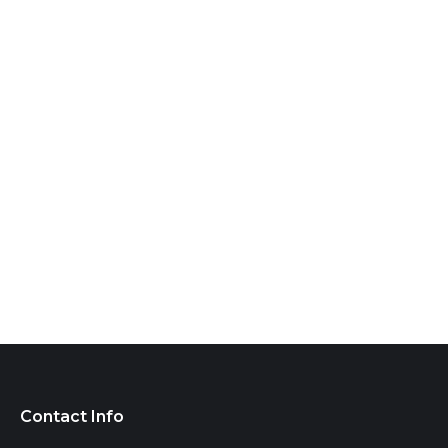
Contact Info