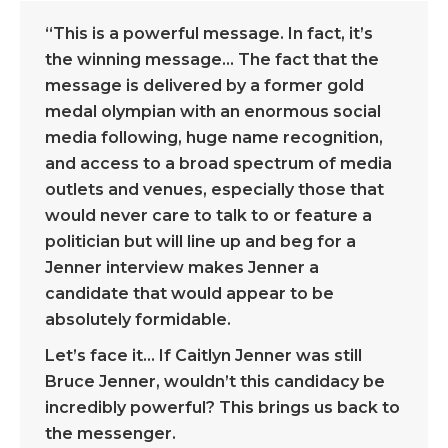
“This is a powerful message. In fact, it’s
the winning message… The fact that the
message is delivered by a former gold
medal olympian with an enormous social
media following, huge name recognition,
and access to a broad spectrum of media
outlets and venues, especially those that
would never care to talk to or feature a
politician but will line up and beg for a
Jenner interview makes Jenner a
candidate that would appear to be
absolutely formidable.
Let’s face it… If Caitlyn Jenner was still
Bruce Jenner, wouldn’t this candidacy be
incredibly powerful? This brings us back to
the messenger.