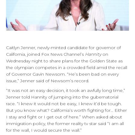
Caitlyn Jenner, newly-minted candidate for governor of
California, joined Fox News Channel’s
Hannity
on
Wednesday night to share plans for the Golden State as
the olympian competes in a crowded field amid the recall
of Governor Gavin Newsom. “He’s been bad on every
issue,” Jenner said of Newsom’s record.
“It was not an easy decision, it took an awfully long time,”
Jenner told Hannity of jumping into the gubernatorial
race. “I knew it would not be easy, I knew it’d be tough.
But you know what? California’s worth fighting for… Either
I stay and fight or I get out of here.” When asked about
immigration policy, the former reality tv star said “I am all
for the wall, I would secure the wall.”