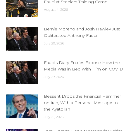
Fauci at Steelers Training Camp
August 4, 2026
Bernie Moreno and Josh Hawley Just
Obliterated Anthony Fauci
July 29, 2026
Fauci’s Diary Entries Expose How the
Media Was in Bed With Him on COVID
July 27, 2026
Bessent Drops the Financial Hammer
on Iran, With a Personal Message to
the Ayatollah
July 21, 2026