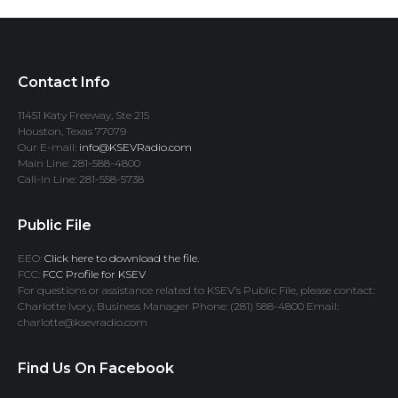
Contact Info
11451 Katy Freeway, Ste 215
Houston, Texas 77079
Our E-mail:
info@KSEVRadio.com
Main Line: 281-588-4800
Call-In Line: 281-558-5738
Public File
EEO:
Click here to download the file.
FCC:
FCC Profile for KSEV
For questions or assistance related to KSEV’s Public File, please contact:
Charlotte Ivory, Business Manager Phone: (281) 588-4800 Email:
charlotte@ksevradio.com
Find Us On Facebook