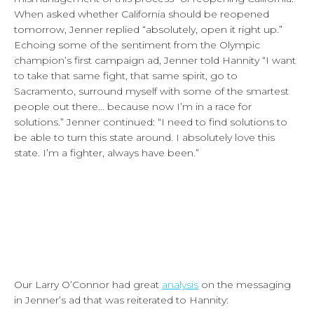
When asked whether California should be reopened
tomorrow, Jenner replied “absolutely, open it right up.”
Echoing some of the sentiment from the Olympic
champion’s first campaign ad, Jenner told Hannity “I want
to take that same fight, that same spirit, go to
Sacramento, surround myself with some of the smartest
people out there… because now I’m in a race for
solutions.” Jenner continued: “I need to find solutions to
be able to turn this state around. I absolutely love this
state. I’m a fighter, always have been.”
Our Larry O’Connor had great
analysis
on the messaging
in Jenner’s ad that was reiterated to Hannity: