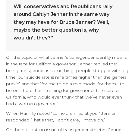
Will conservatives and Republicans rally
around Caitlyn Jenner in the same way
they may have for Bruce Jenner? Well,
maybe the better question is, why
wouldn’t they?”
On the topic of what Jenner’s transgender identity means
in the race for California governor, Jenner replied that
being transgender is something “people struggle with big
time, our suicide rate is nine times higher than the general
public” and that “for me to be a role model for them… to
be out there, I am running for governor of the state of
California, who would ever thunk that, we’ve never even
had a woman governor.”
When Hannity noted “some are mad at you,” Jenner
responded “That’s that, I don’t care, I move on.”
On the hot-button issue of transgender athletes, Jenner