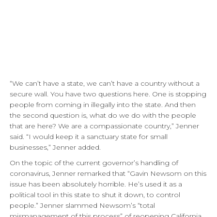
“We can’t have a state, we can’t have a country without a
secure wall. You have two questions here. One is stopping
people from coming in illegally into the state. And then
the second question is, what do we do with the people
that are here? We are a compassionate country,” Jenner
said. “I would keep it a sanctuary state for small
businesses,” Jenner added.
On the topic of the current governor’s handling of
coronavirus, Jenner remarked that “Gavin Newsom on this
issue has been absolutely horrible. He’s used it as a
political tool in this state to shut it down, to control
people.” Jenner slammed Newsom’s “total
mismanagement of this process” of reopening California.