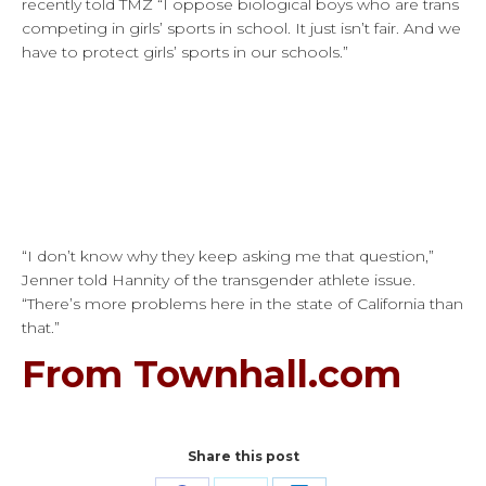
recently told TMZ “I oppose biological boys who are trans
competing in girls’ sports in school. It just isn’t fair. And we
have to protect girls’ sports in our schools.”
“I don’t know why they keep asking me that question,”
Jenner told Hannity of the transgender athlete issue.
“There’s more problems here in the state of California than
that.”
From Townhall.com
Share this post