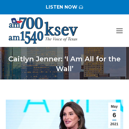
LISTEN NOW
Caitlyn Jenner: ‘I Am All for the
Wall’
You are here:
May
6
2021