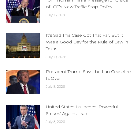
Tom Homan Has a Message for Critics
of ICE’s New Traffic Stop Policy
July 15, 2026
It’s Sad This Case Got That Far, But It
Was a Good Day for the Rule of Law in
Texas
July 10, 2026
President Trump Says the Iran Ceasefire
Is Over
July 8, 2026
United States Launches ‘Powerful
Strikes’ Against Iran
July 8, 2026