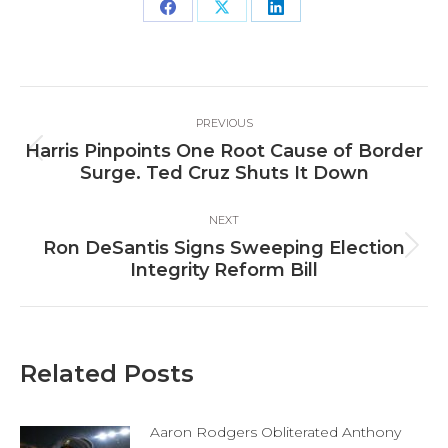
Share
Share
Share
on
on
on
Facebook
X
LinkedIn
Post
PREVIOUS
navigation
Harris Pinpoints One Root Cause of Border
Previous
Surge. Ted Cruz Shuts It Down
post:
NEXT
Ron DeSantis Signs Sweeping Election
Next
Integrity Reform Bill
post:
Related Posts
Aaron Rodgers Obliterated Anthony