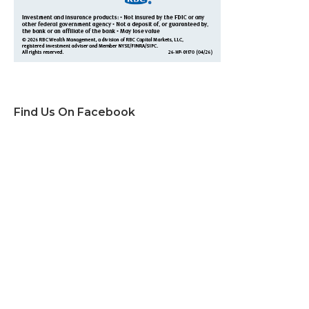
Find Us On Facebook