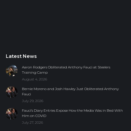
Latest News
Aaron Rodgers Obliterated Anthony Fauci at Steelers
Training Camp
August 4, 2026
Bernie Moreno and Josh Hawley Just Obliterated Anthony
Fauci
July 29, 2026
Fauci’s Diary Entries Expose How the Media Was in Bed With
Him on COVID
July 27, 2026