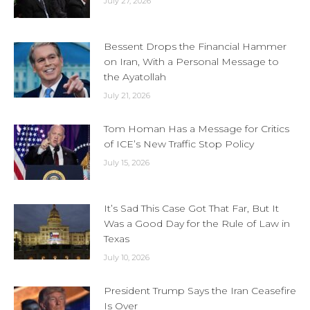
July 27, 2026
Bessent Drops the Financial Hammer
on Iran, With a Personal Message to
the Ayatollah
July 21, 2026
Tom Homan Has a Message for Critics
of ICE’s New Traffic Stop Policy
July 15, 2026
It’s Sad This Case Got That Far, But It
Was a Good Day for the Rule of Law in
Texas
July 10, 2026
President Trump Says the Iran Ceasefire
Is Over