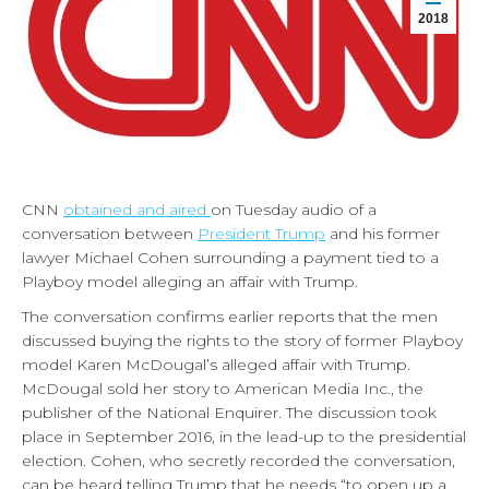
2018
CNN
obtained and aired
on Tuesday audio of a
conversation between
President Trump
and his former
lawyer Michael Cohen surrounding a payment tied to a
Playboy model alleging an affair with Trump.
The conversation confirms earlier reports that the men
discussed buying the rights to the story of former Playboy
model Karen McDougal’s alleged affair with Trump.
McDougal sold her story to American Media Inc., the
publisher of the National Enquirer. The discussion took
place in September 2016, in the lead-up to the presidential
election. Cohen, who secretly recorded the conversation,
can be heard telling Trump that he needs “to open up a