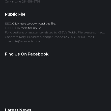
Call-In Line: 281-558-5738
Public File
EEO:
Click here to download the file.
FCC:
FCC Profile for KSEV
For questions or assistance related to KSEV’s Public File, please contact:
Charlotte Ivory, Business Manager Phone: (281) 588-4800 Email:
charlotte@ksevradio.com
Find Us On Facebook
Latest News