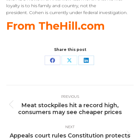
loyalty is to his family and country, not the
president. Cohen is currently under federal investigation.
From TheHill.com
Share this post
Share
Share
Share
on
on
on
Facebook
X
LinkedIn
Post
PREVIOUS
navigation
Meat stockpiles hit a record high,
Previous
consumers may see cheaper prices
post:
NEXT
Appeals court rules Constitution protects
Next