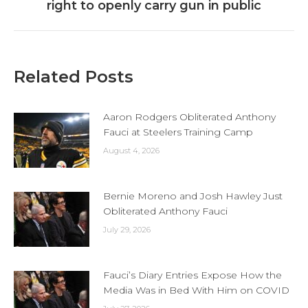
right to openly carry gun in public
post:
Related Posts
Aaron Rodgers Obliterated Anthony
Fauci at Steelers Training Camp
August 4, 2026
Bernie Moreno and Josh Hawley Just
Obliterated Anthony Fauci
July 29, 2026
Fauci’s Diary Entries Expose How the
Media Was in Bed With Him on COVID