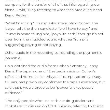
company for the transfer of all of that info regarding our
friend David,” likely referring to American Media Inc. head
David Pecker.
“What financing?” Trump asks, interrupting Cohen. The
lawyer tells the then-candidate, “we’ll have to pay,” and
Trump is heard telling him, “pay with cash,” though it’s not
clear from the muddled sound whether Trump is
suggesting paying or not paying.
Other audio in the recording surrounding the payment is
inaudible.
CNN obtained the audio from Cohen’s attorney Lanny
Davis. The tape is one of 12 seized in raids on Cohen’s
office and home earlier this year. Trump’s attorney, Rudy
Giuliani, had previously confirmed the tape’s existence, but
said that it would prove to be “powerful exculpatory
evidence.”
“The only people who use cash are drug dealers and
mobsters,” Davis said on CNN Tuesday, referring to Trump