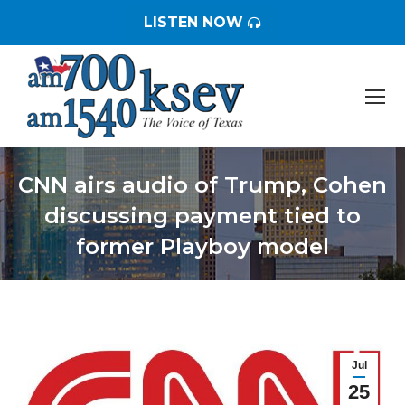
LISTEN NOW
CNN airs audio of Trump, Cohen
discussing payment tied to
former Playboy model
You are here:
Jul
25