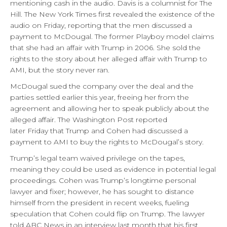
mentioning cash in the audio. Davis is a columnist for The
Hill. The New York Times first revealed the existence of the
audio
on Friday
, reporting that the men discussed a
payment to McDougal. The former Playboy model claims
that she had an affair with Trump in 2006. She sold the
rights to the story about her alleged affair with Trump to
AMI, but the story never ran.
McDougal sued the company over the deal and the
parties settled earlier this year, freeing her from the
agreement and allowing her to speak publicly about the
alleged affair. The Washington Post reported
later
Friday
that Trump and Cohen had discussed a
payment to AMI to buy the rights to McDougal’s story.
Trump’s legal team waived privilege on the tapes,
meaning they could be used as evidence in potential legal
proceedings. Cohen was Trump’s longtime personal
lawyer and fixer; however, he has sought to distance
himself from the president in recent weeks, fueling
speculation that Cohen could flip on Trump. The lawyer
told ABC News in an interview last month that his first