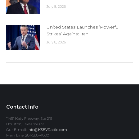
July 8, 2026
United States Launches ‘Powerful
Strikes’ Against Iran
July 8, 2026
Contact Info
11451 Katy Freeway, Ste 215
Houston, Texas 77079
Our E-mail:
info@KSEVRadio.com
Main Line: 281-588-4800