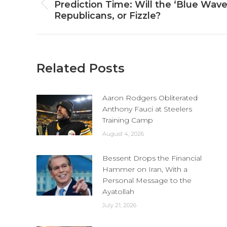
navigation
Prediction Time: Will the ‘Blue Wav
Previous
Republicans, or Fizzle?
post:
Related Posts
Aaron Rodgers Obliterated
Anthony Fauci at Steelers
Training Camp
August 4, 2026
Bessent Drops the Financial
Hammer on Iran, With a
Personal Message to the
Ayatollah
July 21, 2026