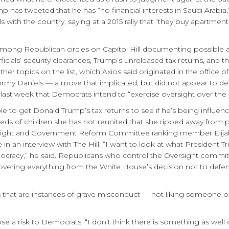
 has tweeted that he has “no financial interests in Saudi Arabia,
s with the country, saying at a 2015 rally that “they buy apartme
among Republican circles on Capitol Hill documenting possible ar
icials’ security clearances, Trump’s unreleased tax returns, and t
 Other topics on the list, which Axios said originated in the offic
my Daniels — a move that implicated, but did not appear to defi
iew last week that Democrats intend to “exercise oversight over t
 to get Donald Trump’s tax returns to see if he’s being influenced
eds of children she has not reunited that she ripped away from pa
versight and Government Reform Committee ranking member Eli
in an interview with The Hill. “I want to look at what President
mocracy,” he said. Republicans who control the Oversight commi
vering everything from the White House’s decision not to defen
 that are instances of grave misconduct — not liking someone o
ose a risk to Democrats. “I don’t think there is something as we