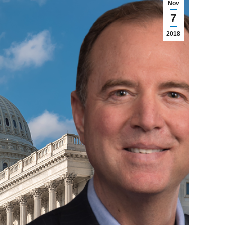
Nov
7
2018