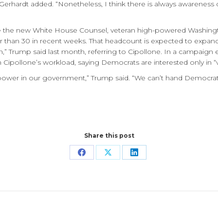
” Gerhardt added. “Nonetheless, I think there is always awarenes
be the new White House Counsel, veteran high-powered Washingto
er than 30 in recent weeks. That headcount is expected to expan
,” Trump said last month, referring to Cipollone. In a campaign e
ipollone’s workload, saying Democrats are interested only in “v
 power in our government,” Trump said. “We can’t hand Democrat
Share this post
Share
Share
Share
on
on
on
Facebook
X
LinkedIn