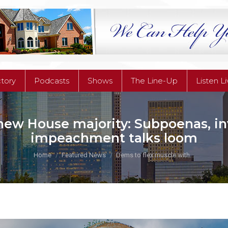
ctory
Podcasts
Shows
The Line-Up
Listen L
ctory
Podcasts
Shows
The Line-Up
Listen L
new House majority: Subpoenas, inv
impeachment talks loom
You are here:
Home
Featured News
Dems to flex muscle with…