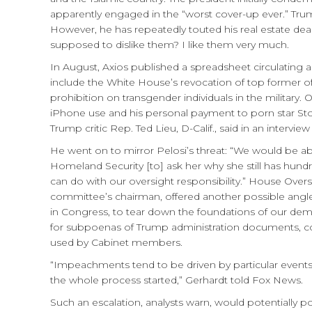
apparently engaged in the “worst cover-up ever.” Trump
However, he has repeatedly touted his real estate deal
supposed to dislike them? I like them very much.
In August, Axios published a spreadsheet circulating 
include the White House’s revocation of top former off
prohibition on transgender individuals in the military.
iPhone use and his personal payment to porn star Stor
Trump critic Rep. Ted Lieu, D-Calif., said in an interv
He went on to mirror Pelosi’s threat: “We would be able
Homeland Security [to] ask her why she still has hundr
can do with our oversight responsibility.” House O
committee’s chairman, offered another possible angle 
in Congress, to tear down the foundations of our de
for subpoenas of Trump administration documents, co
used by Cabinet members.
“Impeachments tend to be driven by particular events
the whole process started,” Gerhardt told Fox News.
Such an escalation, analysts warn, would potentially p