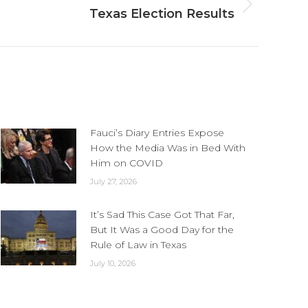
Texas Election Results
Fauci’s Diary Entries Expose
How the Media Was in Bed With
Him on COVID
July 27, 2026
It’s Sad This Case Got That Far,
But It Was a Good Day for the
Rule of Law in Texas
July 10, 2026