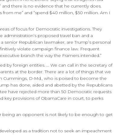
” and there is no evidence that he currently does.
nts from me” and “spend $40 million, $50 million. Am I
eas of focus for Democratic investigations. They
he administration’s proposed travel ban and a
e of a senior Republican lawmaker, are Trump’s personal
nitively violate campaign finance law. Frequent
he executive branch the way the Framers intended.”
 by foreign entities. … We can call in the secretary of
rents at the border. There are a lot of things that we
jah Cummings, D-Md., who is poised to become the
 Trump has done, aided and abetted by the Republicans
ttee have rejected more than 50 Democratic requests
d key provisions of ObamaCare in court, to perks
r being an opponent is not likely to be enough to get
ll developed as a tradition not to seek an impeachment