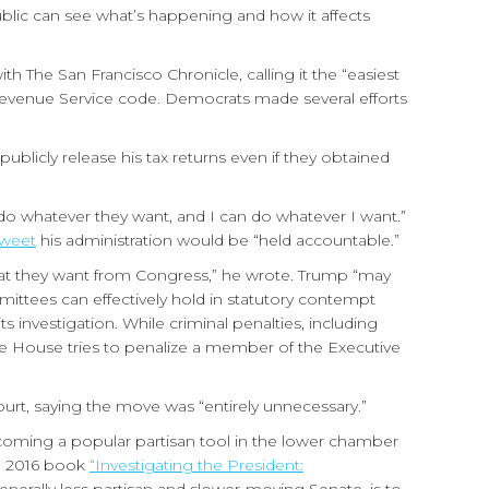
blic can see what’s happening and how it affects
th The San Francisco Chronicle, calling it the “easiest
 Revenue Service code. Democrats made several efforts
blicly release his tax returns even if they obtained
do whatever they want, and I can do whatever I want.”
tweet
his administration would be “held accountable.”
at they want from Congress,” he wrote. Trump “may
mittees can effectively hold in statutory contempt
 investigation. While criminal penalties, including
e House tries to penalize a member of the Executive
ourt, saying the move was “entirely unnecessary.”
becoming a popular partisan tool in the lower chamber
he 2016 book
“Investigating the President: