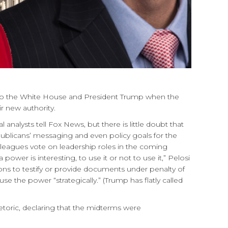
o the White House and President Trump when the
r new authority.
lysts tell Fox News, but there is little doubt that
blicans’ messaging and even policy goals for the
leagues vote on leadership roles in the coming
r is interesting, to use it or not to use it,” Pelosi
ons to testify or provide documents under penalty of
se the power “strategically.” (Trump has flatly called
toric, declaring that the midterms were