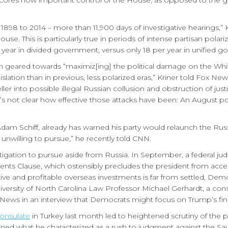
ores how important control of the House, as opposed to the gen
898 to 2014 – more than 11,900 days of investigative hearings,” 
ouse. This is particularly true in periods of intense partisan pola
 year in divided government, versus only 18 per year in unified g
geared towards “maximiz[ing] the political damage on the Whi
legislation than in previous, less polarized eras,” Kriner told Fox
 into possible illegal Russian collusion and obstruction of justice
’s not clear how effective those attacks have been: An August po
am Schiff, already has warned his party would relaunch the Rus
unwilling to pursue,” he recently told CNN.
stigation to pursue aside from Russia. In September, a federal j
ments Clause, which ostensibly precludes the president from accep
ative and profitable overseas investments is far from settled, Dem
niversity of North Carolina Law Professor Michael Gerhardt, a co
 News in an interview that Democrats might focus on Trump’s finan
Consulate
in Turkey last month led to heightened scrutiny of th
emned what he characterized as a rush to judgment against the Sa