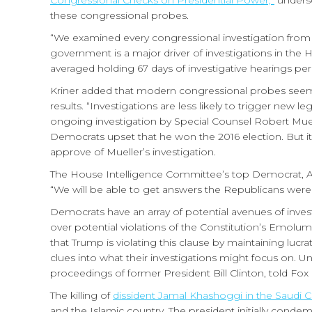
Congressional Checks on Presidential Power,”
undersc
these congressional probes.
“We examined every congressional investigation from 1
government is a major driver of investigations in the H
averaged holding 67 days of investigative hearings per
Kriner added that modern congressional probes seem 
results. “Investigations are less likely to trigger new 
ongoing investigation by Special Counsel Robert Mueller
Democrats upset that he won the 2016 election. But it
approve of Mueller’s investigation.
The House Intelligence Committee’s top Democrat, Ad
“We will be able to get answers the Republicans were 
Democrats have an array of potential avenues of inve
over potential violations of the Constitution’s Emolu
that Trump is violating this clause by maintaining lucr
clues into what their investigations might focus on. U
proceedings of former President Bill Clinton, told Fox
The killing of
dissident Jamal Khashoggi in the Saudi 
and the Islamic country. The president initially cond