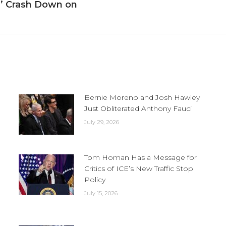
e’ Crash Down on
Next
post:
Bernie Moreno and Josh Hawley
Just Obliterated Anthony Fauci
July 29, 2026
Tom Homan Has a Message for
Critics of ICE’s New Traffic Stop
Policy
July 15, 2026