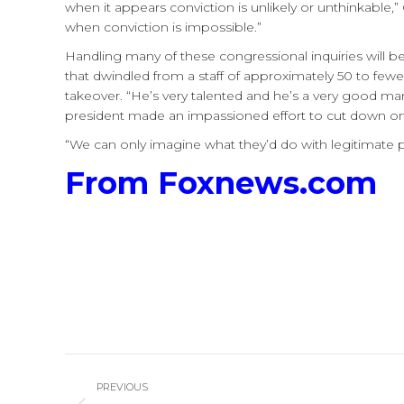
when it appears conviction is unlikely or unthinkable,
when conviction is impossible.”
Handling many of these congressional inquiries will 
that dwindled from a staff of approximately 50 to few
takeover. “He’s very talented and he’s a very good man
president made an impassioned effort to cut down on C
“We can only imagine what they’d do with legitimate
From Foxnews.com
Post
PREVIOUS