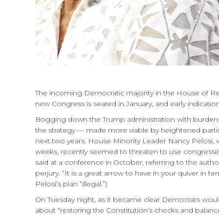
The incoming Democratic majority in the House of Re
new Congress is seated in January, and early indicatio
Bogging down the Trump administration with burdensom
the strategy — made more viable by heightened parti
next two years. House Minority Leader Nancy Pelosi, 
weeks, recently seemed to threaten to use congression
said at a conference in October, referring to the aut
perjury. “It is a great arrow to have in your quiver in 
Pelosi’s plan “illegal.”)
On Tuesday night, as it became clear Democrats woul
about “restoring the Constitution’s checks and balanc