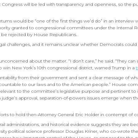
 Congress will be led with transparency and openness, so the pu
turns would be “one of the first things we’d do” in an interview wi
uthority granted to congressional committees under the Internal
to be rejected by House Republicans.
egal challenges, and it remains unclear whether Democrats could pu
nconcerned about the matter. “I don’t care,” he said. “They can 
 win New York’s 10th congressional district, warned Trump in a
tability from their government and sent a clear message of wh
d accountable to our laws and to the American people.” House com
evant to the committee’s legislative purpose and pertinent to its
a judge’s approval, separation-of-powers issues emerge when th
forts to hold then-Attorney General Eric Holder in contempt of c
rail administrations, and historical evidence suggests they are 
sity political science professor Douglas Kriner, who co-wrote t