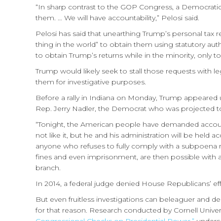
“In sharp contrast to the GOP Congress, a Democratic
them. … We will have accountability,” Pelosi said.
Pelosi has said that unearthing Trump’s personal tax re
thing in the world” to obtain them using statutory a
to obtain Trump’s returns while in the minority, only 
Trump would likely seek to stall those requests with l
them for investigative purposes.
Before a rally in Indiana on Monday, Trump appeared u
Rep. Jerry Nadler, the Democrat who was projected to
“Tonight, the American people have demanded accoun
not like it, but he and his administration will be hel
anyone who refuses to fully comply with a subpoena rel
fines and even imprisonment, are then possible with 
branch.
In 2014, a federal judge denied House Republicans’ ef
But even fruitless investigations can beleaguer and de
for that reason. Research conducted by Cornell Univer