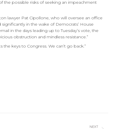
s of the possible risks of seeking an impeachment
n lawyer Pat Cipollone, who will oversee an office
d significantly in the wake of Democrats’ House
mail in the days leading up to Tuesday’s vote, the
icious obstruction and mindless resistance.”
s the keys to Congress. We can’t go back.”
NEXT