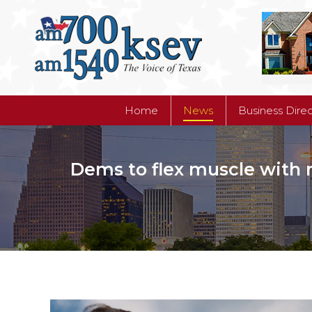
Home
News
Business Dire
Home
News
Business Dire
Dems to flex muscle with 