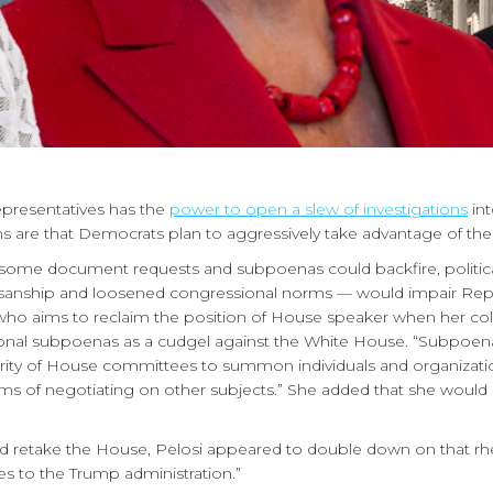
presentatives has the
power to open a slew of investigations
int
ns are that Democrats plan to aggressively take advantage of thei
e document requests and subpoenas could backfire, political ana
sanship and loosened congressional norms — would impair Repu
who aims to reclaim the position of House speaker when her col
al subpoenas as a cudgel against the White House. “Subpoena powe
hority of House committees to summon individuals and organizati
terms of negotiating on other subjects.” She added that she would u
d retake the House, Pelosi appeared to double down on that rhe
es to the Trump administration.”