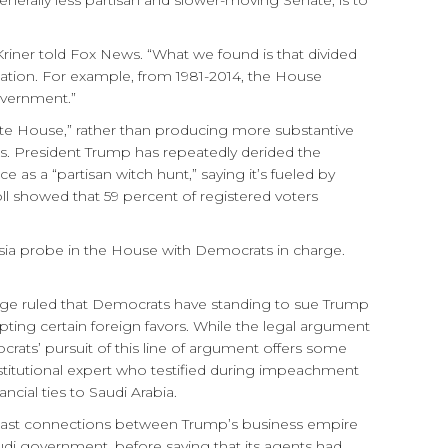
erally less partisan and slower-moving Senate, is to
Kriner told Fox News. “What we found is that divided
rization. For example, from 1981-2014, the House
overnment.”
te House,” rather than producing more substantive
 News. President Trump has repeatedly derided the
 as a “partisan witch hunt,” saying it’s fueled by
ll showed that 59 percent of registered voters
sia probe in the House with Democrats in charge.
udge ruled that Democrats have standing to sue Trump
ting certain foreign favors. While the legal argument
ocrats’ pursuit of this line of argument offers some
nstitutional expert who testified during impeachment
cial ties to Saudi Arabia.
e past connections between Trump’s business empire
udi government, before saying that its agents had