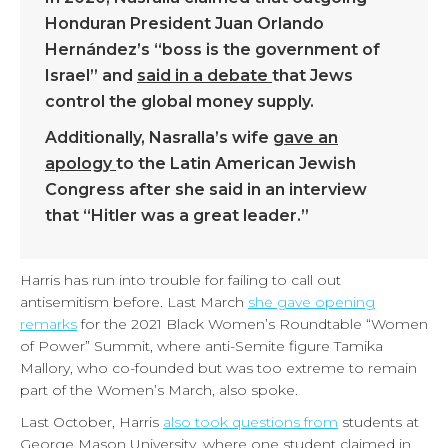
Honduran President Juan Orlando
Hernández’s “boss is the government of
Israel” and
said in a debate
that Jews
control the global money supply.
Additionally, Nasralla’s wife
gave an
apology
to the Latin American Jewish
Congress after she said in an interview
that “Hitler was a great leader.”
Harris has run into trouble for failing to call out
antisemitism before. Last March
she gave opening
remarks
for the 2021 Black Women’s Roundtable “Women
of Power” Summit, where anti-Semite figure Tamika
Mallory, who co-founded but was too extreme to remain
part of the Women’s March, also spoke.
Last October, Harris
also took questions from
students at
George Mason University, where one student claimed in