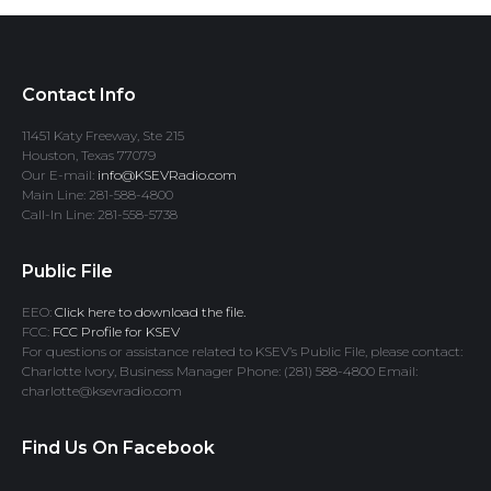
Contact Info
11451 Katy Freeway, Ste 215
Houston, Texas 77079
Our E-mail:
info@KSEVRadio.com
Main Line: 281-588-4800
Call-In Line: 281-558-5738
Public File
EEO:
Click here to download the file.
FCC:
FCC Profile for KSEV
For questions or assistance related to KSEV’s Public File, please contact:
Charlotte Ivory, Business Manager Phone: (281) 588-4800 Email:
charlotte@ksevradio.com
Find Us On Facebook