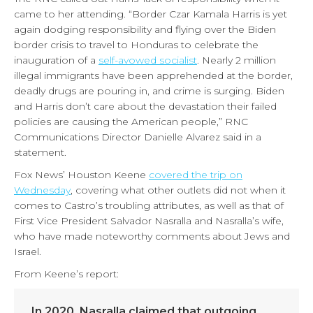
came to her attending. “Border Czar Kamala Harris is yet
again dodging responsibility and flying over the Biden
border crisis to travel to Honduras to celebrate the
inauguration of a
self-avowed socialist
. Nearly 2 million
illegal immigrants have been apprehended at the border,
deadly drugs are pouring in, and crime is surging. Biden
and Harris don’t care about the devastation their failed
policies are causing the American people,” RNC
Communications Director Danielle Alvarez said in a
statement.
Fox News’ Houston Keene
covered the trip on
Wednesday
, covering what other outlets did not when it
comes to Castro’s troubling attributes, as well as that of
First Vice President Salvador Nasralla and Nasralla’s wife,
who have made noteworthy comments about Jews and
Israel.
From Keene’s report:
In 2020, Nasralla claimed that outgoing