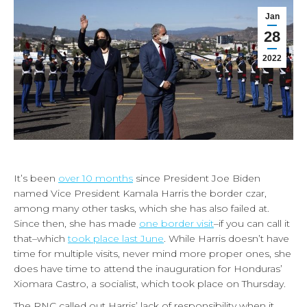
Jan
28
2022
It’s been
over 10 months
since President Joe Biden
named Vice President Kamala Harris the border czar,
among many other tasks, which she has also failed at.
Since then, she has made
one border visit
–if you can call it
that–which
took place last June
. While Harris doesn’t have
time for multiple visits, never mind more proper ones, she
does have time to attend the inauguration for Honduras’
Xiomara Castro, a socialist, which took place on Thursday.
The RNC called out Harris’ lack of responsibility when it