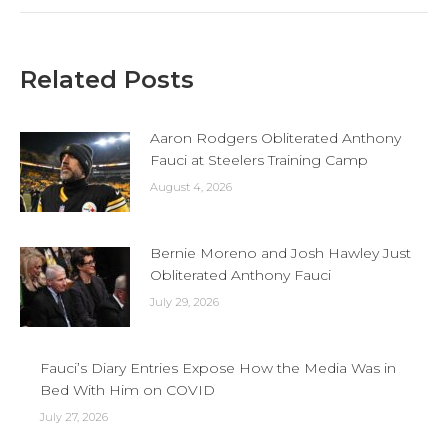
Related Posts
Aaron Rodgers Obliterated Anthony
Fauci at Steelers Training Camp
August 4, 2026
Bernie Moreno and Josh Hawley Just
Obliterated Anthony Fauci
July 29, 2026
Fauci’s Diary Entries Expose How the Media Was in
Bed With Him on COVID
July 27, 2026