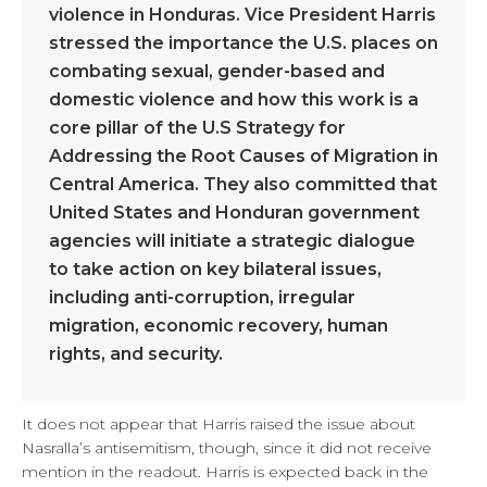
violence in Honduras. Vice President Harris
stressed the importance the U.S. places on
combating sexual, gender-based and
domestic violence and how this work is a
core pillar of the U.S Strategy for
Addressing the Root Causes of Migration in
Central America. They also committed that
United States and Honduran government
agencies will initiate a strategic dialogue
to take action on key bilateral issues,
including anti-corruption, irregular
migration, economic recovery, human
rights, and security.
It does not appear that Harris raised the issue about
Nasralla’s antisemitism, though, since it did not receive
mention in the readout. Harris is expected back in the