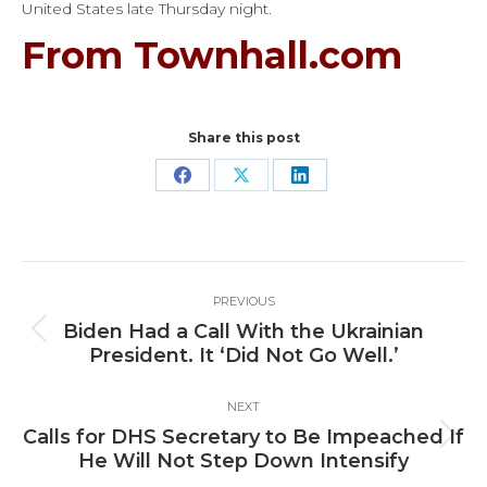
United States late Thursday night.
From Townhall.com
Share this post
Share
Share
Share
on
on
on
Facebook
X
LinkedIn
Post
PREVIOUS
navigation
Biden Had a Call With the Ukrainian
Previous
President. It ‘Did Not Go Well.’
post:
NEXT
Calls for DHS Secretary to Be Impeached If
Next
He Will Not Step Down Intensify
post: