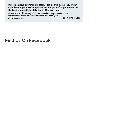
Find Us On Facebook