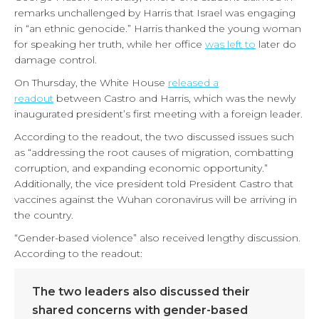
remarks unchallenged by Harris that Israel was engaging
in “an ethnic genocide.” Harris thanked the young woman
for speaking her truth, while her office
was left to
later do
damage control.
On Thursday, the White House
released a
readout
between Castro and Harris, which was the newly
inaugurated president’s first meeting with a foreign leader.
According to the readout, the two discussed issues such
as “addressing the root causes of migration, combatting
corruption, and expanding economic opportunity.”
Additionally, the vice president told President Castro that
vaccines against the Wuhan coronavirus will be arriving in
the country.
“Gender-based violence” also received lengthy discussion.
According to the readout:
The two leaders also discussed their
shared concerns with gender-based