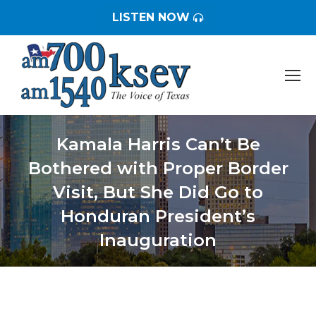
LISTEN NOW
Kamala Harris Can’t Be
Bothered with Proper Border
Visit, But She Did Go to
Honduran President’s
Inauguration
You are here: