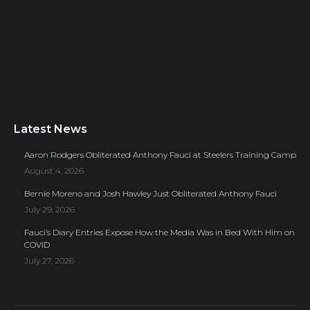
Latest News
Aaron Rodgers Obliterated Anthony Fauci at Steelers Training Camp
August 4, 2026
Bernie Moreno and Josh Hawley Just Obliterated Anthony Fauci
July 29, 2026
Fauci’s Diary Entries Expose How the Media Was in Bed With Him on
COVID
July 27, 2026