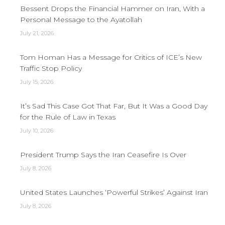
Bessent Drops the Financial Hammer on Iran, With a
Personal Message to the Ayatollah
July 21, 2026
Tom Homan Has a Message for Critics of ICE’s New
Traffic Stop Policy
July 15, 2026
It’s Sad This Case Got That Far, But It Was a Good Day
for the Rule of Law in Texas
July 10, 2026
President Trump Says the Iran Ceasefire Is Over
July 8, 2026
United States Launches ‘Powerful Strikes’ Against Iran
July 8, 2026