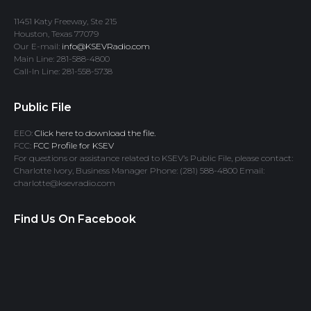
11451 Katy Freeway, Ste 215
Houston, Texas 77079
Our E-mail:
info@KSEVRadio.com
Main Line: 281-588-4800
Call-In Line: 281-558-5738
Public File
EEO:
Click here to download the file.
FCC:
FCC Profile for KSEV
For questions or assistance related to KSEV’s Public File, please contact:
Charlotte Ivory, Business Manager Phone: (281) 588-4800 Email:
charlotte@ksevradio.com
Find Us On Facebook