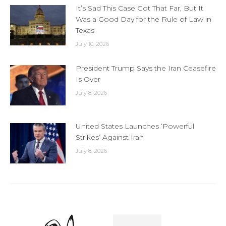
It’s Sad This Case Got That Far, But It
Was a Good Day for the Rule of Law in
Texas
July 10, 2026
President Trump Says the Iran Ceasefire
Is Over
July 8, 2026
United States Launches ‘Powerful
Strikes’ Against Iran
July 8, 2026