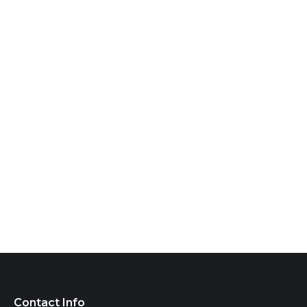
Contact Info