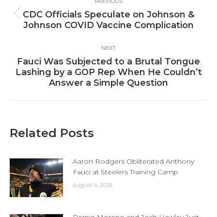
PREVIOUS
navigation
CDC Officials Speculate on Johnson &
Previous
Johnson COVID Vaccine Complication
post:
NEXT
Fauci Was Subjected to a Brutal Tongue
Next
Lashing by a GOP Rep When He Couldn’t
post:
Answer a Simple Question
Related Posts
Aaron Rodgers Obliterated Anthony
Fauci at Steelers Training Camp
August 4, 2026