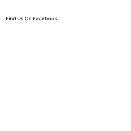
Find Us On Facebook