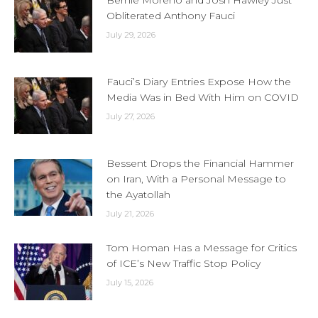
Bernie Moreno and Josh Hawley Just
Obliterated Anthony Fauci
July 29, 2026
Fauci’s Diary Entries Expose How the
Media Was in Bed With Him on COVID
July 27, 2026
Bessent Drops the Financial Hammer
on Iran, With a Personal Message to
the Ayatollah
July 21, 2026
Tom Homan Has a Message for Critics
of ICE’s New Traffic Stop Policy
July 15, 2026