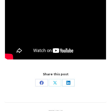
Share this post
Share
Share
Share
on
on
on
Facebook
X
LinkedIn
Post