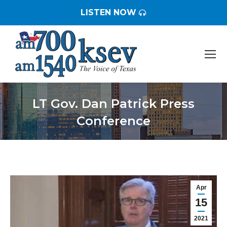
LISTEN NOW
LT Gov. Dan Patrick Press
Conference
You are here:
Apr
15
2021