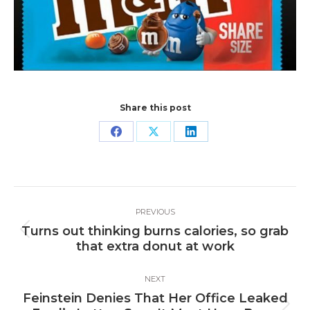
Share this post
Share
Share
Share
on
on
on
Facebook
X
LinkedIn
Post
PREVIOUS
navigation
Turns out thinking burns calories, so grab
Previous
that extra donut at work
post:
NEXT
Feinstein Denies That Her Office Leaked