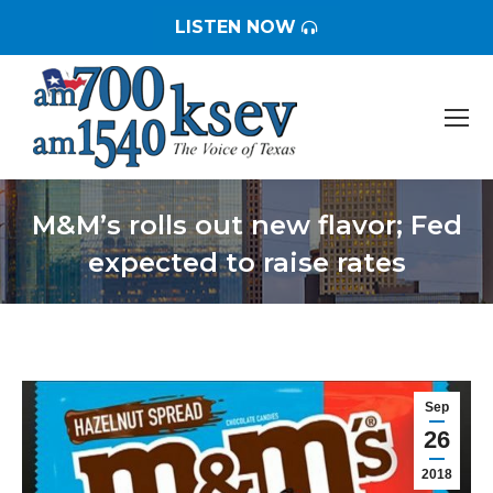
LISTEN NOW
M&M’s rolls out new flavor; Fed
expected to raise rates
You are here:
Sep
26
2018