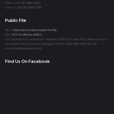
Main Line: 281-588-4800
Call-In Line: 281-558-5738
Public File
EEO:
Click here to download the file.
FCC:
FCC Profile for KSEV
For questions or assistance related to KSEV’s Public File, please contact:
Charlotte Ivory, Business Manager Phone: (281) 588-4800 Email:
charlotte@ksevradio.com
Find Us On Facebook