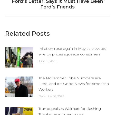
Next
Ford’s Letter, Says It Must Have Been
post:
Ford’s Friends
Related Posts
Inflation rose again in May as elevated
energy prices squeeze consumers
June 11, 2026
The November Jobs Numbers Are
Here, and It’s Good News for American
Workers
December 16, 2025
Trump praises Walmart for slashing
Thanksgiving meal prices