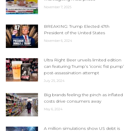
November 7, 2025
BREAKING: Trump Elected 47th
President of the United States
November 6, 2024
Ultra Right Beer unveils limited edition
can featuring Trump’s ‘iconic fist pump’
post-assassination attempt
July 25, 2024
Big brands feeling the pinch as inflated
costs drive consumers away
May 6, 2024
A million simulations show US debt is