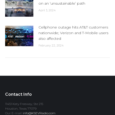
on an ‘unsustainable’ path
April 3, 2024
Cellphone outage hits AT&T customers
nationwide; Verizon and T-Mobile users
also affected
February 22, 2024
Contact Info
11451 Katy Freeway, Ste 215
Houston, Texas 77079
Our E-mail:
info@KSEVRadio.com