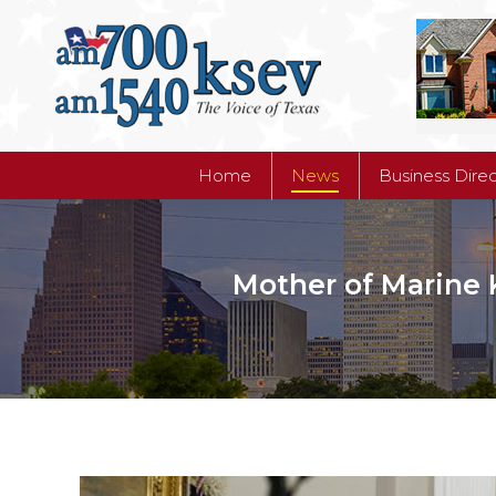
Home
News
Business Dire
Home
News
Business Dire
Mother of Marine K