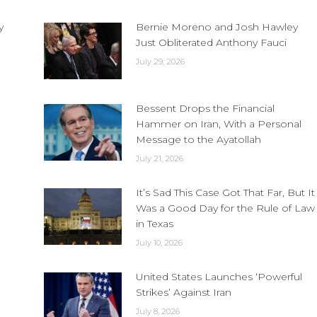
y
Bernie Moreno and Josh Hawley
Just Obliterated Anthony Fauci
July 29, 2026
Bessent Drops the Financial
Hammer on Iran, With a Personal
Message to the Ayatollah
July 21, 2026
It’s Sad This Case Got That Far, But It
Was a Good Day for the Rule of Law
in Texas
July 10, 2026
United States Launches ‘Powerful
Strikes’ Against Iran
July 8, 2026