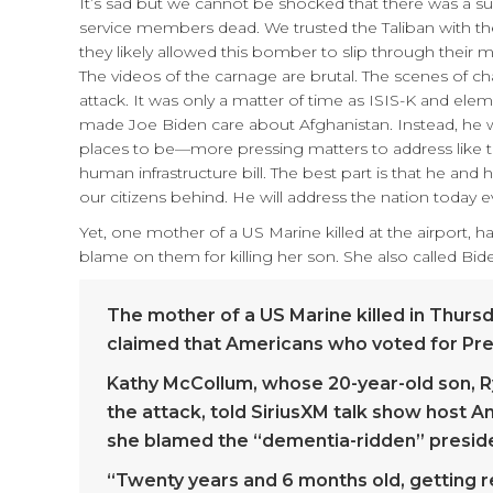
It’s sad but we cannot be shocked that there was a sui
service members dead. We trusted the Taliban with the 
they likely allowed this bomber to slip through their m
The videos of the carnage are brutal. The scenes of ch
attack. It was only a matter of time as ISIS-K and elem
made Joe Biden care about Afghanistan. Instead, he w
places to be—more pressing matters to address like the
human infrastructure bill. The best part is that he and 
our citizens behind. He will address the nation today 
Yet, one mother of a US Marine killed at the airport, 
blame on them for killing her son. She also called Bid
The mother of a US Marine killed in Thursd
claimed that Americans who voted for Pres
Kathy McCollum, whose 20-year-old son, R
the attack, told SiriusXM talk show host
she blamed the “dementia-ridden” presid
“Twenty years and 6 months old, getting 