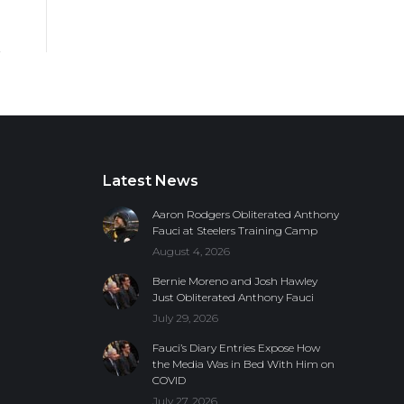
Latest News
Aaron Rodgers Obliterated Anthony
Fauci at Steelers Training Camp
August 4, 2026
Bernie Moreno and Josh Hawley
Just Obliterated Anthony Fauci
July 29, 2026
Fauci’s Diary Entries Expose How
the Media Was in Bed With Him on
COVID
July 27, 2026