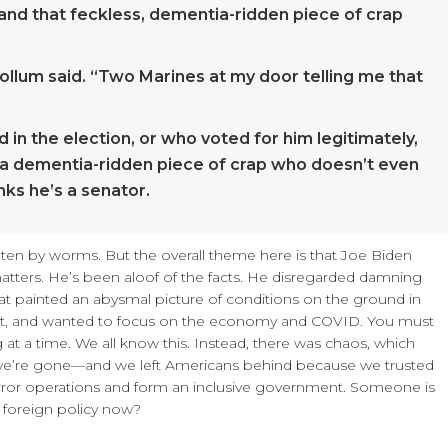
, and that feckless, dementia-ridden piece of crap
ollum said. “Two Marines at my door telling me that
 in the election, or who voted for him legitimately,
th a dementia-ridden piece of crap who doesn’t even
nks he’s a senator.
en by worms. But the overall theme here is that Joe Biden
atters. He’s been aloof of the facts. He disregarded damning
t painted an abysmal picture of conditions on the ground in
est, and wanted to focus on the economy and COVID. You must
 at a time. We all know this. Instead, there was chaos, which
 we’re gone—and we left Americans behind because we trusted
terror operations and form an inclusive government. Someone is
 foreign policy now?