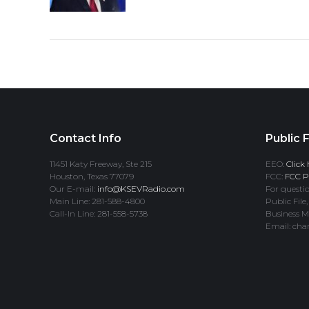
Contact Info
Public F
11451 Katy Freeway, Ste 215
EEO:
Click 
Houston, Texas 77079
FCC:
FCC Pr
Our E-mail:
info@KSEVRadio.com
For questio
Main Line: 281-588-4800
Public File,
Call-In Line: 281-558-5738
Business M
Email: cha