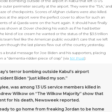
cide bombing outside of the airport in Kabul that left 13 US
outer perimeter security at the airport. They were the ‘TSA,’ and
aze of checkpoints. Scores of Afghan civilians were also killed.
aos at the airport were the perfect cover to allow for such an
ents of al-Qaeda were on the hunt again. It should have finally
as shown at Dover checking his watch as if he had better
 kind of ice cream he wanted or the status of the $3.5 trillion
his team feel like the American public wouldn’t care that we left
even though the last planes flew out of the country yesterday.
has a brutal message for Joe Biden and his supporters, placing
en a “dementia-ridden piece of crap” (via
NY Post
):
ay’s terror bombing outside Kabul’s airport
ident Biden “just killed my son.”
ylee, was among 13 US service members killed in
 Andrew Wilkow on “The Wilkow Majority” show that
ent for his death, Newsweek reported.
ready to go home from freaking Jordan to be home