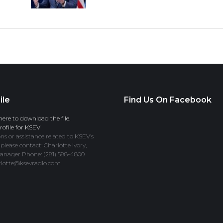
ile
Find Us On Facebook
here to download the file.
ofile for KSEV
ns or assistance related to KSEV’s
 please contact: Charlotte Ivory,
anager Phone: (281) 588-4800
rlotte@ksevradio.com