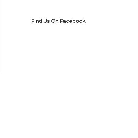
Find Us On Facebook