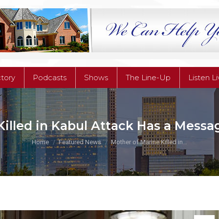
ctory
Podcasts
Shows
The Line-Up
Listen L
ctory
Podcasts
Shows
The Line-Up
Listen L
illed in Kabul Attack Has a Messa
You are here:
Home
Featured News
Mother of Marine Killed in…