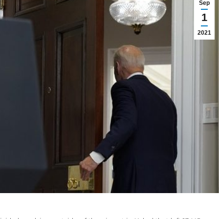
Sep
1
2021