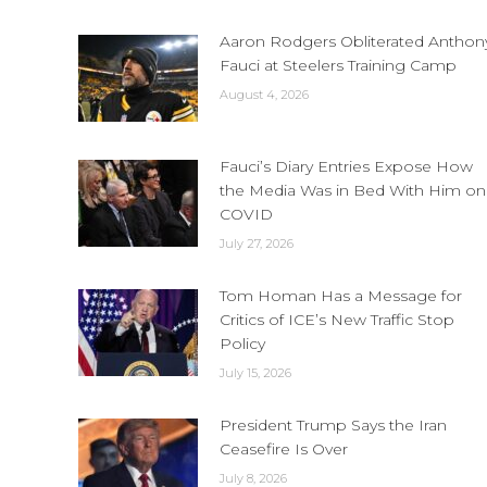
Aaron Rodgers Obliterated Anthon
Fauci at Steelers Training Camp
August 4, 2026
Fauci’s Diary Entries Expose How
the Media Was in Bed With Him on
COVID
July 27, 2026
Tom Homan Has a Message for
Critics of ICE’s New Traffic Stop
Policy
July 15, 2026
President Trump Says the Iran
Ceasefire Is Over
July 8, 2026