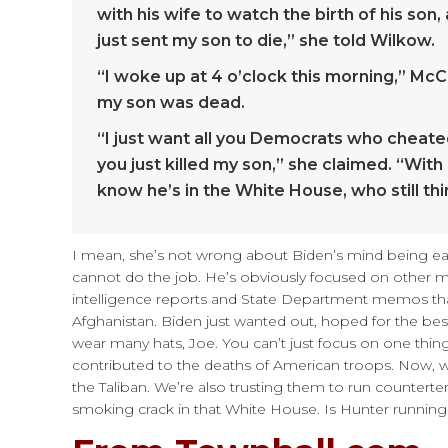
with his wife to watch the birth of his son
just sent my son to die,” she told Wilkow.
“I woke up at 4 o’clock this morning,” McC
my son was dead.
“I just want all you Democrats who cheated
you just killed my son,” she claimed. “Wi
know he’s in the White House, who still thi
I mean, she’s not wrong about Biden’s mind being eat
cannot do the job. He’s obviously focused on other m
intelligence reports and State Department memos tha
Afghanistan. Biden just wanted out, hoped for the b
wear many hats, Joe. You can’t just focus on one thing
contributed to the deaths of American troops. Now,
the Taliban. We’re also trusting them to run counter
smoking crack in that White House. Is Hunter running