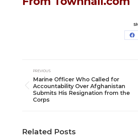
From Townhall.com
Sh
Sh
o
Fa
Post
PREVIOUS
navigation
Marine Officer Who Called for
Accountability Over Afghanistan
Previous
Submits His Resignation from the
post:
Corps
Related Posts