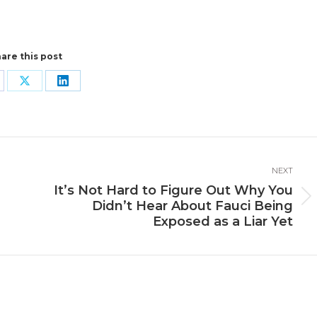
are this post
are
Share
Share
n
on
on
cebook
X
LinkedIn
NEXT
It’s Not Hard to Figure Out Why You
Next
Didn’t Hear About Fauci Being
post:
Exposed as a Liar Yet