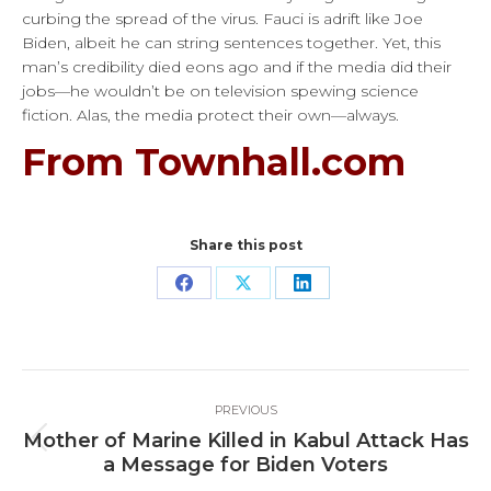
curbing the spread of the virus. Fauci is adrift like Joe
Biden, albeit he can string sentences together. Yet, this
man’s credibility died eons ago and if the media did their
jobs—he wouldn’t be on television spewing science
fiction. Alas, the media protect their own—always.
From Townhall.com
Share this post
Share
Share
Share
on
on
on
Facebook
X
LinkedIn
Post
PREVIOUS
navigation
Mother of Marine Killed in Kabul Attack Has
Previous
a Message for Biden Voters
post: