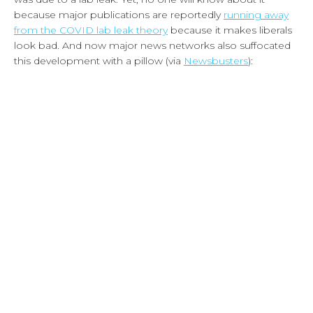
because major publications are reportedly
running away
from the COVID lab leak theory
because it makes liberals
look bad. And now major news networks also suffocated
this development with a pillow (via
Newsbusters
):