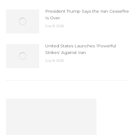
President Trump Says the Iran Ceasefire
Is Over
July 8, 2026
United States Launches ‘Powerful
Strikes’ Against Iran
July 8, 2026