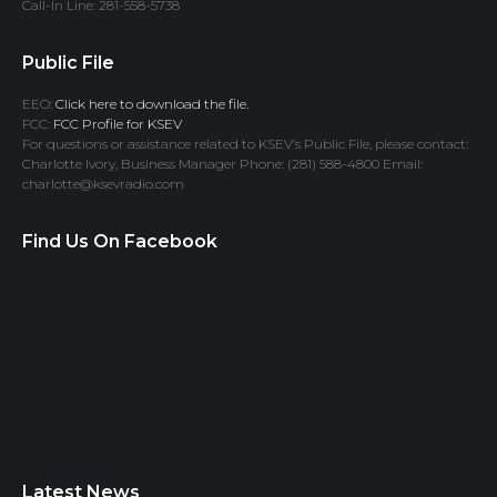
Call-In Line: 281-558-5738
Public File
EEO:
Click here to download the file.
FCC:
FCC Profile for KSEV
For questions or assistance related to KSEV’s Public File, please contact:
Charlotte Ivory, Business Manager Phone: (281) 588-4800 Email:
charlotte@ksevradio.com
Find Us On Facebook
Latest News