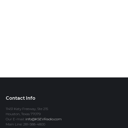
Contact Info
11451 Katy Freeway, Ste 215
Houston, Texas 77079
Our E-mail:
info@KSEVRadio.com
Main Line: 281-588-4800