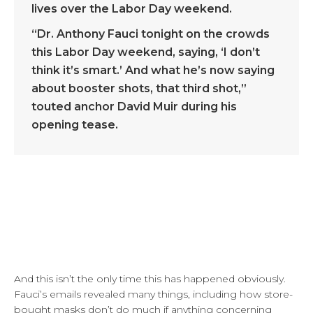
lives over the Labor Day weekend.
“Dr. Anthony Fauci tonight on the crowds
this Labor Day weekend, saying, ‘I don’t
think it’s smart.’ And what he’s now saying
about booster shots, that third shot,”
touted anchor David Muir during his
opening tease.
And this isn’t the only time this has happened obviously.
Fauci’s emails revealed many things, including how store-
bought masks don’t do much if anything concerning