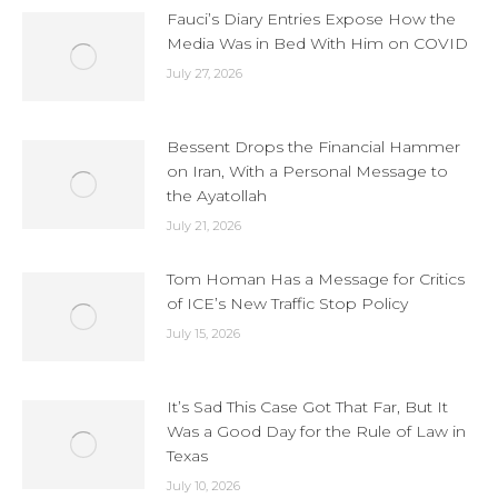
Fauci’s Diary Entries Expose How the
Media Was in Bed With Him on COVID
July 27, 2026
Bessent Drops the Financial Hammer
on Iran, With a Personal Message to
the Ayatollah
July 21, 2026
Tom Homan Has a Message for Critics
of ICE’s New Traffic Stop Policy
July 15, 2026
It’s Sad This Case Got That Far, But It
Was a Good Day for the Rule of Law in
Texas
July 10, 2026