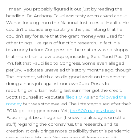
I mean, you probably figured it out just by reading the
headline. Dr. Anthony Fauci was testy when asked about
Wuhan funding from the National Institutes of Health. He
couldn’t dissuade any scrutiny either, admitting that he
couldn’t say for sure that the grant money was used for
other things, like gain of function research. In fact, his
testimony before Congress on the matter was so sloppy
that more than a few people, including Sen. Rand Paul (R-
KY), felt that Fauci lied to Congress. Some even alleged
perjury. RedState unraveled this story months ago, though
The Intercept, which also did good work on this despite
doing a hack job against our own Julio Rosas for
reporting on urban rioting last summer got the credit.
Scott Hounsell at RedState
filed FOIAs
and
followed the
money
but was stonewalled. The Intercept sued after their
FOIA got bogged down. Yet,
the 900 pages show
that
Fauci might be a huge liar (I know he already is on other
stuff) regarding the coronavirus, the research, and its
creation. It only brings more credibility that this pandemic
was due to a lab leak. Yet, no one will know about it