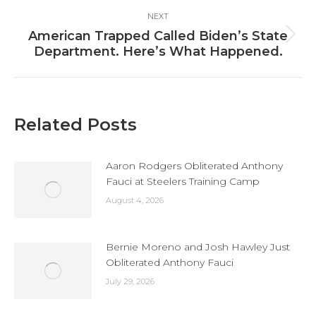
NEXT
American Trapped Called Biden’s State
Next
Department. Here’s What Happened.
post:
Related Posts
Aaron Rodgers Obliterated Anthony
Fauci at Steelers Training Camp
August 4, 2026
Bernie Moreno and Josh Hawley Just
Obliterated Anthony Fauci
July 29, 2026