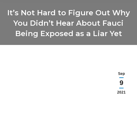
It’s Not Hard to Figure Out Why
You Didn’t Hear About Fauci
Being Exposed as a Liar Yet
You are here:
Sep
9
2021