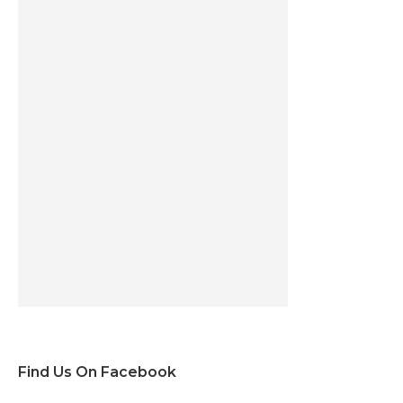
Find Us On Facebook