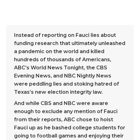
Instead of reporting on Fauci lies about
funding research that ultimately unleashed
a pandemic on the world and killed
hundreds of thousands of Americans,
ABC’s World News Tonight, the CBS
Evening News, and NBC Nightly News
were peddling lies and stoking hatred of
Texas’s new election integrity law.
And while CBS and NBC were aware
enough to exclude any mention of Fauci
from their reports, ABC chose to hoist
Fauci up as he bashed college students for
going to football games and enjoying their