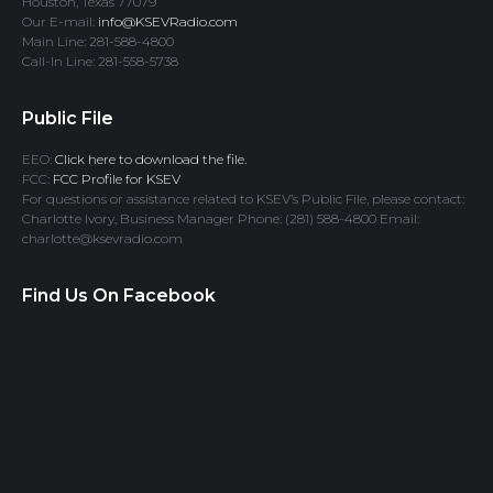
Houston, Texas 77079
Our E-mail:
info@KSEVRadio.com
Main Line: 281-588-4800
Call-In Line: 281-558-5738
Public File
EEO:
Click here to download the file.
FCC:
FCC Profile for KSEV
For questions or assistance related to KSEV’s Public File, please contact:
Charlotte Ivory, Business Manager Phone: (281) 588-4800 Email:
charlotte@ksevradio.com
Find Us On Facebook