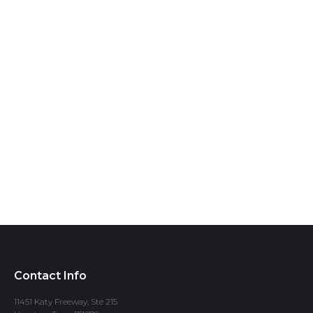
Contact Info
11451 Katy Freeway, Ste 215