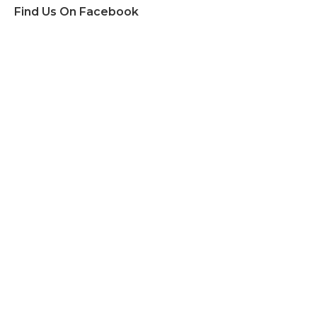
Find Us On Facebook