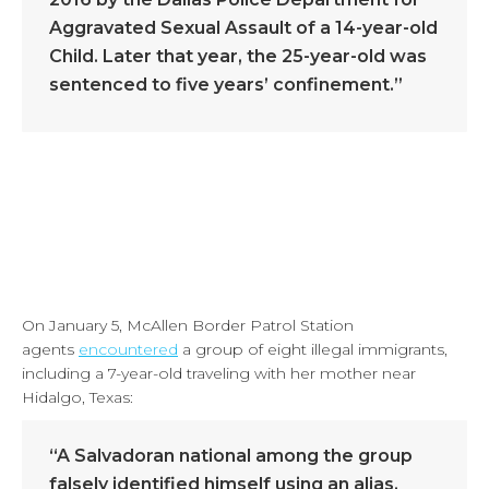
Aggravated Sexual Assault of a 14-year-old
Child. Later that year, the 25-year-old was
sentenced to five years’ confinement.”
On January 5, McAllen Border Patrol Station
agents
encountered
a group of eight illegal immigrants,
including a 7-year-old traveling with her mother near
Hidalgo, Texas:
“A Salvadoran national among the group
falsely identified himself using an alias,