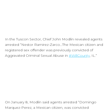
In the Tuscon Sector, Chief John Modlin revealed agents
arrested “Nestor Ramirez-Zarco…The Mexican citizen and
registered sex offender was previously convicted of
Aggravated Criminal Sexual Abuse in
#WillCounty
, IL.”
On January 8, Modlin said agents arrested “Domingo
Marquez-Perez, a Mexican citizen, was convicted