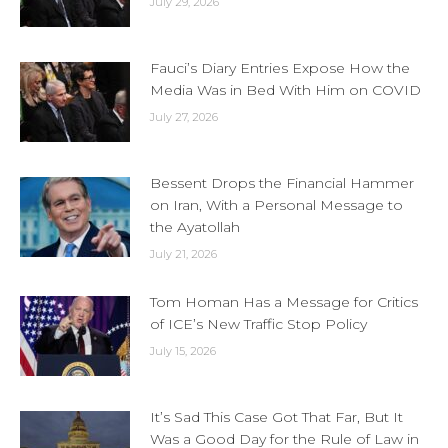
July 29, 2026
Fauci’s Diary Entries Expose How the
Media Was in Bed With Him on COVID
July 27, 2026
Bessent Drops the Financial Hammer
on Iran, With a Personal Message to
the Ayatollah
July 21, 2026
Tom Homan Has a Message for Critics
of ICE’s New Traffic Stop Policy
July 15, 2026
It’s Sad This Case Got That Far, But It
Was a Good Day for the Rule of Law in