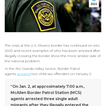
2022
The crisis at the U.S.-Mexico border has continued on into
2022 and recent examples of who has been arrested after
illegally crossing the border show the more sinister side of
the national problem.
In the Rio Grande Valley Sector, Border Patrol
agents
arrested
two child sex offenders on January 2:
“On Jan. 2, at approximately 7:00 a.m.,
McAllen Border Patrol Station (MCS)
agents arrested three single adult
migrants after they illegally entered the