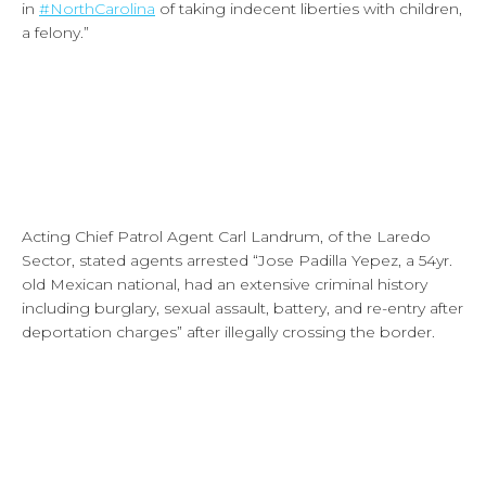
in
#NorthCarolina
of taking indecent liberties with children,
a felony.”
Acting Chief Patrol Agent Carl Landrum, of the Laredo
Sector, stated agents arrested “Jose Padilla Yepez, a 54yr.
old Mexican national, had an extensive criminal history
including burglary, sexual assault, battery, and re-entry after
deportation charges” after illegally crossing the border.