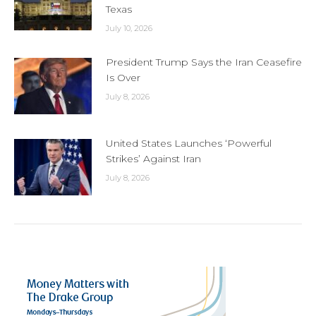
Texas
July 10, 2026
President Trump Says the Iran Ceasefire
Is Over
July 8, 2026
United States Launches ‘Powerful
Strikes’ Against Iran
July 8, 2026