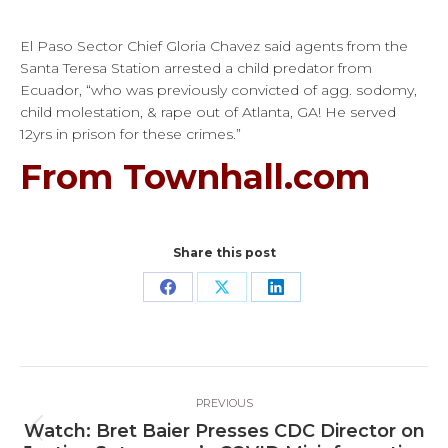
El Paso Sector Chief Gloria Chavez said agents from the
Santa Teresa Station arrested a child predator from
Ecuador, “who was previously convicted of agg. sodomy,
child molestation, & rape out of Atlanta, GA! He served
12yrs in prison for these crimes.”
From Townhall.com
Share this post
Share
Share
Share
on
on
on
Facebook
X
LinkedIn
Post
PREVIOUS
navigation
Watch: Bret Baier Presses CDC Director on
Previous