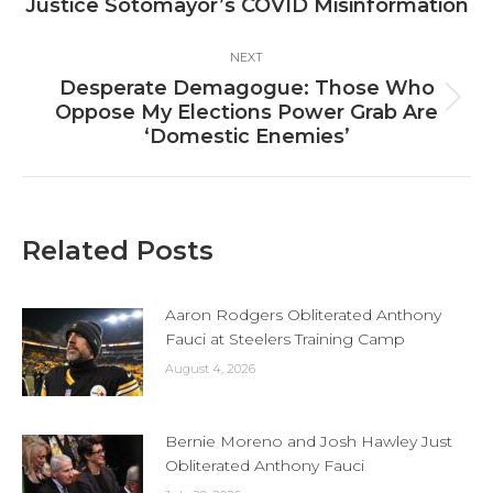
Justice Sotomayor’s COVID Misinformation
post:
NEXT
Desperate Demagogue: Those Who
Next
Oppose My Elections Power Grab Are
post:
‘Domestic Enemies’
Related Posts
Aaron Rodgers Obliterated Anthony
Fauci at Steelers Training Camp
August 4, 2026
Bernie Moreno and Josh Hawley Just
Obliterated Anthony Fauci