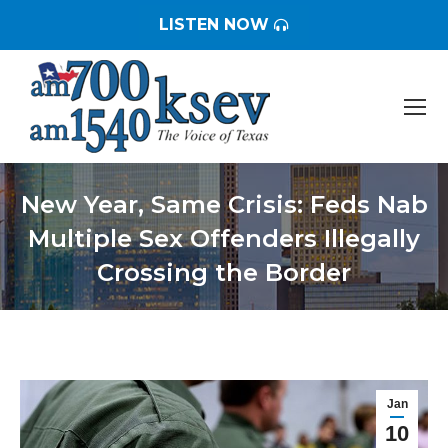
LISTEN NOW
New Year, Same Crisis: Feds Nab
Multiple Sex Offenders Illegally
Crossing the Border
You are here:
Jan
10