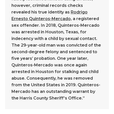
however, criminal records checks
revealed his true identity as
Rodrigo
Ernesto Quinteros-Mercado,
a registered
sex offender. In 2018, Quinteros-Mercado
was arrested in Houston, Texas, for
indecency with a child by sexual contact.
The 29-year-old man was convicted of the
second-degree felony and sentenced to
five years’ probation. One year later,
Quinteros-Mercado was once again
arrested in Houston for stalking and child
abuse. Consequently, he was removed
from the United States in 2019. Quinteros-
Mercado has an outstanding warrant by
the Harris County Sheriff’s Office.”