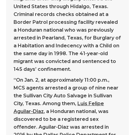
United States through Hidalgo, Texas.
Criminal records checks obtained at a
Border Patrol processing facility revealed
a Honduran national who was previously
arrested in Pearland, Texas, for Burglary of
a Habitation and Indecency with a Child on
the same day in 1998. The 41-year-old
migrant was convicted and sentenced to
145 days’ confinement.
“On Jan. 2, at approximately 11:00 p.m.,
MCS agents arrested a group of nine near
the Sullivan City Auto Salvage in Sullivan
City, Texas. Among them,
Luis Felipe
Aguilar-Diaz
, a Honduran national, was
discovered to be a registered sex
offender. Aguilar-Diaz was arrested in
2016 by the Dallas Police Department for