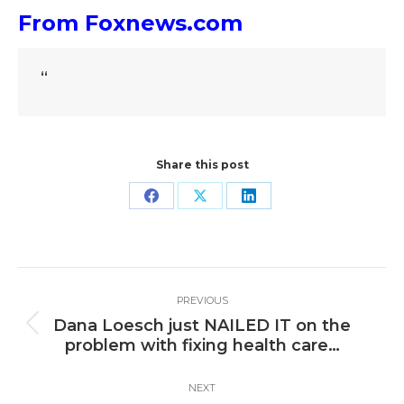
From Foxnews.com
“
Share this post
Share
Share
Share
on
on
on
Facebook
X
LinkedIn
Post
PREVIOUS
navigation
Dana Loesch just NAILED IT on the
Previous
problem with fixing health care…
post:
NEXT