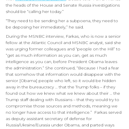
the heads of the House and Senate Russia investigations
should be “calling her today.”
“They need to be sending her a subpoena, they need to
be deposing her immediately,” he said.
During the MSNBC interview, Farkas, who is now a senior
fellow at the Atlantic Council and MSNBC analyst, said she
was urging former colleagues and “people on the Hill” to
“get as much information as you can, get as much
intelligence as you can, before President Obama leaves
the administration.” She continued, “Because I had a fear
that somehow that information would disappear with the
senior [Obama] people who left, so it would be hidden
away in the bureaucracy … that the Trump folks – if they
found out how we knew what we knew about their … the
Trump staff dealing with Russians – that they would try to
compromise those sources and methods, meaning we
no longer have access to that intelligence.” Farkas served
as deputy assistant secretary of defense for
Russia/Ukraine/Eurasia under Obama, and parted ways