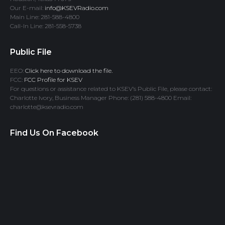
Our E-mail:
info@KSEVRadio.com
Main Line: 281-588-4800
Call-In Line: 281-558-5738
Public File
EEO:
Click here to download the file.
FCC:
FCC Profile for KSEV
For questions or assistance related to KSEV’s Public File, please contact:
Charlotte Ivory, Business Manager Phone: (281) 588-4800 Email:
charlotte@ksevradio.com
Find Us On Facebook