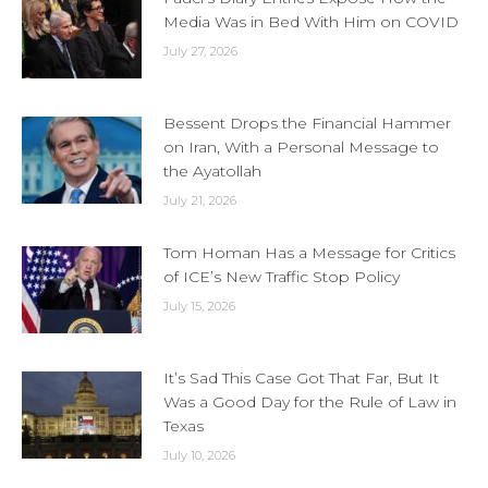
Media Was in Bed With Him on COVID
July 27, 2026
Bessent Drops the Financial Hammer
on Iran, With a Personal Message to
the Ayatollah
July 21, 2026
Tom Homan Has a Message for Critics
of ICE’s New Traffic Stop Policy
July 15, 2026
It’s Sad This Case Got That Far, But It
Was a Good Day for the Rule of Law in
Texas
July 10, 2026