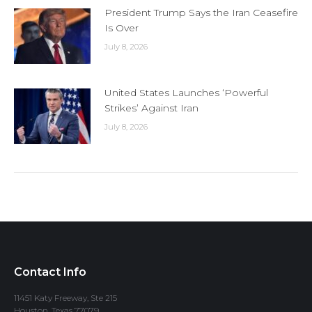
President Trump Says the Iran Ceasefire
Is Over
July 8, 2026
United States Launches ‘Powerful
Strikes’ Against Iran
July 8, 2026
Contact Info
11451 Katy Freeway, Ste 215
Houston, Texas 77079