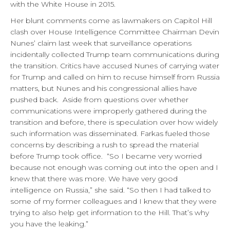
with the White House in 2015.
Her blunt comments come as lawmakers on Capitol Hill
clash over House Intelligence Committee Chairman Devin
Nunes’ claim last week that surveillance operations
incidentally collected Trump team communications during
the transition. Critics have accused Nunes of carrying water
for Trump and called on him to recuse himself from Russia
matters, but Nunes and his congressional allies have
pushed back. Aside from questions over whether
communications were improperly gathered during the
transition and before, there is speculation over how widely
such information was disseminated. Farkas fueled those
concerns by describing a rush to spread the material
before Trump took office. “So I became very worried
because not enough was coming out into the open and I
knew that there was more. We have very good
intelligence on Russia,” she said. “So then I had talked to
some of my former colleagues and I knew that they were
trying to also help get information to the Hill. That’s why
you have the leaking.”