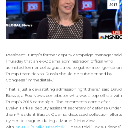
2017
President Trump’s former deputy campaign manager said
Thursday that an ex-Obama administration official who
admitted former colleagues tried to gather intelligence on
Trump team ties to Russia should be subpoenaed by
Congress “immediately.”
“That is just a devastating admission right there,” said David
Bossie, a Fox News contributor who was a top official with
Trump’s 2016 campaign. The comments come after
Evelyn Farkas, deputy assistant secretary of defense under
then-President Barack Obama, discussed collection efforts
by her colleagues during a March 2 interview
with
MSNBC’s Mika Brzezinski
. Bossie told “Fox & Friends”