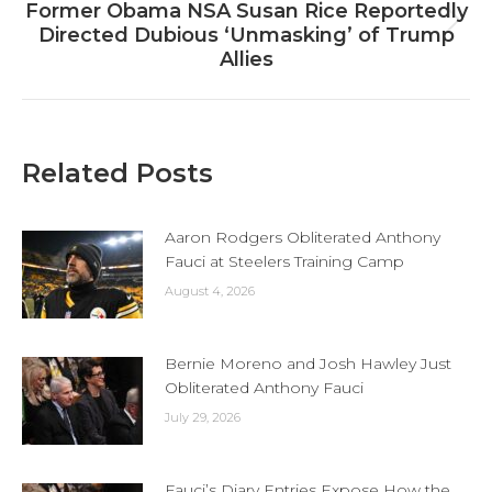
Former Obama NSA Susan Rice Reportedly
Next
Directed Dubious ‘Unmasking’ of Trump
post:
Allies
Related Posts
Aaron Rodgers Obliterated Anthony
Fauci at Steelers Training Camp
August 4, 2026
Bernie Moreno and Josh Hawley Just
Obliterated Anthony Fauci
July 29, 2026
Fauci’s Diary Entries Expose How the