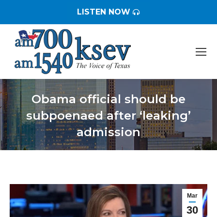
LISTEN NOW
Obama official should be
subpoenaed after ‘leaking’
admission
You are here:
Mar
30