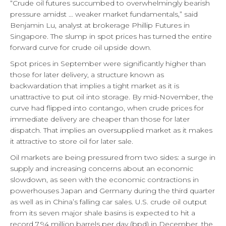
“Crude oil futures succumbed to overwhelmingly bearish
pressure amidst … weaker market fundamentals,” said
Benjamin Lu, analyst at brokerage Phillip Futures in
Singapore. The slump in spot prices has turned the entire
forward curve for crude oil upside down.
Spot prices in September were significantly higher than
those for later delivery, a structure known as
backwardation that implies a tight market as it is
unattractive to put oil into storage. By mid-November, the
curve had flipped into contango, when crude prices for
immediate delivery are cheaper than those for later
dispatch. That implies an oversupplied market as it makes
it attractive to store oil for later sale.
Oil markets are being pressured from two sides: a surge in
supply and increasing concerns about an economic
slowdown, as seen with the economic contractions in
powerhouses Japan and Germany during the third quarter
as well as in China’s falling car sales. U.S. crude oil output
from its seven major shale basins is expected to hit a
record 7.94 million barrels per day (bpd) in December, the