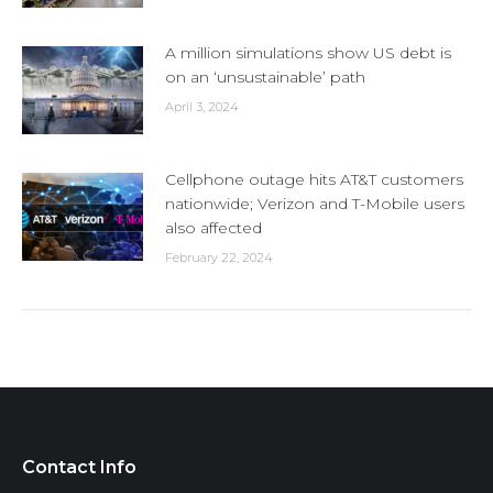
A million simulations show US debt is
on an ‘unsustainable’ path
April 3, 2024
Cellphone outage hits AT&T customers
nationwide; Verizon and T-Mobile users
also affected
February 22, 2024
Contact Info