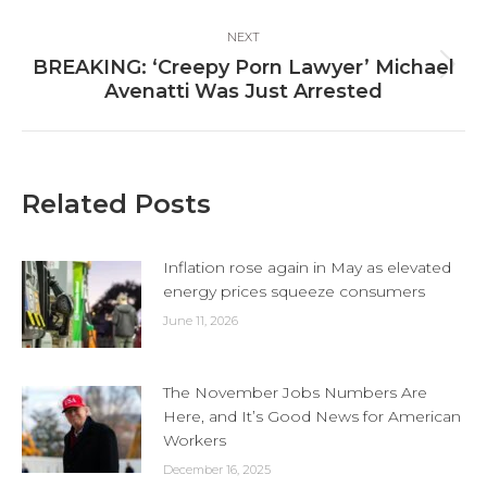
post:
NEXT
BREAKING: ‘Creepy Porn Lawyer’ Michael
Next
Avenatti Was Just Arrested
post:
Related Posts
Inflation rose again in May as elevated
energy prices squeeze consumers
June 11, 2026
The November Jobs Numbers Are
Here, and It’s Good News for American
Workers
December 16, 2025