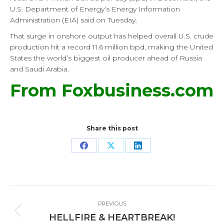
U.S. Department of Energy’s Energy Information
Administration (EIA) said on Tuesday.
That surge in onshore output has helped overall U.S. crude
production hit a record 11.6 million bpd, making the United
States the world’s biggest oil producer ahead of Russia
and Saudi Arabia.
From Foxbusiness.com
Share this post
Share
Share
Share
on
on
on
Facebook
X
LinkedIn
Post
PREVIOUS
navigation
Previous
HELLFIRE & HEARTBREAK!