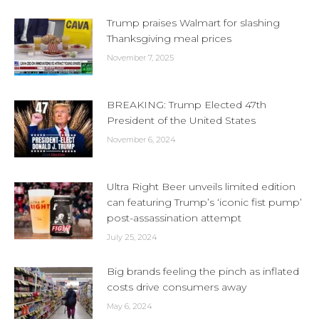
Trump praises Walmart for slashing
Thanksgiving meal prices
November 7, 2025
BREAKING: Trump Elected 47th
President of the United States
November 6, 2024
Ultra Right Beer unveils limited edition
can featuring Trump’s ‘iconic fist pump’
post-assassination attempt
July 25, 2024
Big brands feeling the pinch as inflated
costs drive consumers away
May 6, 2024