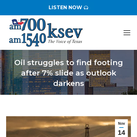
LISTEN NOW
Oil struggles to find footing
after 7% slide as outlook
darkens
You are here:
Nov
14