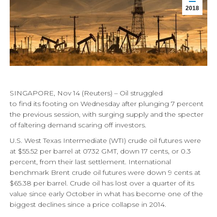
2018
SINGAPORE, Nov 14 (Reuters) – Oil struggled
to find its footing on Wednesday after plunging 7 percent
the previous session, with surging supply and the specter
of faltering demand scaring off investors.
U.S. West Texas Intermediate (WTI) crude oil futures were
at $55.52 per barrel at 0732 GMT, down 17 cents, or 0.3
percent, from their last settlement. International
benchmark Brent crude oil futures were down 9 cents at
$65.38 per barrel. Crude oil has lost over a quarter of its
value since early October in what has become one of the
biggest declines since a price collapse in 2014.