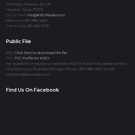
11451 Katy Freeway, Ste 215
Houston, Texas 77079
Our E-mail:
info@KSEVRadio.com
Main Line: 281-588-4800
Call-In Line: 281-558-5738
Public File
EEO:
Click here to download the file.
FCC:
FCC Profile for KSEV
For questions or assistance related to KSEV’s Public File, please contact:
Charlotte Ivory, Business Manager Phone: (281) 588-4800 Email:
charlotte@ksevradio.com
Find Us On Facebook