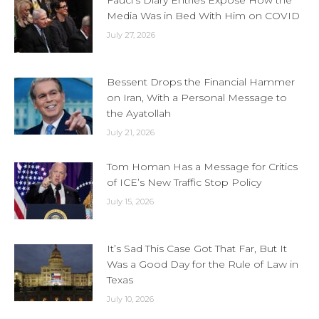
Fauci’s Diary Entries Expose How the
Media Was in Bed With Him on COVID
July 27, 2026
Bessent Drops the Financial Hammer
on Iran, With a Personal Message to
the Ayatollah
July 21, 2026
Tom Homan Has a Message for Critics
of ICE’s New Traffic Stop Policy
July 15, 2026
It’s Sad This Case Got That Far, But It
Was a Good Day for the Rule of Law in
Texas
July 10, 2026