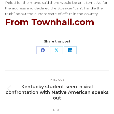
Pelosi for the move, said there would be an alternative for
the address and declared the Speaker “can’t handle the
truth” about the current state of affairs in the country.
From Townhall.com
Share this post
Share
Share
Share
on
on
on
Facebook
X
LinkedIn
Post
PREVIOUS
navigation
Kentucky student seen in viral
Previous
confrontation with Native American speaks
post:
out
NEXT