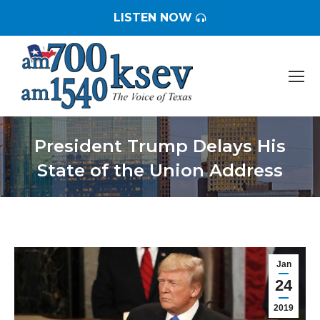
LISTEN NOW
President Trump Delays His
State of the Union Address
You are here:
Jan
24
2019