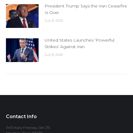
President Trump Says the Iran Ceasefire
Is Over
July 8, 2026
United States Launches ‘Powerful
Strikes’ Against Iran
July 8, 2026
Contact Info
11451 Katy Freeway, Ste 215
Houston, Texas 77079