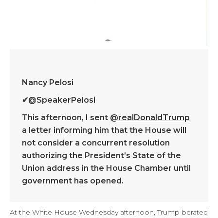
Nancy Pelosi
✔
@SpeakerPelosi
This afternoon, I sent
@
realDonaldTrump
a letter informing him that the House will
not consider a concurrent resolution
authorizing the President’s State of the
Union address in the House Chamber until
government has opened.
At the White House Wednesday afternoon, Trump berated