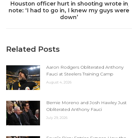
Houston officer hurt in shooting wrote in
Next
note: ‘I had to go in, I knew my guys were
post:
down’
Related Posts
Aaron Rodgers Obliterated Anthony
Fauci at Steelers Training Camp
August 4, 2026
Bernie Moreno and Josh Hawley Just
Obliterated Anthony Fauci
July 29, 2026