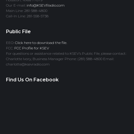
Our E-mail:
info@KSEVRadio.com
Main Line: 281-588-4800
Call-In Line: 281-558-5738
Public File
EEO:
Click here to download the file.
FCC:
FCC Profile for KSEV
For questions or assistance related to KSEV’s Public File, please contact:
Charlotte Ivory, Business Manager Phone: (281) 588-4800 Email:
charlotte@ksevradio.com
Find Us On Facebook