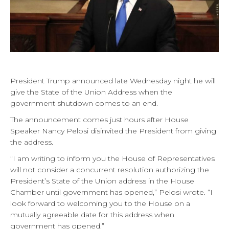
President Trump announced late Wednesday night he will
give the State of the Union Address when the
government shutdown comes to an end.
The announcement comes just hours after House
Speaker Nancy Pelosi disinvited the President from giving
the address.
“I am writing to inform you the House of Representatives
will not consider a concurrent resolution authorizing the
President’s State of the Union address in the House
Chamber until government has opened,” Pelosi wrote. “I
look forward to welcoming you to the House on a
mutually agreeable date for this address when
government has opened.”