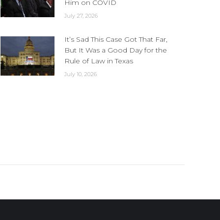
Him on COVID
July 27, 2026
It’s Sad This Case Got That Far,
But It Was a Good Day for the
Rule of Law in Texas
July 10, 2026