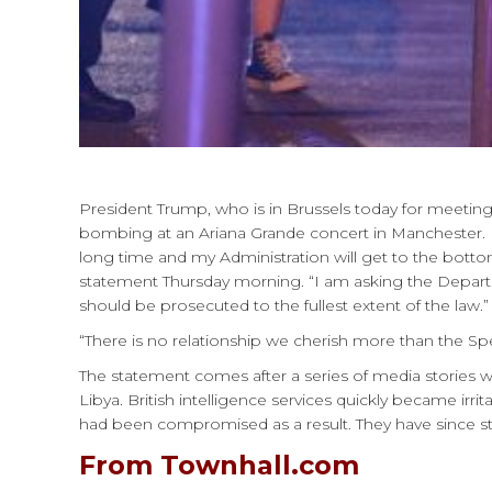
President Trump, who is in Brussels today for meetin
bombing at an Ariana Grande concert in Manchester. 
long time and my Administration will get to the bottom 
statement Thursday morning. “I am asking the Departme
should be prosecuted to the fullest extent of the law.”
“There is no relationship we cherish more than the S
The statement comes after a series of media stories w
Libya. British intelligence services quickly became irri
had been compromised as a result. They have since sto
From Townhall.com