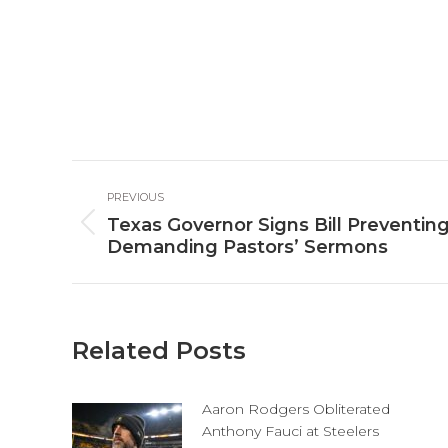
Post
PREVIOUS
navigation
Texas Governor Signs Bill Preventin
Previous
Demanding Pastors’ Sermons
post:
Related Posts
Aaron Rodgers Obliterated
Anthony Fauci at Steelers