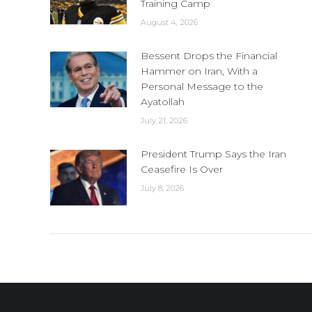
Training Camp
August 4, 2026
Bessent Drops the Financial
Hammer on Iran, With a
Personal Message to the
Ayatollah
July 21, 2026
President Trump Says the Iran
Ceasefire Is Over
July 8, 2026