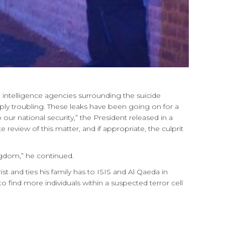
 intelligence agencies surrounding the suicide
y troubling. These leaks have been going on for a
our national security,” the President released in a
eview of this matter, and if appropriate, the culprit
ngdom,” he continued.
 and ties his family has to ISIS and Al Qaeda in
to find more individuals within a suspected terror cell