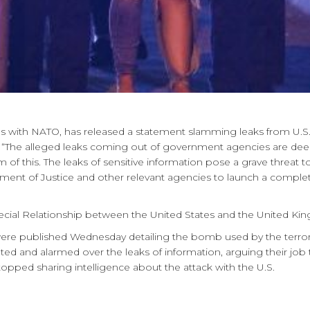
gs with NATO, has released a statement slamming leaks from U.S.
“The alleged leaks coming out of government agencies are deepl
of this. The leaks of sensitive information pose a grave threat to 
nt of Justice and other relevant agencies to launch a complete r
pecial Relationship between the United States and the United Ki
ere published Wednesday detailing the bomb used by the terrorist
tated and alarmed over the leaks of information, arguing their job 
pped sharing intelligence about the attack with the U.S.