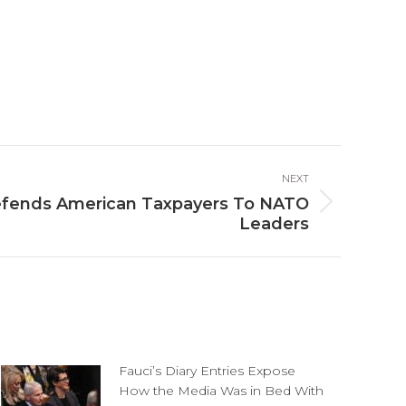
NEXT
efends American Taxpayers To NATO
Leaders
Fauci’s Diary Entries Expose
How the Media Was in Bed With