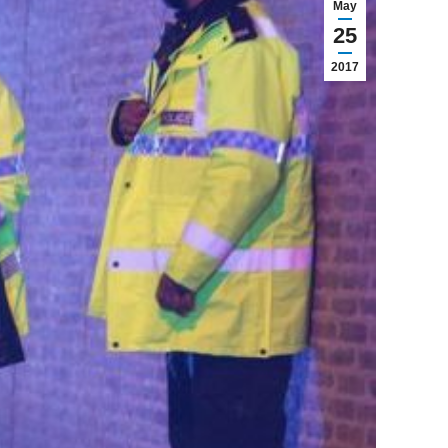
May
25
2017