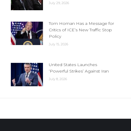
July 29, 2026
Tom Homan Has a Message for
Critics of ICE’s New Traffic Stop
Policy
July 15, 2026
United States Launches
‘Powerful Strikes’ Against Iran
July 8, 2026