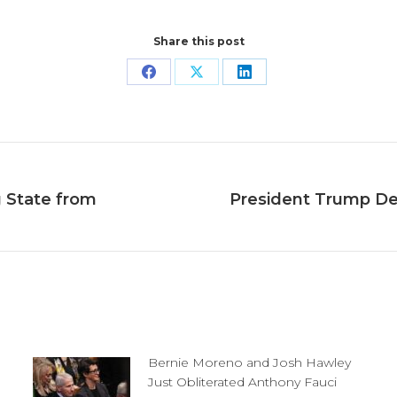
Share this post
Share
Share
Share
on
on
on
Facebook
X
LinkedIn
g State from
President Trump D
Next
post:
Bernie Moreno and Josh Hawley
Just Obliterated Anthony Fauci