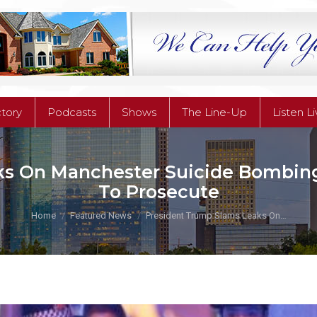
ctory
Podcasts
Shows
The Line-Up
Listen L
ctory
Podcasts
Shows
The Line-Up
Listen L
s On Manchester Suicide Bombing I
To Prosecute
You are here:
Home
Featured News
President Trump Slams Leaks On…