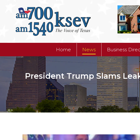
Home
News
Business Dire
Home
News
Business Dire
President Trump Slams Leak