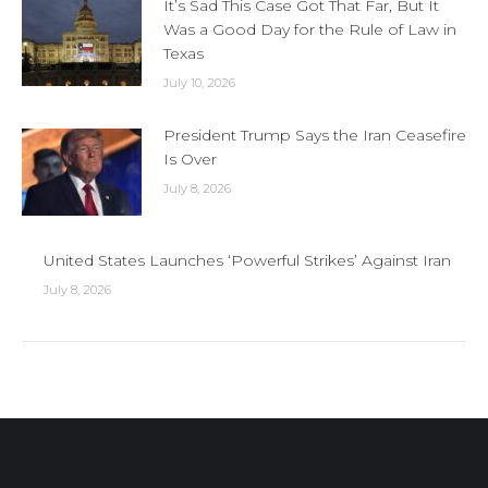
It’s Sad This Case Got That Far, But It
Was a Good Day for the Rule of Law in
Texas
July 10, 2026
President Trump Says the Iran Ceasefire
Is Over
July 8, 2026
United States Launches ‘Powerful Strikes’ Against Iran
July 8, 2026