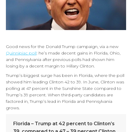
Good news for the Donald Trump campaign, via a new
Quinnipiac poll
: he’s made decent gains in Florida, Ohio,
and Pennsylvania after previous polls had shown him
losing by a decent margin to Hillary Clinton.
Trump’s biggest surge has been in Florida, where the poll
showed him leading Clinton 42 to 39. In June, Clinton was
polling at 47 percent in the Sunshine State compared to
Trump’s 39 percent. When third-party candidates are
factored in, Trump’s lead in Florida and Pennsylvania
grows.
Florida – Trump at 42 percent to Clinton’s
39, compared to a 47 – 39 percent Clinton