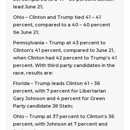
lead June 21;
Ohio – Clinton and Trump tied 41 – 41
percent, compared to a 40 – 40 percent
tie June 21;
Pennsylvania – Trump at 43 percent to
Clinton’s 41 percent, compared to June 21,
when Clinton had 42 percent to Trump’s 41
percent. With third party candidates in the
race, results are:
Florida – Trump leads Clinton 41 – 36
percent, with 7 percent for Libertarian
Gary Johnson and 4 percent for Green
Party candidate Jill Stein;
Ohio – Trump at 37 percent to Clinton’s 36
percent, with Johnson at 7 percent and