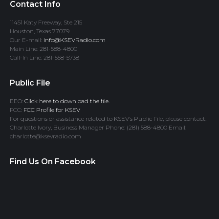
Contact Info
11451 Katy Freeway, Ste 215
Houston, Texas 77079
Our E-mail:
info@KSEVRadio.com
Main Line: 281-588-4800
Call-In Line: 281-558-5738
Public File
EEO:
Click here to download the file.
FCC:
FCC Profile for KSEV
For questions or assistance related to KSEV’s Public File, please contact:
Charlotte Ivory, Business Manager Phone: (281) 588-4800 Email:
charlotte@ksevradio.com
Find Us On Facebook