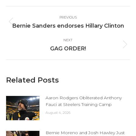
Facebook
X
LinkedIn
Post
PREVIOUS
navigation
Previous
Bernie Sanders endorses Hillary Clinton
post:
NEXT
Next
GAG ORDER!
post:
Related Posts
Aaron Rodgers Obliterated Anthony
Fauci at Steelers Training Camp
August 4, 2026
Bernie Moreno and Josh Hawley Just