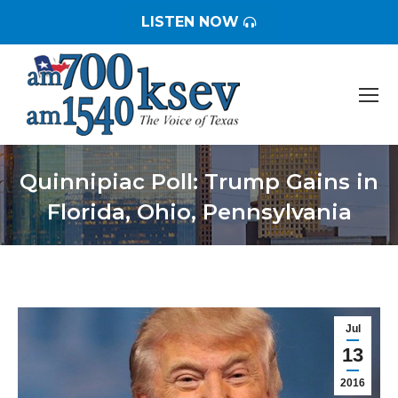
LISTEN NOW
Quinnipiac Poll: Trump Gains in
Florida, Ohio, Pennsylvania
You are here:
Jul
13
2016