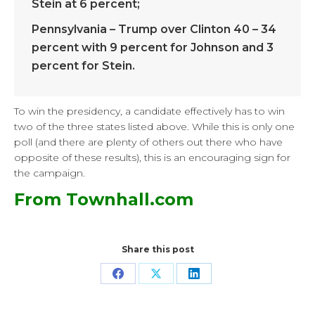
Stein at 6 percent;
Pennsylvania – Trump over Clinton 40 – 34
percent with 9 percent for Johnson and 3
percent for Stein.
To win the presidency, a candidate effectively has to win
two of the three states listed above. While this is only one
poll (and there are plenty of others out there who have
opposite of these results), this is an encouraging sign for
the campaign.
From Townhall.com
Share this post
Share
Share
Share
on
on
on