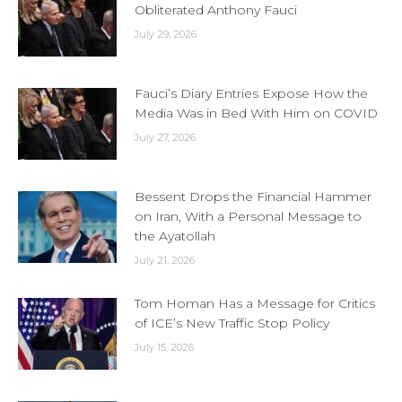
Obliterated Anthony Fauci
July 29, 2026
Fauci’s Diary Entries Expose How the
Media Was in Bed With Him on COVID
July 27, 2026
Bessent Drops the Financial Hammer
on Iran, With a Personal Message to
the Ayatollah
July 21, 2026
Tom Homan Has a Message for Critics
of ICE’s New Traffic Stop Policy
July 15, 2026