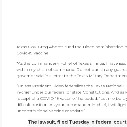
Texas Gov. Greg Abbott sued the Biden administration 
Covid-19 vaccine.
“As the commander-in-chief of Texas’s militia, I have is
within my chain of command: Do not punish any guards
governor said in a letter to the Texas Military Departme
“Unless President Biden federalizes the Texas National 
in-chief under our federal or state Constitutions. And as
receipt of a COVID-19 vaccine,” he added. “Let me be crys
difficult position. As your commander-in-chief, I will figh
unconstitutional vaccine mandate.”
The lawsuit, filed Tuesday in federal court