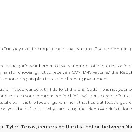
on Tuesday over the requirement that National Guard members g
sued a straightforward order to every member of the Texas Nation
man for choosing not to receive a COVID-19 vaccine,” the Repu
nt announcing his plan to sue the federal government.
Guard in accordance with Title 10 of the U.S. Code, he is not you
 long as I am your commander-in-chief, I will not tolerate efforts
tal clear: It is the federal government that has put Texas’s guar
t on your behalf. That is why I am suing the Biden Administration o
 in Tyler, Texas, centers on the distinction between Na