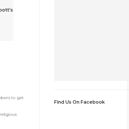
bott’s
mbers to get
Find Us On Facebook
religious