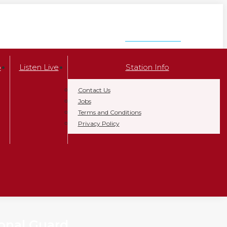
LISTEN NOW
p
Listen Live
Station Info
Contact Us
Jobs
Terms and Conditions
Privacy Policy
onal Guard