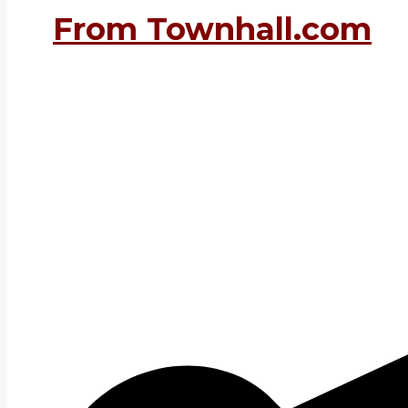
From Townhall.com