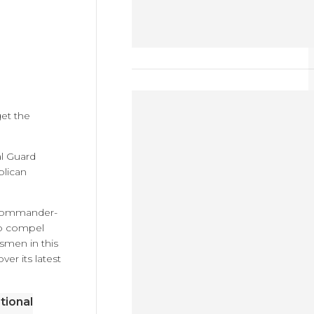
et the
al Guard
blican
r commander-
 to compel
dsmen in this
ver its latest
tional