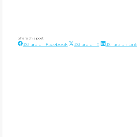
Share this post
Share
Share
Share on Facebook
Share on X
Share on Lin
Post
on
on
Facebook
X
navigation