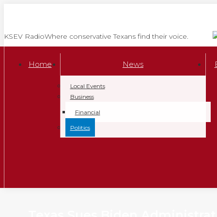
Skip
to
content
KSEV Radio
Where conservative Texans find their voice.
Home
News
Local Events
Business
Financial
Politics
Texas Sues Biden Administrat