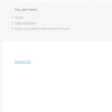
You are here:
Home
Featured News
Texas Sues Biden Administration Over…
Jan
5
2022