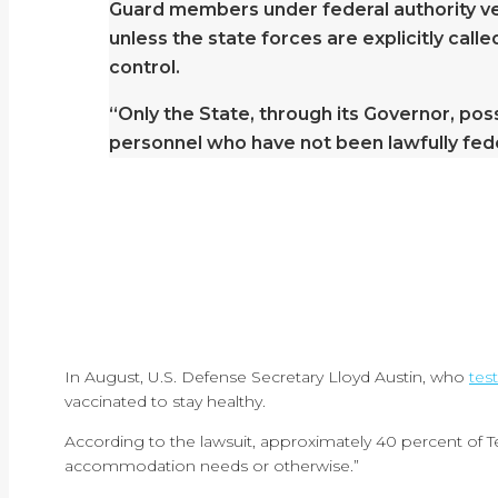
Guard members under federal authority ver
unless the state forces are explicitly call
control.
“Only the State, through its Governor, pos
personnel who have not been lawfully feder
In August, U.S. Defense Secretary Lloyd Austin, who
tes
vaccinated to stay healthy.
According to the lawsuit, approximately 40 percent of Tex
accommodation needs or otherwise.”