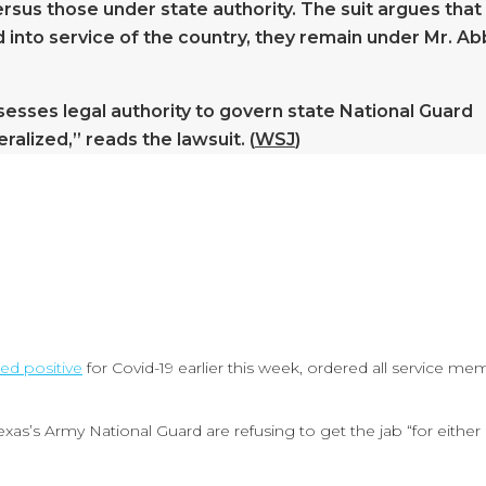
sus those under state authority. The suit argues that
ed into service of the country, they remain under Mr. Ab
sesses legal authority to govern state National Guard
alized,” reads the lawsuit. (
WSJ
)
ted positive
for Covid-19 earlier this week, ordered all service me
as’s Army National Guard are refusing to get the jab “for either 