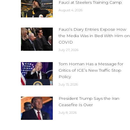
Fauci at Steelers Training Camp
August 4, 2026
Fauci’s Diary Entries Expose How
the Media Was in Bed With Him on
COVID
July 27, 2026
Tom Homan Has a Message for
Critics of ICE’s New Traffic Stop
Policy
July 15, 2026
President Trump Says the Iran
Ceasefire Is Over
July 8, 2026