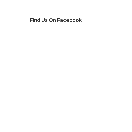
Find Us On Facebook