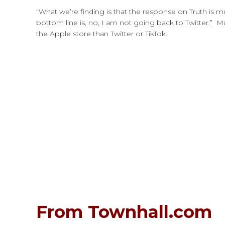
“What we’re finding is that the response on Truth is 
bottom line is, no, I am not going back to Twitter.” M
the Apple store than Twitter or TikTok.
From Townhall.com