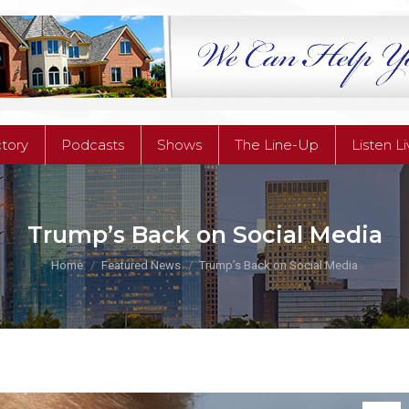
ctory
Podcasts
Shows
The Line-Up
Listen L
ctory
Podcasts
Shows
The Line-Up
Listen L
Trump’s Back on Social Media
You are here:
Home
Featured News
Trump’s Back on Social Media