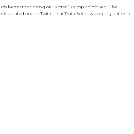
much better than being on Twitter,” Trump continued. “The
usk pointed out on Twitter that Truth Social was doing better in