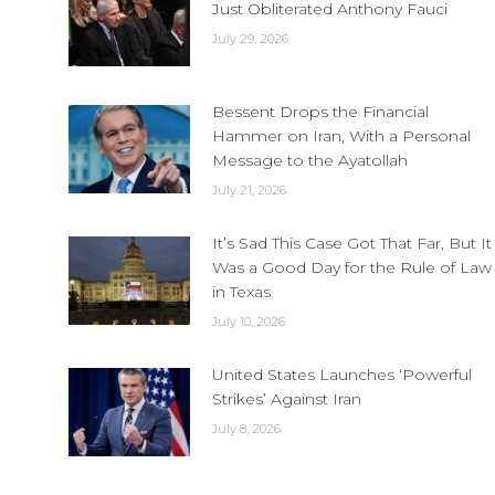
Just Obliterated Anthony Fauci
July 29, 2026
Bessent Drops the Financial
Hammer on Iran, With a Personal
Message to the Ayatollah
July 21, 2026
It’s Sad This Case Got That Far, But It
Was a Good Day for the Rule of Law
in Texas
July 10, 2026
United States Launches ‘Powerful
Strikes’ Against Iran
July 8, 2026