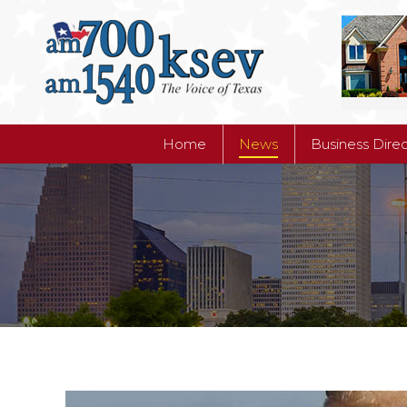
Home
News
Business Dire
Home
News
Business Dire