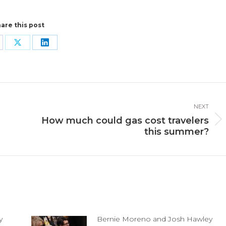
are this post
are
Share
Share
n
on
on
cebook
X
LinkedIn
NEXT
How much could gas cost travelers
Next
this summer?
post:
y
Bernie Moreno and Josh Hawley