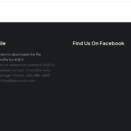
ile
Find Us On Facebook
here to download the file.
ofile for KSEV
ns or assistance related to KSEV’s
 please contact: Charlotte Ivory,
anager Phone: (281) 588-4800
rlotte@ksevradio.com