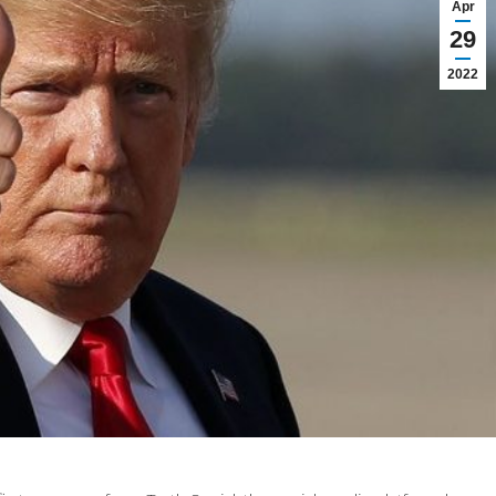
Apr
29
2022