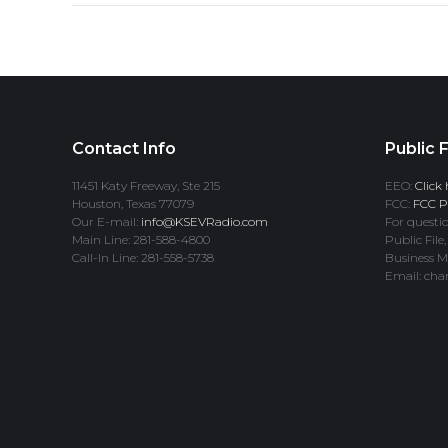
Contact Info
Public F
11451 Katy Freeway, Ste 215
EEO:
Click 
Houston, Texas 77079
FCC:
FCC Pr
Our E-mail:
info@KSEVRadio.com
For questio
Main Line: 281-588-4800
Public File,
Call-In Line: 281-558-5738
Business M
Email: cha