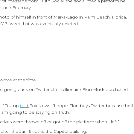
first message from Truth Social, the social media platform he
since February.
o of himself in front of Mar-a-Lago in Palm Beach, Florida.
017 tweet that was eventually deleted.
wrote at the time.
 going back on Twitter after billionaire Elon Musk purchased
th,” Trump
told
Fox News. “I hope Elon buys Twitter because he’ll
am going to be staying on Truth.”
ives were thrown off or got off the platform when I left.”
fter the Jan. 6 riot at the Capitol building.