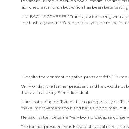
President Trump is back on social media, sending his 
launched last month but which has been beta testing 
“I’M BACK! #COVFEFE,” Trump posted along with a phot
The hashtag was in reference to a typo he made in a 2
“Despite the constant negative press covfefe,” Trump 
On Monday, the former president said he would not be
the site in a nearly $44 billion deal.
“I am not going on Twitter, I am going to stay on Tru
make improvements to it and he is a good man, but I 
He said Twitter became “very boring because conservat
The former president was kicked off social media sites a