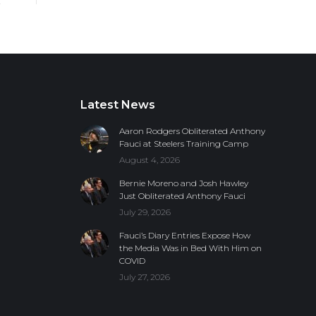
Latest News
Aaron Rodgers Obliterated Anthony
Fauci at Steelers Training Camp
August 4, 2026
Bernie Moreno and Josh Hawley
Just Obliterated Anthony Fauci
July 29, 2026
Fauci’s Diary Entries Expose How
the Media Was in Bed With Him on
COVID
July 27, 2026