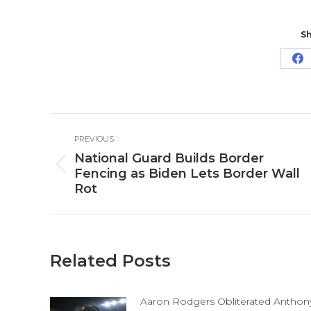
Sh
Sh
o
Fa
Post
PREVIOUS
navigation
National Guard Builds Border
Previous
Fencing as Biden Lets Border Wall
post:
Rot
Related Posts
Aaron Rodgers Obliterated Anthon