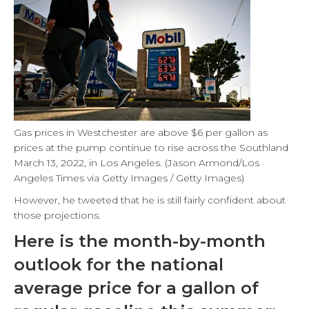
Gas prices in Westchester are above $6 per gallon as
prices at the pump continue to rise across the Southland
March 13, 2022, in Los Angeles. (Jason Armond/Los
Angeles Times via Getty Images / Getty Images)
However, he tweeted that he is still fairly confident about
those projections.
Here is the month-by-month
outlook for the national
average price for a gallon of