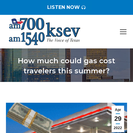
LISTEN NOW
How much could gas cost
travelers this summer?
You are here:
Apr
29
2022