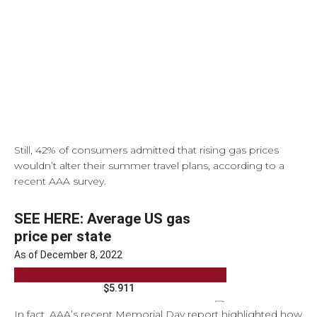
Still, 42% of consumers admitted that rising gas prices
wouldn’t alter their summer travel plans, according to a
recent AAA survey.
In fact, AAA’s recent Memorial Day report highlighted how