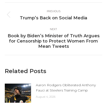
Facebook
X
LinkedIn
Post
PREVIOUS
navigation
Previous
Trump’s Back on Social Media
post:
NEXT
Book by Biden’s Minister of Truth Argues
Next
for Censorship to Protect Women From
post:
Mean Tweets
Related Posts
Aaron Rodgers Obliterated Anthony
Fauci at Steelers Training Camp
August 4, 2026