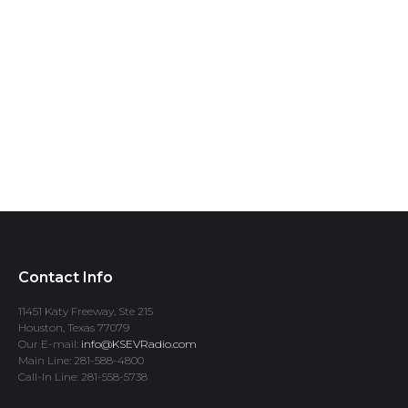
Contact Info
11451 Katy Freeway, Ste 215
Houston, Texas 77079
Our E-mail:
info@KSEVRadio.com
Main Line: 281-588-4800
Call-In Line: 281-558-5738