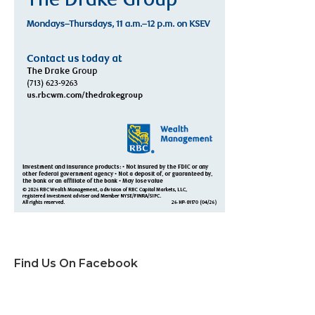
Find Us On Facebook