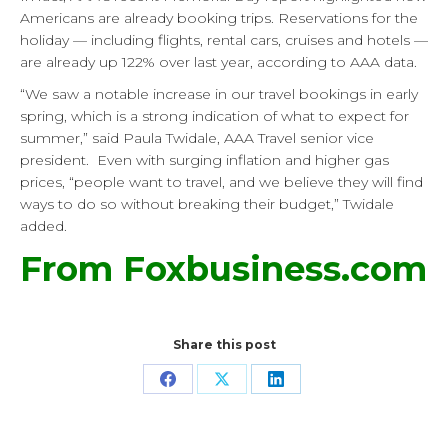
Americans are already booking trips. Reservations for the
holiday — including flights, rental cars, cruises and hotels —
are already up 122% over last year, according to AAA data.
“We saw a notable increase in our travel bookings in early
spring, which is a strong indication of what to expect for
summer,” said Paula Twidale, AAA Travel senior vice
president. Even with surging inflation and higher gas
prices, “people want to travel, and we believe they will find
ways to do so without breaking their budget,” Twidale
added.
From Foxbusiness.com
Share this post
Share
Share
Share
on
on
on