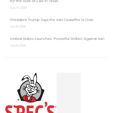
for the Rule of Law in Texas
July 10, 2026
President Trump Says the Iran Ceasefire Is Over
July 8, 2026
United States Launches ‘Powerful Strikes’ Against Iran
July 8, 2026