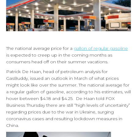
The national average price for a
gallon of regular gasoline
is expected to creep up in the coming months as
consumers head off on their summer vacations.
Patrick De Haan, head of petroleum analysis for
GasBuddy, issued an outlook in March of what prices
might look like over the summer. The national average for
a regular gallon of gasoline, according to his estimates, will
hover between $4.18 and $4.25. De Haan told FOX
Business Thursday there are still “high levels of uncertainty”
regarding prices due to the war in Ukraine, surging
coronavirus cases and resulting lockdown measures in
China.