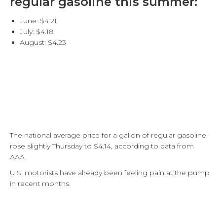
regular gasoline this summer:
June: $4.21
July: $4.18
August: $4.23
The national average price for a gallon of regular gasoline
rose slightly Thursday to $4.14, according to data from
AAA.
U.S. motorists have already been feeling pain at the pump
in recent months.