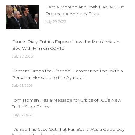
Bernie Moreno and Josh Hawley Just
Obliterated Anthony Fauci
July 29, 2026
Fauci’s Diary Entries Expose How the Media Was in
Bed With Him on COVID
July 27, 2026
Bessent Drops the Financial Hammer on Iran, With a
Personal Message to the Ayatollah
July 21, 2026
Tom Homan Has a Message for Critics of ICE’s New
Traffic Stop Policy
July 15, 2026
It’s Sad This Case Got That Far, But It Was a Good Day