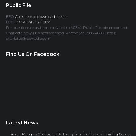
Public File
EEO:
Click here to download the file.
FCC:
FCC Profile for KSEV
For questions or assistance related to KSEV’s Public File, please contact:
Charlotte Ivory, Business Manager Phone: (281) 588-4800 Email:
charlotte@ksevradio.com
Find Us On Facebook
Latest News
Aaron Rodgers Obliterated Anthony Fauci at Steelers Training Camp