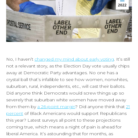
2022
No, I haven’t
changed my mind about early voting
. It’s still
not a relevant story, as the Election Day vote usually chips
away at Democratic Party advantages. No one has a
crystal ball that’s infallible to see how women, nonwhites,
suburban, rural, independents, etc., will cast their ballots.
Did anyone think Democrats would screw things up so
severely that suburban white women have moved away
from them by
a 26-point margin
? Did anyone think that
21
percent
of Black Americans would support Republicans
this year? Latest surveys all point to these projections
coming true, which means a night of pain is ahead for
liberal America. It’s astounding that for months, as