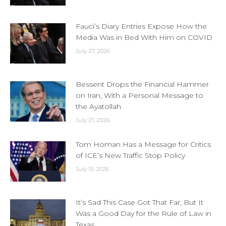
Fauci’s Diary Entries Expose How the
Media Was in Bed With Him on COVID
July 27, 2026
Bessent Drops the Financial Hammer
on Iran, With a Personal Message to
the Ayatollah
July 21, 2026
Tom Homan Has a Message for Critics
of ICE’s New Traffic Stop Policy
July 15, 2026
It’s Sad This Case Got That Far, But It
Was a Good Day for the Rule of Law in
Texas