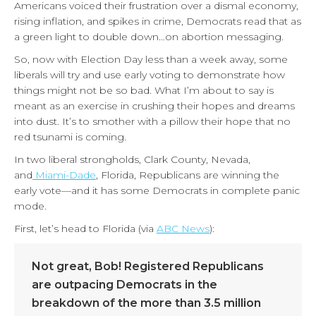
Americans voiced their frustration over a dismal economy,
rising inflation, and spikes in crime, Democrats read that as
a green light to double down…on abortion messaging.
So, now with Election Day less than a week away, some
liberals will try and use early voting to demonstrate how
things might not be so bad. What I’m about to say is
meant as an exercise in crushing their hopes and dreams
into dust. It’s to smother with a pillow their hope that no
red tsunami is coming.
In two liberal strongholds, Clark County, Nevada,
and
Miami-Dade
, Florida, Republicans are winning the
early vote—and it has some Democrats in complete panic
mode.
First, let’s head to Florida (via
ABC News
):
Not great, Bob! Registered Republicans
are outpacing Democrats in the
breakdown of the more than 3.5 million