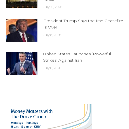
July 10, 2026
President Trump Says the Iran Ceasefire
Is Over
July 8, 2026
United States Launches ‘Powerful
Strikes’ Against Iran
July 8, 2026