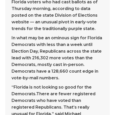
Florida voters who had cast ballots as of
Thursday morning, according to data
posted on the state Division of Elections
website — an unusual pivot in early-vote
trends for the traditionally purple state.
In what may be an ominous sign for Florida
Democrats with less than a week until
Election Day, Republicans across the state
lead with 216,302 more votes than the
Democrats, mostly cast in-person.
Democrats have a 128,660 count edge in
vote-by-mail numbers.
“Florida is not looking so good for the
Democrats.There are fewer registered
Democrats who have voted than
registered Republicans. That’s really
unusual for Florida,” said Michael