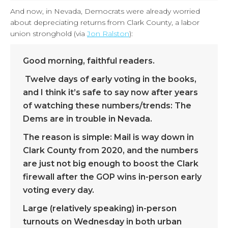
And now, in Nevada, Democrats were already worried
about depreciating returns from Clark County, a labor
union stronghold (via
Jon Ralston
):
Good morning, faithful readers.
Twelve days of early voting in the books,
and I think it’s safe to say now after years
of watching these numbers/trends: The
Dems are in trouble in Nevada.
The reason is simple: Mail is way down in
Clark County from 2020, and the numbers
are just not big enough to boost the Clark
firewall after the GOP wins in-person early
voting every day.
Large (relatively speaking) in-person
turnouts on Wednesday in both urban