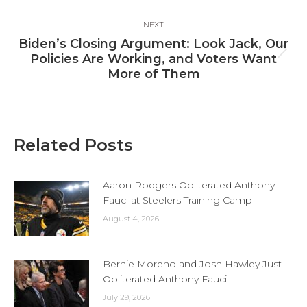
NEXT
Biden’s Closing Argument: Look Jack, Our
Next
Policies Are Working, and Voters Want
post:
More of Them
Related Posts
Aaron Rodgers Obliterated Anthony
Fauci at Steelers Training Camp
August 4, 2026
Bernie Moreno and Josh Hawley Just
Obliterated Anthony Fauci
July 29, 2026