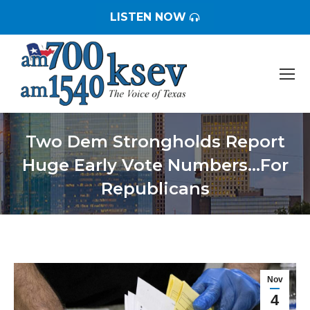
LISTEN NOW
Two Dem Strongholds Report
Huge Early Vote Numbers…For
Republicans
You are here:
Nov
4