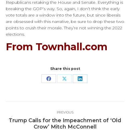
Republicans retaking the House and Senate. Everything is
breaking the GOP’s way. So, again, I don’t think the early
vote totals are a window into the future, but since liberals
are obsessed with this narrative, be sure to drop these two
points to crush their morale. They’re not winning the 2022
elections.
From Townhall.com
Share this post
Share
Share
Share
on
on
on
Facebook
X
LinkedIn
Post
PREVIOUS
navigation
Trump Calls for the Impeachment of ‘Old
Previous
Crow’ Mitch McConnell
post: