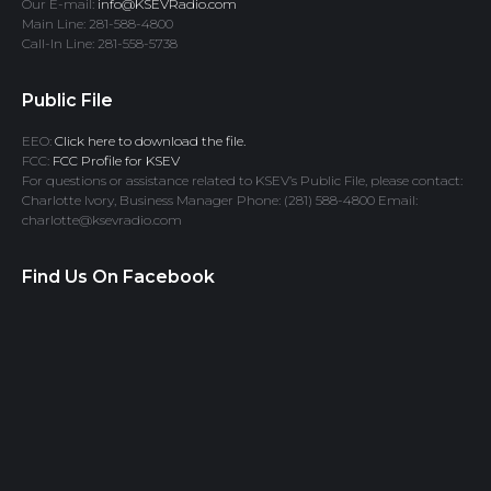
Our E-mail:
info@KSEVRadio.com
Main Line: 281-588-4800
Call-In Line: 281-558-5738
Public File
EEO:
Click here to download the file.
FCC:
FCC Profile for KSEV
For questions or assistance related to KSEV’s Public File, please contact:
Charlotte Ivory, Business Manager Phone: (281) 588-4800 Email:
charlotte@ksevradio.com
Find Us On Facebook