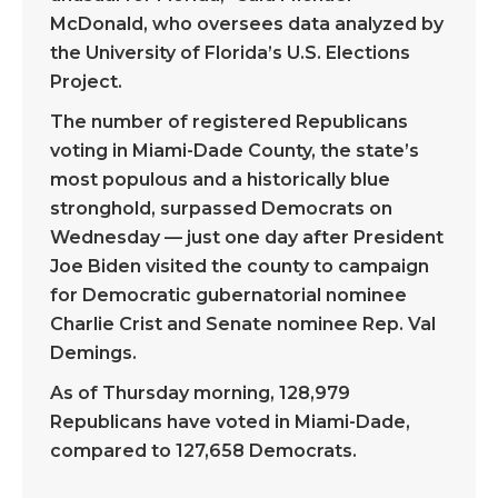
McDonald, who oversees data analyzed by
the University of Florida’s U.S. Elections
Project.
The number of registered Republicans
voting in Miami-Dade County, the state’s
most populous and a historically blue
stronghold, surpassed Democrats on
Wednesday — just one day after President
Joe Biden visited the county to campaign
for Democratic gubernatorial nominee
Charlie Crist and Senate nominee Rep. Val
Demings.
As of Thursday morning, 128,979
Republicans have voted in Miami-Dade,
compared to 127,658 Democrats.