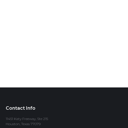
Contact Info
11451 Katy Freeway, Ste 215
Houston, Texas 77079