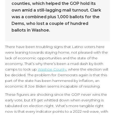
counties, which helped the GOP hold its
own amid a still-lagging mail turnout. Clark
was a combined plus 1,000 ballots for the
Dems, who lost a couple of hundred
ballots in Washoe.
There have been troubling signs that Latino voters here
were leaning towards staying home, not pleased with the
lack of economic opportunities and the state of the
economy. That’s why there’s been a mad dash by both
camps to lock up
Washoe County
, where the election will
be decided. The problem for Democrats again is that this
part of the state has been hammered by inflation, an
economic ill Joe Biden seems incapable of resolving.
These figures are shocking since the GOP never wins the
early vote, but it’ll get whittled down when everything is
tabulated on election night. What’s more tangible right
now is that every indicator points to a 2022 red wave, with