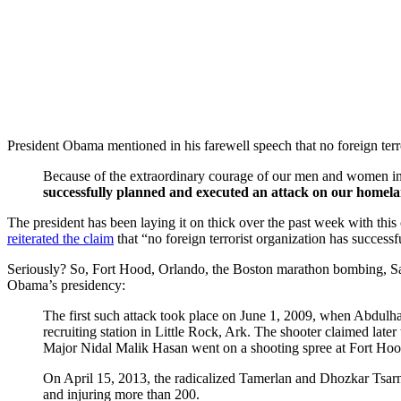
President Obama mentioned in his farewell speech that no foreign ter
Because of the extraordinary courage of our men and women in 
successfully planned and executed an attack on our homelan
The president has been laying it on thick over the past week with thi
reiterated the claim
that “no foreign terrorist organization has success
Seriously? So, Fort Hood, Orlando, the Boston marathon bombing, S
Obama’s presidency:
The first such attack took place on June 1, 2009, when Abdu
recruiting station in Little Rock, Ark. The shooter claimed lat
Major Nidal Malik Hasan went on a shooting spree at Fort Hood
On April 15, 2013, the radicalized Tamerlan and Dhozkar Tsar
and injuring more than 200.