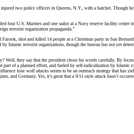
 injured two police officers in Queens, N.Y., with a hatchet. Though h
.
 four U.S. Marines and one sailor at a Navy reserve facility center 
eign terrorist organization propaganda.”
Farook, shot and killed 14 people at a Christmas party in San Bernardin
d by Islamic terrorist organizations, though the bureau has not yet dete
y? Well, they say that the president chose his words carefully. By focu
part of a planned effort, and fueled by self-radicalization by Islamic ex
fluence lone wolf attacks seems to be an outreach strategy that has yield
ium, and Germany. Yes, it’s great that a 9/11-style attack hasn’t occurred 