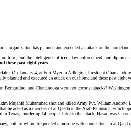
rorist organization has planned and executed an attack on the homeland.
uniform, and the intelligence officers, law enforcement, and diploma
d these past eight years
s claim. On January 4, at Fort Myer in Arlington, President Obama addr
fully planned and executed an attack on our homeland these past eight y
an Bernardino, and Chattanooga were not terrorist attacks? Washingt
lhakim Mujahid Muhammad shot and killed Army Pvt. William Andrew Lo
er that he acted as a member of al-Qaeda in the Arab Peninsula, which o
 in Texas, murdering 14 people. Prior to the attack, Hasan was in con
naev, both of whom frequented a mosque with connections to al-Qaeda, 