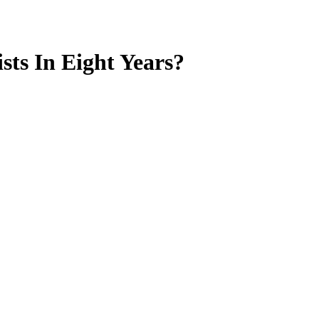
ts In Eight Years?