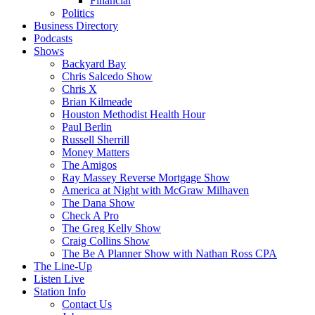
Financial
Politics
Business Directory
Podcasts
Shows
Backyard Bay
Chris Salcedo Show
Chris X
Brian Kilmeade
Houston Methodist Health Hour
Paul Berlin
Russell Sherrill
Money Matters
The Amigos
Ray Massey Reverse Mortgage Show
America at Night with McGraw Milhaven
The Dana Show
Check A Pro
The Greg Kelly Show
Craig Collins Show
The Be A Planner Show with Nathan Ross CPA
The Line-Up
Listen Live
Station Info
Contact Us