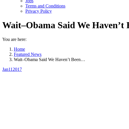
Jobs
Terms and Conditions
Privacy Policy
Wait–Obama Said We Haven’t Be
You are here:
Home
Featured News
Wait–Obama Said We Haven’t Been…
Jan
11
2017