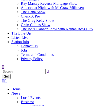
Ray Massey Reverse Mortgage Show
America at Night with McGraw Milhaven
The Dana Show
Check A Pro
The Greg Kelly Show
Craig Collins Show
The Be A Planner Show with Nathan Ross CPA
The Line-Up
Listen Live
Station Info
Contact Us
Jobs
Terms and Conditions
Privacy Policy
Search:
Facebook
X
page
page
Home
opens
opens
News
in
in
Local Events
new
new
Business
window
window