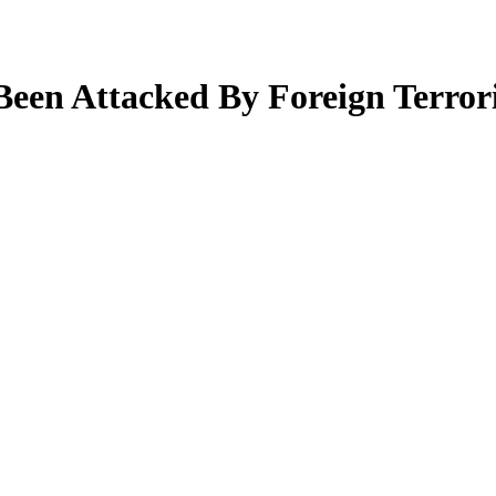
en Attacked By Foreign Terroris