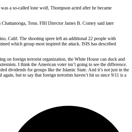
e was a so-called lone wolf, Thompson acted after he became
in Chattanooga, Tenn. FBI Director James B. Comey said later
o, Calif. The shooting spree left an additional 22 people with
rmined which group most inspired the attack. ISIS has described
sing on foreign terrorist organization, the White House can duck and
tremists. I think the American voter isn’t going to see the difference.
ed dividends for groups like the Islamic State. And it’s not just in the
again, but to say that foreign terrorists haven’t hit us since 9/11 is a