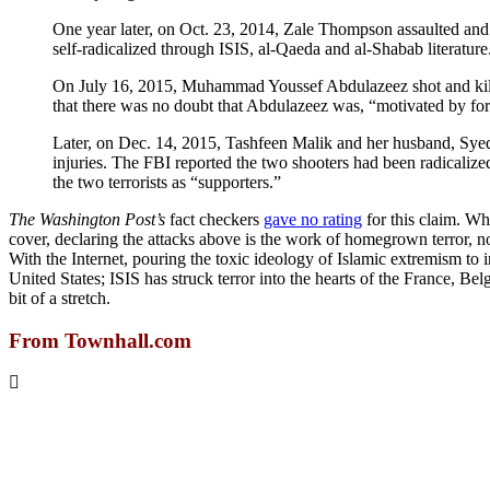
One year later, on Oct. 23, 2014, Zale Thompson assaulted and
self-radicalized through ISIS, al-Qaeda and al-Shabab literature
On July 16, 2015, Muhammad Youssef Abdulazeez shot and killed
that there was no doubt that Abdulazeez was, “motivated by for
Later, on Dec. 14, 2015, Tashfeen Malik and her husband, Syed 
injuries. The FBI reported the two shooters had been radicalize
the two terrorists as “supporters.”
The Washington Post’s
fact checkers
gave no rating
for this claim. Wh
cover, declaring the attacks above is the work of homegrown terror, not 
With the Internet, pouring the toxic ideology of Islamic extremism to in
United States; ISIS has struck terror into the hearts of the France, Belg
bit of a stretch.
From Townhall.com