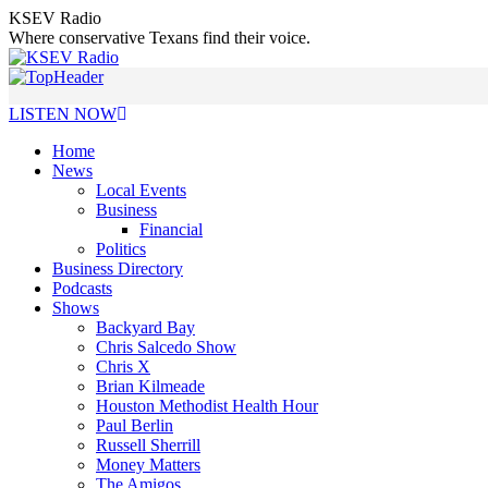
Skip
KSEV Radio
to
Where conservative Texans find their voice.
content
LISTEN NOW
Home
News
Local Events
Business
Financial
Politics
Business Directory
Podcasts
Shows
Backyard Bay
Chris Salcedo Show
Chris X
Brian Kilmeade
Houston Methodist Health Hour
Paul Berlin
Russell Sherrill
Money Matters
The Amigos