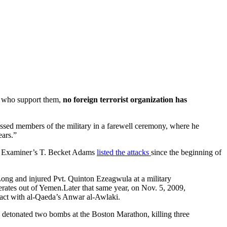
ts who support them,
no foreign terrorist organization has
essed members of the military in a farewell ceremony, where he
ears.”
on Examiner’s T. Becket Adams
listed the attacks
since the beginning of
ng and injured Pvt. Quinton Ezeagwula at a military
perates out of Yemen.Later that same year, on Nov. 5, 2009,
tact with al-Qaeda’s Anwar al-Awlaki.
detonated two bombs at the Boston Marathon, killing three