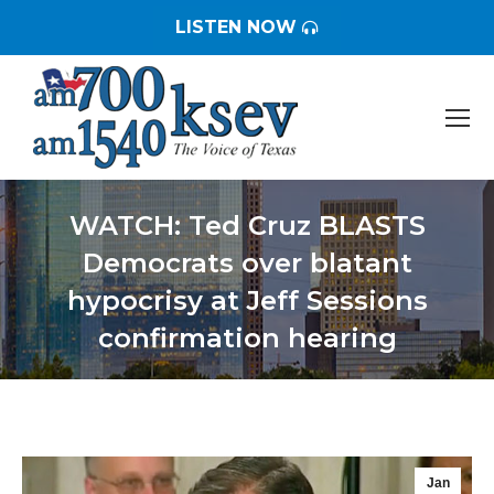
LISTEN NOW
WATCH: Ted Cruz BLASTS
Democrats over blatant
hypocrisy at Jeff Sessions
confirmation hearing
You are here:
Jan