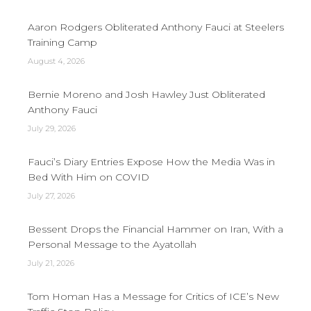
Aaron Rodgers Obliterated Anthony Fauci at Steelers
Training Camp
August 4, 2026
Bernie Moreno and Josh Hawley Just Obliterated
Anthony Fauci
July 29, 2026
Fauci’s Diary Entries Expose How the Media Was in
Bed With Him on COVID
July 27, 2026
Bessent Drops the Financial Hammer on Iran, With a
Personal Message to the Ayatollah
July 21, 2026
Tom Homan Has a Message for Critics of ICE’s New