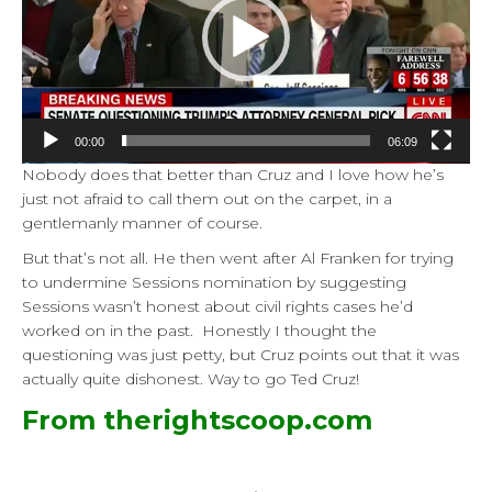
00:00
06:09
Nobody does that better than Cruz and I love how he’s
just not afraid to call them out on the carpet, in a
gentlemanly manner of course.
But that’s not all. He then went after Al Franken for trying
to undermine Sessions nomination by suggesting
Sessions wasn’t honest about civil rights cases he’d
worked on in the past. Honestly I thought the
questioning was just petty, but Cruz points out that it was
actually quite dishonest. Way to go Ted Cruz!
From therightscoop.com