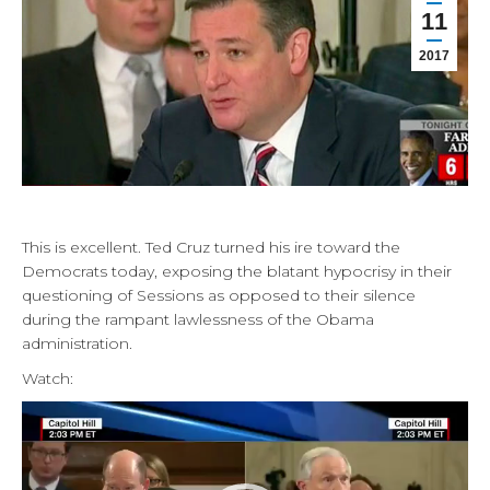
11
2017
This is excellent. Ted Cruz turned his ire toward the
Democrats today, exposing the blatant hypocrisy in their
questioning of Sessions as opposed to their silence
during the rampant lawlessness of the Obama
administration.
Watch:
Video
Player