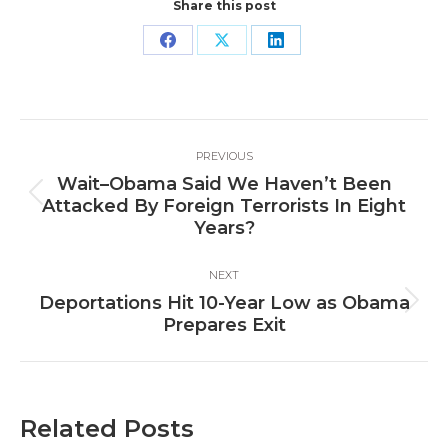
Share this post
Share
Share
Share
on
on
on
Facebook
X
LinkedIn
Post
PREVIOUS
navigation
Wait–Obama Said We Haven’t Been
Previous
Attacked By Foreign Terrorists In Eight
post:
Years?
NEXT
Deportations Hit 10-Year Low as Obama
Next
Prepares Exit
post:
Related Posts