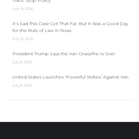
Traffic Stop Policy
July 15, 2026
It’s Sad This Case Got That Far, But It Was a Good Day
for the Rule of Law in Texas
July 10, 2026
President Trump Says the Iran Ceasefire Is Over
July 8, 2026
United States Launches ‘Powerful Strikes’ Against Iran
July 8, 2026