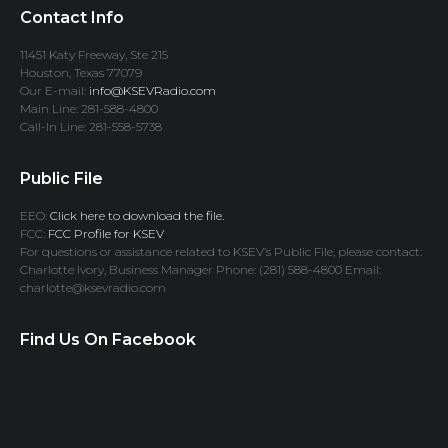
Contact Info
11451 Katy Freeway, Ste 215
Houston, Texas 77079
Our E-mail:
info@KSEVRadio.com
Main Line: 281-588-4800
Call-In Line: 281-558-5738
Public File
EEO:
Click here to download the file.
FCC:
FCC Profile for KSEV
For questions or assistance related to KSEV’s Public File, please contact:
Charlotte Ivory, Business Manager Phone: (281) 588-4800 Email:
charlotte@ksevradio.com
Find Us On Facebook