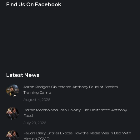
Find Us On Facebook
Latest News
Aaron Rodgers Obliterated Anthony Fauci at Steelers
Training Camp
August 4, 2026
Bernie Moreno and Josh Hawley Just Obliterated Anthony
Fauci
July 29, 2026
Fauci’s Diary Entries Expose How the Media Was in Bed With
Him on COVID