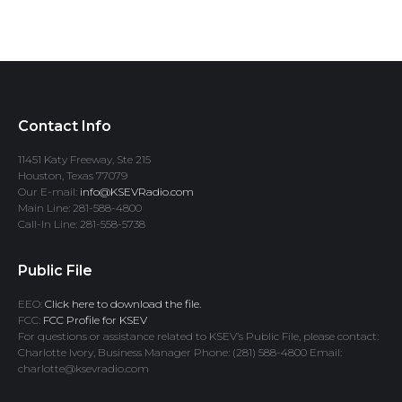
Contact Info
11451 Katy Freeway, Ste 215
Houston, Texas 77079
Our E-mail:
info@KSEVRadio.com
Main Line: 281-588-4800
Call-In Line: 281-558-5738
Public File
EEO:
Click here to download the file.
FCC:
FCC Profile for KSEV
For questions or assistance related to KSEV’s Public File, please contact:
Charlotte Ivory, Business Manager Phone: (281) 588-4800 Email:
charlotte@ksevradio.com