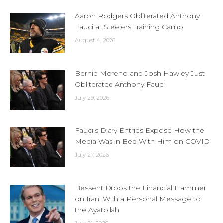
Aaron Rodgers Obliterated Anthony
Fauci at Steelers Training Camp
August 4, 2026
Bernie Moreno and Josh Hawley Just
Obliterated Anthony Fauci
July 29, 2026
Fauci’s Diary Entries Expose How the
Media Was in Bed With Him on COVID
July 27, 2026
Bessent Drops the Financial Hammer
on Iran, With a Personal Message to
the Ayatollah