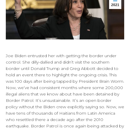
2021
Joe Biden entrusted her with getting the border under
control. She dilly-dallied and didn’t visit the southern
border until Donald Trump and Greg Abbott decided to
hold an event there to highlight the ongoing crisis. This
was 100 days after being tapped by President Brain Worm.
Now, we’ve had consistent months where some 200,000
illegal aliens that we know about have been detained by
Border Patrol. It’s unsustainable. It’s an open border
policy without the Biden crew explicitly saying so. Now, we
have tens of thousands of Haitians from Latin America
who resettled there a decade ago after the 2010
earthquake. Border Patrol is once again being attacked by