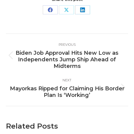
Share
Share
Share
on
on
on
Facebook
X
LinkedIn
Post
PREVIOUS
navigation
Biden Job Approval Hits New Low as
Previous
Independents Jump Ship Ahead of
post:
Midterms
NEXT
Mayorkas Ripped for Claiming His Border
Next
Plan Is ‘Working’
post:
Related Posts