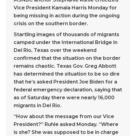
Vice President Kamala Harris Monday for
being missing in action during the ongoing
crisis on the southern border.
Startling images of thousands of migrants
camped under the International Bridge in
Del Rio, Texas over the weekend
confirmed that the situation on the border
remains chaotic. Texas Gov. Greg Abbott
has determined the situation to be so dire
that he’s asked President Joe Biden for a
federal emergency declaration, saying that
as of Saturday there were nearly 16,000
migrants in Del Rio.
“How about the message from our Vice
President?” Ruhle asked Monday. “Where
is she? She was supposed to be in charge