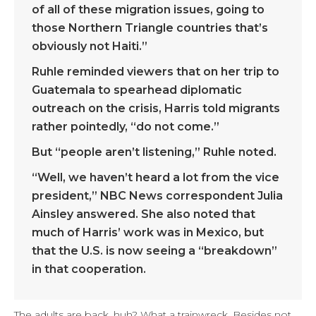
of all of these migration issues, going to
those Northern Triangle countries that’s
obviously not Haiti.”
Ruhle reminded viewers that on her trip to
Guatemala to spearhead diplomatic
outreach on the crisis, Harris told migrants
rather pointedly, “do not come.”
But “people aren’t listening,” Ruhle noted.
“Well, we haven’t heard a lot from the vice
president,” NBC News correspondent Julia
Ainsley answered. She also noted that
much of Harris’ work was in Mexico, but
that the U.S. is now seeing a “breakdown”
in that cooperation.
The adults are back, huh? What a trainwreck. Besides not