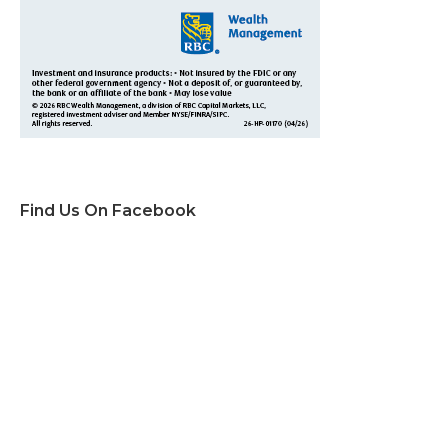
Find Us On Facebook