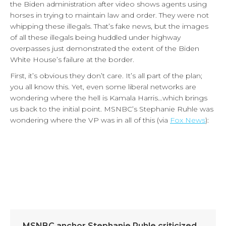
the Biden administration after video shows agents using
horses in trying to maintain law and order. They were not
whipping these illegals. That’s fake news, but the images
of all these illegals being huddled under highway
overpasses just demonstrated the extent of the Biden
White House’s failure at the border.
First, it’s obvious they don’t care. It’s all part of the plan;
you all know this. Yet, even some liberal networks are
wondering where the hell is Kamala Harris…which brings
us back to the initial point. MSNBC’s Stephanie Ruhle was
wondering where the VP was in all of this (via
Fox News
):
MSNBC anchor Stephanie Ruhle criticized