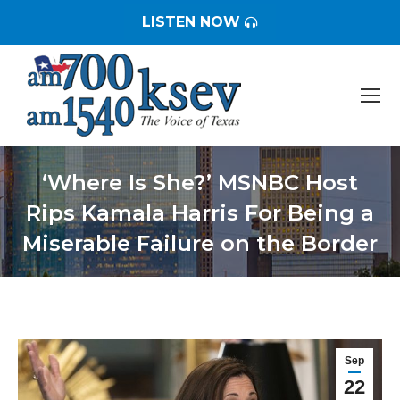
LISTEN NOW
‘Where Is She?’ MSNBC Host
Rips Kamala Harris For Being a
Miserable Failure on the Border
You are here:
Sep
22