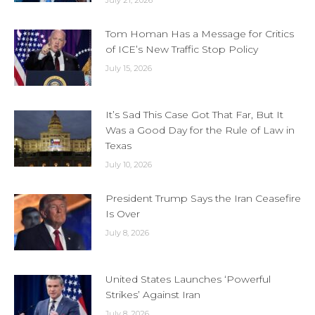
July 21, 2026
Tom Homan Has a Message for Critics
of ICE’s New Traffic Stop Policy
July 15, 2026
It’s Sad This Case Got That Far, But It
Was a Good Day for the Rule of Law in
Texas
July 10, 2026
President Trump Says the Iran Ceasefire
Is Over
July 8, 2026
United States Launches ‘Powerful
Strikes’ Against Iran
July 8, 2026