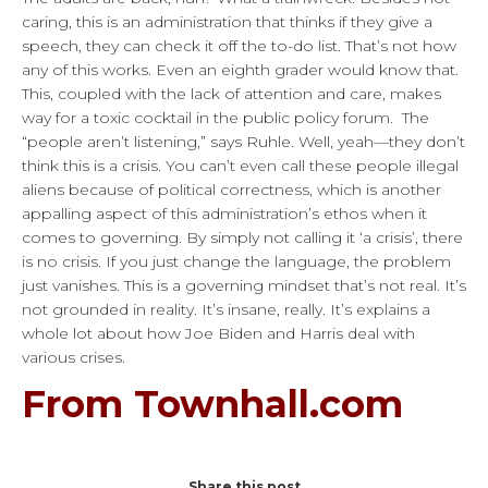
caring, this is an administration that thinks if they give a
speech, they can check it off the to-do list. That’s not how
any of this works. Even an eighth grader would know that.
This, coupled with the lack of attention and care, makes
way for a toxic cocktail in the public policy forum. The
“people aren’t listening,” says Ruhle. Well, yeah—they don’t
think this is a crisis. You can’t even call these people illegal
aliens because of political correctness, which is another
appalling aspect of this administration’s ethos when it
comes to governing. By simply not calling it ‘a crisis’, there
is no crisis. If you just change the language, the problem
just vanishes. This is a governing mindset that’s not real. It’s
not grounded in reality. It’s insane, really. It’s explains a
whole lot about how Joe Biden and Harris deal with
various crises.
From Townhall.com
Share this post