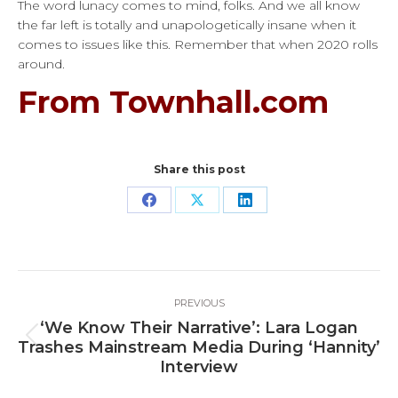
The word lunacy comes to mind, folks. And we all know
the far left is totally and unapologetically insane when it
comes to issues like this. Remember that when 2020 rolls
around.
From Townhall.com
Share this post
Share
Share
Share
on
on
on
Facebook
X
LinkedIn
Post
PREVIOUS
navigation
‘We Know Their Narrative’: Lara Logan
Previous
Trashes Mainstream Media During ‘Hannity’
post:
Interview