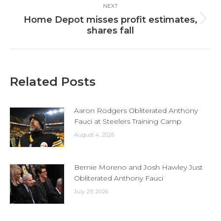
NEXT
Home Depot misses profit estimates,
Next
shares fall
post:
Related Posts
Aaron Rodgers Obliterated Anthony
Fauci at Steelers Training Camp
August 4, 2026
Bernie Moreno and Josh Hawley Just
Obliterated Anthony Fauci
July 29, 2026