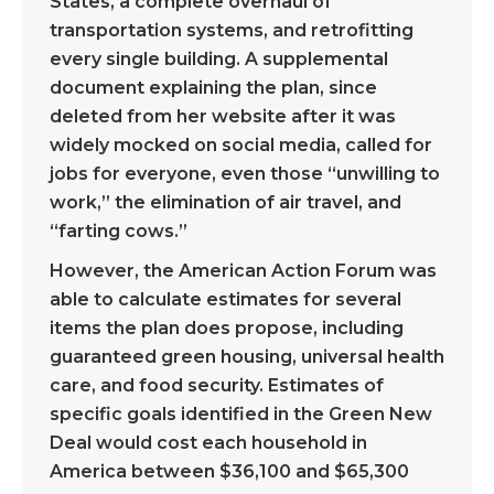
States, a complete overhaul of
transportation systems, and retrofitting
every single building. A supplemental
document explaining the plan, since
deleted from her website after it was
widely mocked on social media, called for
jobs for everyone, even those “unwilling to
work,” the elimination of air travel, and
“farting cows.”
However, the American Action Forum was
able to calculate estimates for several
items the plan does propose, including
guaranteed green housing, universal health
care, and food security. Estimates of
specific goals identified in the Green New
Deal would cost each household in
America between $36,100 and $65,300