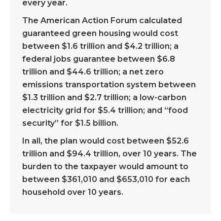
every year.
The American Action Forum calculated
guaranteed green housing would cost
between $1.6 trillion and $4.2 trillion; a
federal jobs guarantee between $6.8
trillion and $44.6 trillion; a net zero
emissions transportation system between
$1.3 trillion and $2.7 trillion; a low-carbon
electricity grid for $5.4 trillion; and “food
security” for $1.5 billion.
In all, the plan would cost between $52.6
trillion and $94.4 trillion, over 10 years. The
burden to the taxpayer would amount to
between $361,010 and $653,010 for each
household over 10 years.