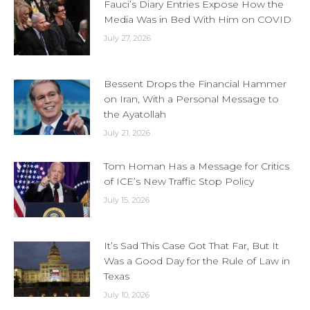
Fauci’s Diary Entries Expose How the
Media Was in Bed With Him on COVID
July 27, 2026
Bessent Drops the Financial Hammer
on Iran, With a Personal Message to
the Ayatollah
July 21, 2026
Tom Homan Has a Message for Critics
of ICE’s New Traffic Stop Policy
July 15, 2026
It’s Sad This Case Got That Far, But It
Was a Good Day for the Rule of Law in
Texas
July 10, 2026