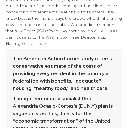
embodiment of the condescending attitude liberal have
concerning government’s relations with its voters. They
know best is the mantra, says the crowd who thinks farting
cows are enemies to the public. Oh, and did I mention
that
it will cost $94 trillion
? So, that’s roughly $600,000
per household. The Washington Free Beacon’s Liz
Harrington
has more
:
The American Action Forum study offers a
conservative estimate of the costs of
providing every resident in the country a
federal job with benefits, “adequate”
housing, “healthy food,” and health care.
Though Democratic socialist Rep.
Alexandria Ocasio-Cortez’s (D., N.Y.) plan is
vague on specifics, it calls for the
“economic transformation” of the United