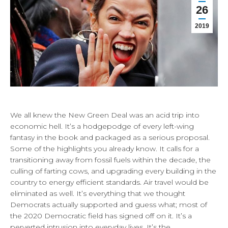
26
2019
We all knew the New Green Deal was an acid trip into
economic hell. It’s a hodgepodge of every left-wing
fantasy in the book and packaged as a serious proposal.
Some of the highlights you already know. It calls for a
transitioning away from fossil fuels within the decade, the
culling of farting cows, and upgrading every building in the
country to energy efficient standards. Air travel would be
eliminated as well. It’s everything that we thought
Democrats actually supported and guess what; most of
the 2020 Democratic field has signed off on it. It’s a
perverted intrusion into everyday lives. It’s the