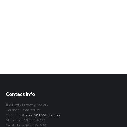
Contact Info
11451 Katy Freeway, Ste 215
Houston, Texas 77079
Our E-mail:
info@KSEVRadio.com
Main Line: 281-588-4800
Call-In Line: 281-558-5738