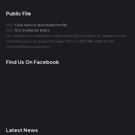
Public File
EEO:
Click here to download the file.
FCC:
FCC Profile for KSEV
For questions or assistance related to KSEV’s Public File, please contact:
Charlotte Ivory, Business Manager Phone: (281) 588-4800 Email:
charlotte@ksevradio.com
Find Us On Facebook
Latest News