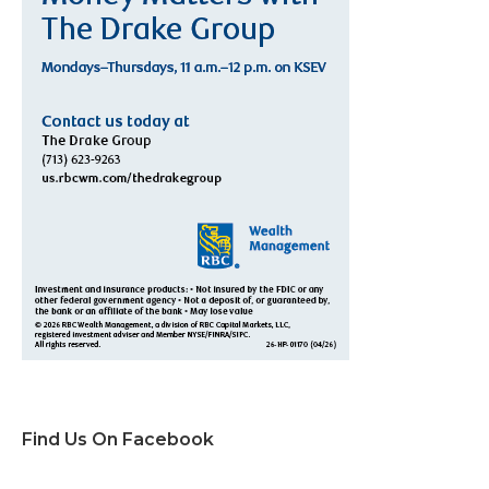
Find Us On Facebook