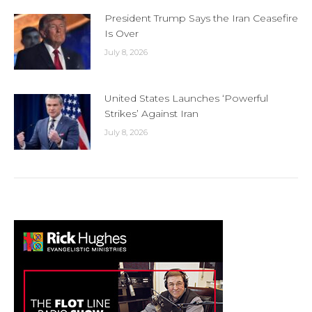
President Trump Says the Iran Ceasefire
Is Over
July 8, 2026
United States Launches ‘Powerful
Strikes’ Against Iran
July 8, 2026