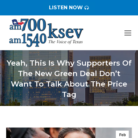
LISTEN NOW
Yeah, This Is Why Supporters Of
The New Green Deal Don’t
Want To Talk About The Price
Tag
You are here:
Feb