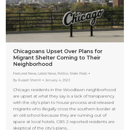
Chicagoans Upset Over Plans for
Migrant Shelter Coming to Their
Neighborhood
Featured News
,
Latest News
,
Politics
,
Slider Posts
By
Russell Sherrill
January 4, 2023
Chicago residents in the Woodlawn neighborhood
are upset at what they say is a lack of transparency
with the city’s plan to house process and released
migrants who illegally cross the southern border at
an old school because they are running out of
space at local hotels. CBS 2 reported residents are
skeptical of the city’s plans…