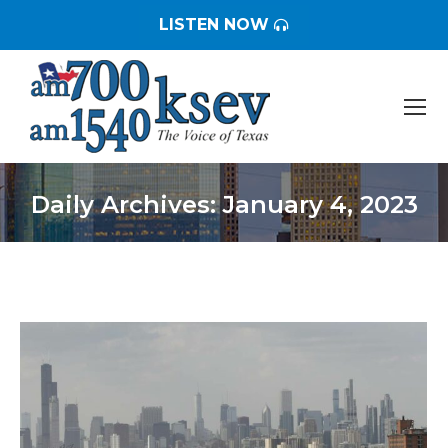
LISTEN NOW
Daily Archives:
January 4, 2023
You are here: