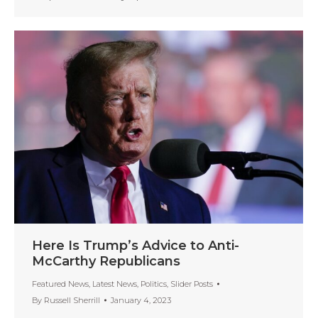
Here Is Trump’s Advice to Anti-
McCarthy Republicans
Featured News
,
Latest News
,
Politics
,
Slider Posts
By
Russell Sherrill
January 4, 2023