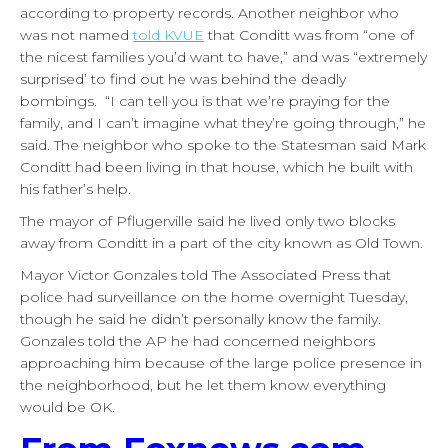
according to property records. Another neighbor who
was not named
told KVUE
that Conditt was from “one of
the nicest families you’d want to have,” and was “extremely
surprised’ to find out he was behind the deadly
bombings. “I can tell you is that we’re praying for the
family, and I can’t imagine what they’re going through,” he
said. The neighbor who spoke to the Statesman said Mark
Conditt had been living in that house, which he built with
his father’s help.
The mayor of Pflugerville said he lived only two blocks
away from Conditt in a part of the city known as Old Town.
Mayor Victor Gonzales told The Associated Press that
police had surveillance on the home overnight Tuesday,
though he said he didn’t personally know the family.
Gonzales told the AP he had concerned neighbors
approaching him because of the large police presence in
the neighborhood, but he let them know everything
would be OK.