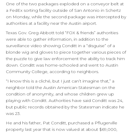
One of the two packages exploded on a conveyor belt at
a FedEx sorting facility outside of San Antonio in Schertz
on Monday, while the second package was intercepted by
authorities at a facility near the Austin airport.
Texas Gov. Greg Abbott told “FOX & friends” authorities
were able to gather information, in addition to the
surveillance video showing Conditt in a “disguise” of a
blonde wig and gloves to piece together various pieces of
the puzzle to give law enforcement the ability to track him
down. Conditt was home-schooled and went to Austin
Community College, according to neighbors.
“I know this is a cliché, but I just can’t imagine that,” a
neighbor told the Austin American-Statesman on the
condition of anonymity, and whose children grew up
playing with Conditt. Authorities have said Conditt was 24,
but public records obtained by the Statesman indicate he
was 23.
He and his father, Pat Conditt, purchased a Pflugerville
property last year that is now valued at about $69,000,