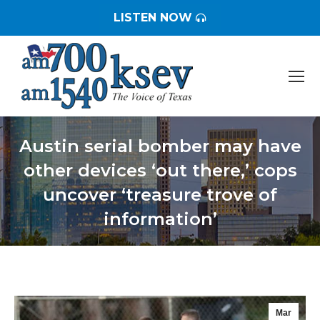
LISTEN NOW
Austin serial bomber may have
other devices ‘out there,’ cops
uncover ‘treasure trove of
information’
You are here:
Mar