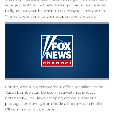
college credit too, but he’s thinking of taking some time
to figure out what he wants to do….maybe a mission trip.
Thanks to everyone for your support over the years.”
Conditt, who a law enforcement official identified as the
Austin bomber, can be seen in surveillance photos
obtained by Fox News dropping off two suspicious
packages on Sunday from inside a South Austin FedEx
Office store on Brodie Lane.