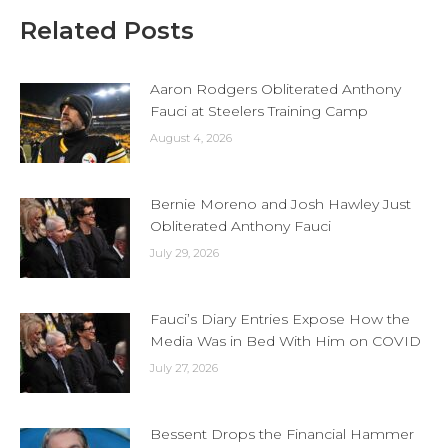
Related Posts
Aaron Rodgers Obliterated Anthony
Fauci at Steelers Training Camp
August 4, 2026
Bernie Moreno and Josh Hawley Just
Obliterated Anthony Fauci
July 29, 2026
Fauci’s Diary Entries Expose How the
Media Was in Bed With Him on COVID
July 27, 2026
Bessent Drops the Financial Hammer