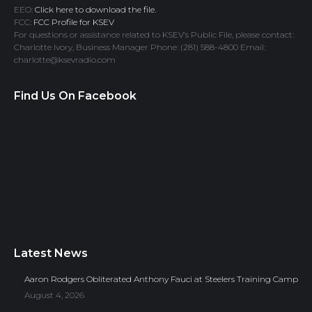
EEO:
Click here to download the file.
FCC:
FCC Profile for KSEV
For questions or assistance related to KSEV’s Public File, please contact:
Charlotte Ivory, Business Manager Phone: (281) 588-4800 Email:
charlotte@ksevradio.com
Find Us On Facebook
Latest News
Aaron Rodgers Obliterated Anthony Fauci at Steelers Training Camp
August 4, 2026