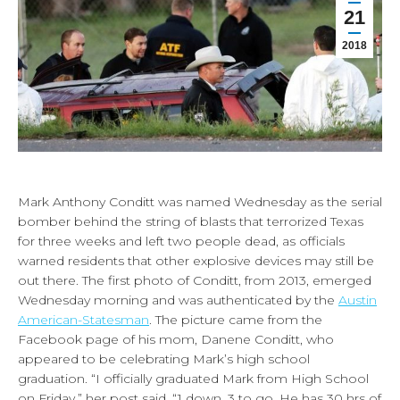
21
2018
Mark Anthony Conditt was named Wednesday as the serial
bomber behind the string of blasts that terrorized Texas
for three weeks and left two people dead, as officials
warned residents that other explosive devices may still be
out there. The first photo of Conditt, from 2013, emerged
Wednesday morning and was authenticated by the
Austin
American-Statesman
. The picture came from the
Facebook page of his mom, Danene Conditt, who
appeared to be celebrating Mark’s high school
graduation. “I officially graduated Mark from High School
on Friday,” her post said. “1 down, 3 to go. He has 30 hrs of