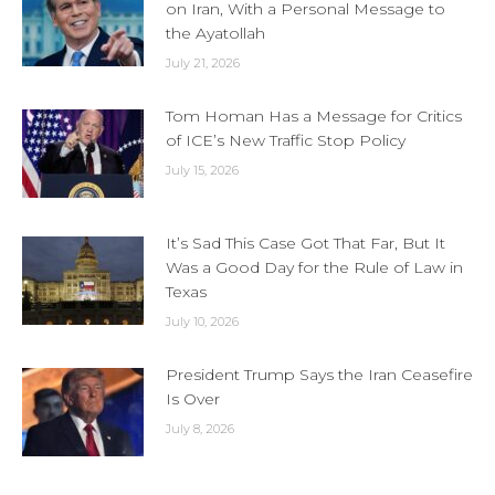
on Iran, With a Personal Message to
the Ayatollah
July 21, 2026
Tom Homan Has a Message for Critics
of ICE’s New Traffic Stop Policy
July 15, 2026
It’s Sad This Case Got That Far, But It
Was a Good Day for the Rule of Law in
Texas
July 10, 2026
President Trump Says the Iran Ceasefire
Is Over
July 8, 2026