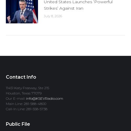
United States Launches ‘Powerful
Strikes’ Against Iran
July 8, 2026
Contact Info
11451 Katy Freeway, Ste 215
Houston, Texas 77079
Our E-mail:
info@KSEVRadio.com
Main Line: 281-588-4800
Call-In Line: 281-558-5738
Public File