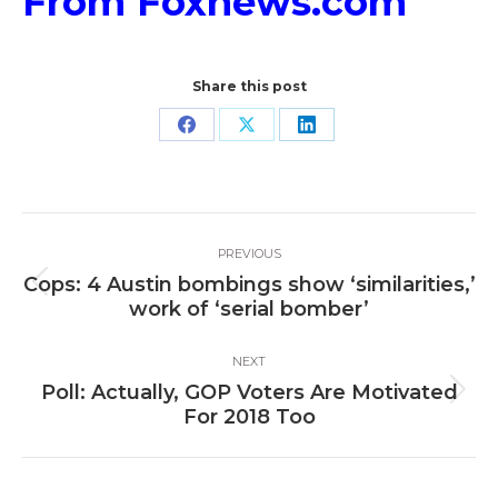
From Foxnews.com
Share this post
Share
Share
Share
on
on
on
Facebook
X
LinkedIn
Post
PREVIOUS
navigation
Cops: 4 Austin bombings show ‘similarities,’
Previous
work of ‘serial bomber’
post:
NEXT
Poll: Actually, GOP Voters Are Motivated
Next
For 2018 Too
post: