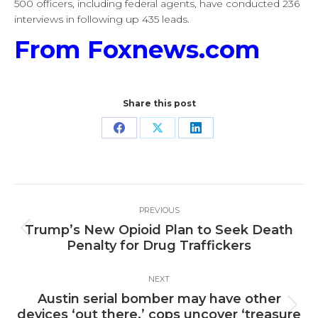
500 officers, including federal agents, have conducted 236
interviews in following up 435 leads.
From Foxnews.com
Share this post
Share
Share
Share
on
on
on
Facebook
X
LinkedIn
Post
PREVIOUS
navigation
Trump’s New Opioid Plan to Seek Death
Previous
Penalty for Drug Traffickers
post:
NEXT
Austin serial bomber may have other
Next
devices ‘out there,’ cops uncover ‘treasure