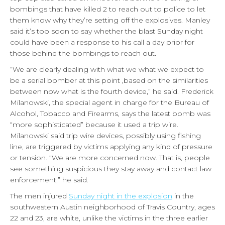
bombings that have killed 2 to reach out to police to let
them know why they’re setting off the explosives. Manley
said it’s too soon to say whether the blast Sunday night
could have been a response to his call a day prior for
those behind the bombings to reach out.
“We are clearly dealing with what we what we expect to
be a serial bomber at this point ,based on the similarities
between now what is the fourth device,” he said. Frederick
Milanowski, the special agent in charge for the Bureau of
Alcohol, Tobacco and Firearms, says the latest bomb was
“more sophisticated” because it used a trip wire.
Milanowski said trip wire devices, possibly using fishing
line, are triggered by victims applying any kind of pressure
or tension. “We are more concerned now. That is, people
see something suspicious they stay away and contact law
enforcement,” he said.
The men injured
Sunday night in the explosion
in the
southwestern Austin neighborhood of Travis Country, ages
22 and 23, are white, unlike the victims in the three earlier