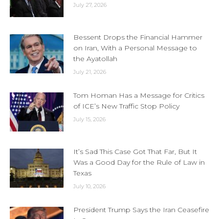
July 27, 2026
Bessent Drops the Financial Hammer
on Iran, With a Personal Message to
the Ayatollah
July 21, 2026
Tom Homan Has a Message for Critics
of ICE’s New Traffic Stop Policy
July 15, 2026
It’s Sad This Case Got That Far, But It
Was a Good Day for the Rule of Law in
Texas
July 10, 2026
President Trump Says the Iran Ceasefire