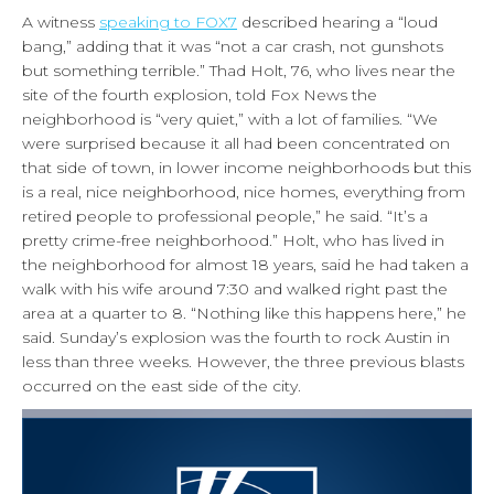
A witness
speaking to FOX7
described hearing a “loud
bang,” adding that it was “not a car crash, not gunshots
but something terrible.” Thad Holt, 76, who lives near the
site of the fourth explosion, told Fox News the
neighborhood is “very quiet,” with a lot of families. “We
were surprised because it all had been concentrated on
that side of town, in lower income neighborhoods but this
is a real, nice neighborhood, nice homes, everything from
retired people to professional people,” he said. “It’s a
pretty crime-free neighborhood.” Holt, who has lived in
the neighborhood for almost 18 years, said he had taken a
walk with his wife around 7:30 and walked right past the
area at a quarter to 8. “Nothing like this happens here,” he
said. Sunday’s explosion was the fourth to rock Austin in
less than three weeks. However, the three previous blasts
occurred on the east side of the city.