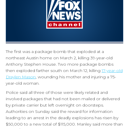
The first was a package bomb that exploded at a
northeast Austin home on March 2, killing 39-year-old
Anthony Stephen House. Two more package bombs
then exploded farther south on March 12, killing
17-year-old
Draylen Mason
, wounding his mother and injuring a 75-
year-old woman.
Police said all three of those were likely related and
involved packages that had not been mailed or delivered
by private carrier but left overnight on doorsteps.
Authorities on Sunday said the reward for information
leading to an arrest in the deadly explosions has risen by
$50,000 to a new total of $115,000. Manley said more than