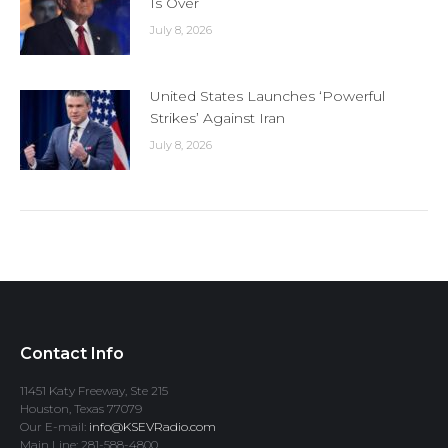
Is Over
July 8, 2026
United States Launches ‘Powerful
Strikes’ Against Iran
July 8, 2026
Contact Info
11451 Katy Freeway, Ste 215
Houston, Texas 77079
Our E-mail:
info@KSEVRadio.com
Main Line: 281-588-4800