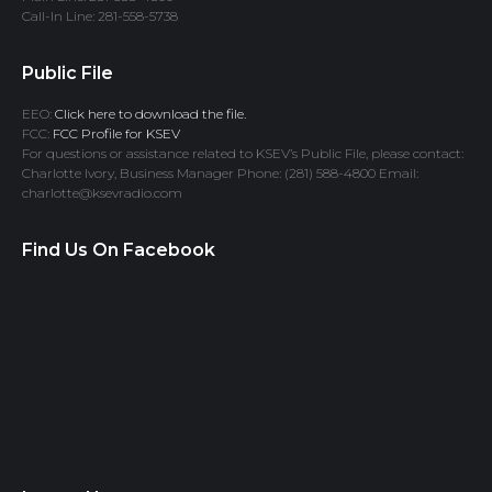
Call-In Line: 281-558-5738
Public File
EEO:
Click here to download the file.
FCC:
FCC Profile for KSEV
For questions or assistance related to KSEV’s Public File, please contact:
Charlotte Ivory, Business Manager Phone: (281) 588-4800 Email:
charlotte@ksevradio.com
Find Us On Facebook