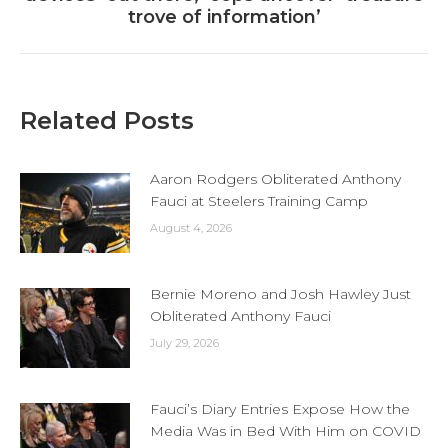
post:
trove of information’
Related Posts
Aaron Rodgers Obliterated Anthony
Fauci at Steelers Training Camp
August 4, 2026
Bernie Moreno and Josh Hawley Just
Obliterated Anthony Fauci
July 29, 2026
Fauci’s Diary Entries Expose How the
Media Was in Bed With Him on COVID