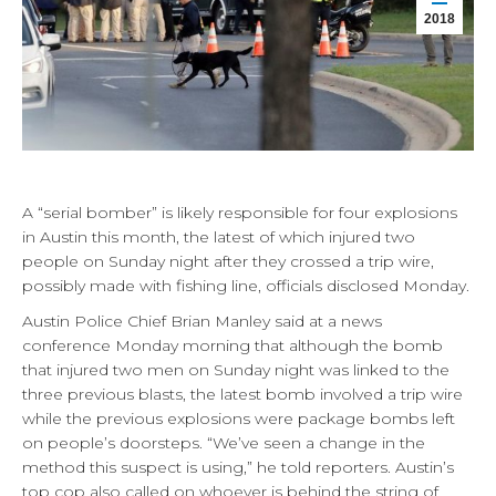
2018
A “serial bomber” is likely responsible for four explosions
in Austin this month, the latest of which injured two
people on Sunday night after they crossed a trip wire,
possibly made with fishing line, officials disclosed Monday.
Austin Police Chief Brian Manley said at a news
conference Monday morning that although the bomb
that injured two men on Sunday night was linked to the
three previous blasts, the latest bomb involved a trip wire
while the previous explosions were package bombs left
on people’s doorsteps. “We’ve seen a change in the
method this suspect is using,” he told reporters. Austin’s
top cop also called on whoever is behind the string of