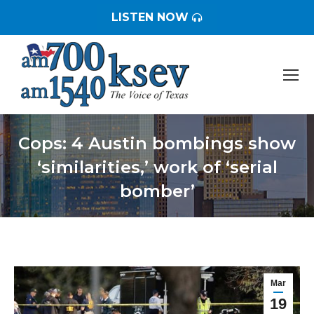
LISTEN NOW
Cops: 4 Austin bombings show
‘similarities,’ work of ‘serial
bomber’
You are here:
Mar
19