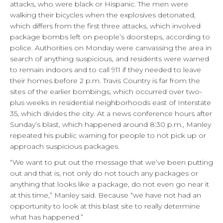
attacks, who were black or Hispanic. The men were
walking their bicycles when the explosives detonated,
which differs from the first three attacks, which involved
package bombs left on people’s doorsteps, according to
police. Authorities on Monday were canvassing the area in
search of anything suspicious, and residents were warned
to remain indoors and to call 911 if they needed to leave
their homes before 2 p.m. Travis Country is far from the
sites of the earlier bombings, which occurred over two-
plus weeks in residential neighborhoods east of Interstate
35, which divides the city. At a news conference hours after
Sunday’s blast, which happened around 8:30 p.m., Manley
repeated his public warning for people to not pick up or
approach suspicious packages.
“We want to put out the message that we’ve been putting
out and that is, not only do not touch any packages or
anything that looks like a package, do not even go near it
at this time,” Manley said. Because “we have not had an
opportunity to look at this blast site to really determine
what has happened.”