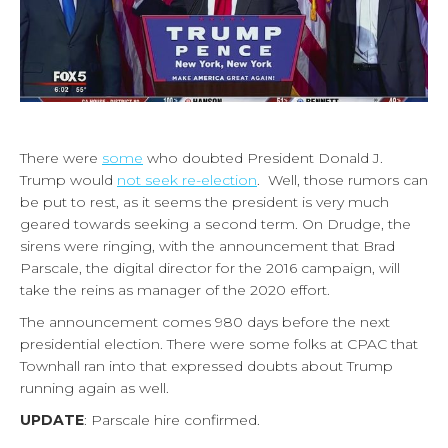
There were
some
who doubted President Donald J.
Trump would
not seek re-election
. Well, those rumors can
be put to rest, as it seems the president is very much
geared towards seeking a second term. On Drudge, the
sirens were ringing, with the announcement that Brad
Parscale, the digital director for the 2016 campaign, will
take the reins as manager of the 2020 effort.
The announcement comes 980 days before the next
presidential election. There were some folks at CPAC that
Townhall ran into that expressed doubts about Trump
running again as well.
UPDATE
: Parscale hire confirmed.