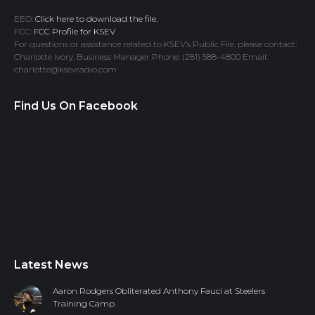
EEO:
Click here to download the file.
FCC:
FCC Profile for KSEV
For questions or assistance related to KSEV’s Public File, please contact:
Charlotte Ivory, Business Manager Phone: (281) 588-4800 Email:
charlotte@ksevradio.com
Find Us On Facebook
Latest News
Aaron Rodgers Obliterated Anthony Fauci at Steelers
Training Camp