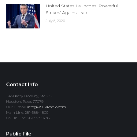
United States Launches ‘Powerful
Strikes’ Against Iran
July 8, 2026
Contact Info
11451 Katy Freeway, Ste 215
Houston, Texas 77079
Our E-mail:
info@KSEVRadio.com
Main Line: 281-588-4800
Call-In Line: 281-558-5738
Public File