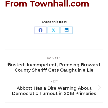
From Townhall.com
Share this post
Share
Share
Share
on
on
on
Facebook
X
LinkedIn
Post
PREVIOUS
navigation
Busted: Incompetent, Preening Broward
Previous
County Sheriff Gets Caught in a Lie
post:
NEXT
Abbott Has a Dire Warning About
Next
Democratic Turnout in 2018 Primaries
post: