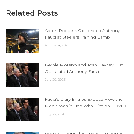
Related Posts
Aaron Rodgers Obliterated Anthony
Fauci at Steelers Training Camp
August 4, 2026
Bernie Moreno and Josh Hawley Just
Obliterated Anthony Fauci
July 29, 2026
Fauci’s Diary Entries Expose How the
Media Was in Bed With Him on COVID
July 27, 2026
Bessent Drops the Financial Hammer