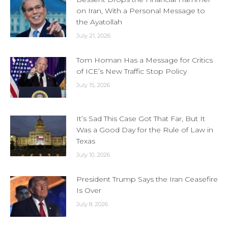
on Iran, With a Personal Message to
the Ayatollah
July 21, 2026
Tom Homan Has a Message for Critics
of ICE’s New Traffic Stop Policy
July 15, 2026
It’s Sad This Case Got That Far, But It
Was a Good Day for the Rule of Law in
Texas
July 10, 2026
President Trump Says the Iran Ceasefire
Is Over
July 8, 2026