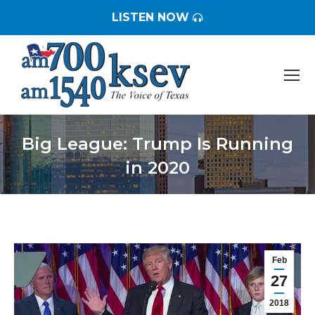
LISTEN NOW
Big League: Trump Is Running
in 2020
You are here:
Feb
27
2018