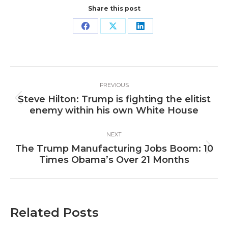
Share this post
Share
Share
Share
on
on
on
Facebook
X
LinkedIn
Post
PREVIOUS
navigation
Steve Hilton: Trump is fighting the elitist
Previous
enemy within his own White House
post:
NEXT
The Trump Manufacturing Jobs Boom: 10
Next
Times Obama’s Over 21 Months
post:
Related Posts