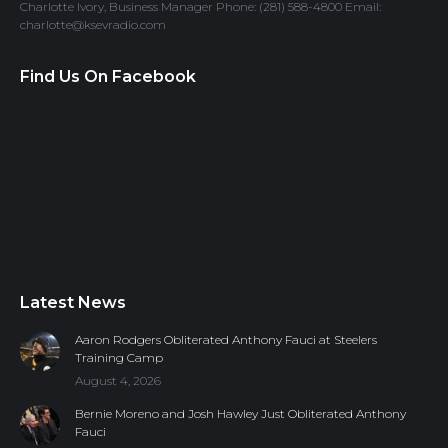
Charlotte Ivory, Business Manager Phone: (281) 588-4800 Email:
charlotte@ksevradio.com
Find Us On Facebook
Latest News
Aaron Rodgers Obliterated Anthony Fauci at Steelers
Training Camp
August 4, 2026
Bernie Moreno and Josh Hawley Just Obliterated Anthony
Fauci