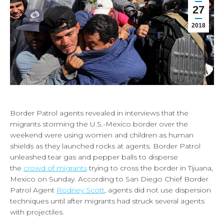
27
2018
Border Patrol agents revealed in interviews that the
migrants storming the U.S.-Mexico border over the
weekend were using women and children as human
shields as they launched rocks at agents. Border Patrol
unleashed tear gas and pepper balls to disperse
the
crowd of migrants
trying to cross the border in Tijuana,
Mexico on Sunday. According to San Diego Chief Border
Patrol Agent
Rodney Scott
, agents did not use dispersion
techniques until after migrants had struck several agents
with projectiles.