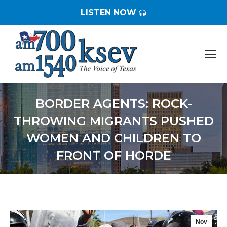
LISTEN NOW
BORDER AGENTS: ROCK-
THROWING MIGRANTS PUSHED
WOMEN AND CHILDREN TO
FRONT OF HORDE
You are here:
Nov