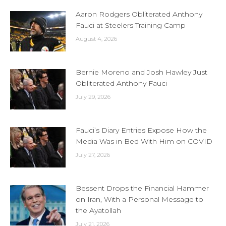
Aaron Rodgers Obliterated Anthony
Fauci at Steelers Training Camp
August 4, 2026
Bernie Moreno and Josh Hawley Just
Obliterated Anthony Fauci
July 29, 2026
Fauci’s Diary Entries Expose How the
Media Was in Bed With Him on COVID
July 27, 2026
Bessent Drops the Financial Hammer
on Iran, With a Personal Message to
the Ayatollah
July 21, 2026