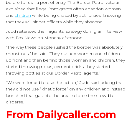
before to rush a port of entry. The Border Patrol veteran
explained that illegal immigrants often abandon woman
and
children
while being chased by authorities, knowing
that they will hinder officers while they abscond.
Judd reiterated the migrants’ strategy during an interview
with Fox News on Monday afternoon.
“The way these people rushed the border was absolutely
monstrous,” he said. “They pushed women and children
up front and then behind those women and children, they
started throwing rocks, cement bricks, they started
throwing bottles at our Border Patrol agents.”
“We were forced to use the action,” Judd said, adding that
they did not use “kinetic force” on any children and instead
launched tear gas into the area to force the crowd to
disperse.
From Dailycaller.com