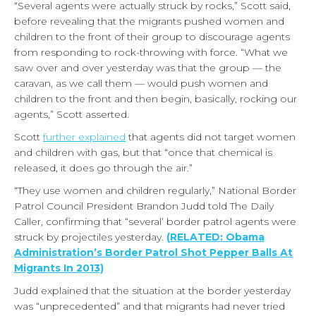
“Several agents were actually struck by rocks,” Scott said,
before revealing that the migrants pushed women and
children to the front of their group to discourage agents
from responding to rock-throwing with force. “What we
saw over and over yesterday was that the group — the
caravan, as we call them — would push women and
children to the front and then begin, basically, rocking our
agents,” Scott asserted.
Scott
further explained
that agents did not target women
and children with gas, but that “once that chemical is
released, it does go through the air.”
“They use women and children regularly,” National Border
Patrol Council President Brandon Judd told The Daily
Caller, confirming that “several’ border patrol agents were
struck by projectiles yesterday.
(
RELATED: Obama
Administration’s Border Patrol Shot Pepper Balls At
Migrants In 2013)
Judd explained that the situation at the border yesterday
was “unprecedented” and that migrants had never tried