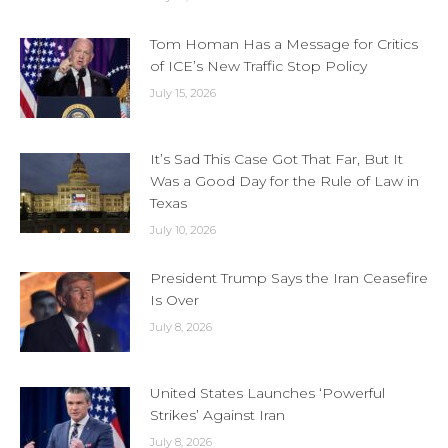
Tom Homan Has a Message for Critics
of ICE’s New Traffic Stop Policy
July 15, 2026
It’s Sad This Case Got That Far, But It
Was a Good Day for the Rule of Law in
Texas
July 10, 2026
President Trump Says the Iran Ceasefire
Is Over
July 8, 2026
United States Launches ‘Powerful
Strikes’ Against Iran
July 8, 2026