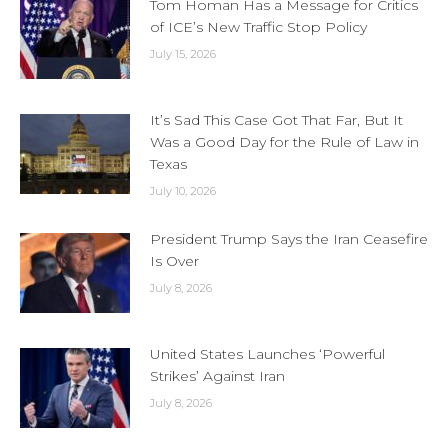
Tom Homan Has a Message for Critics
of ICE’s New Traffic Stop Policy
July 15, 2026
It’s Sad This Case Got That Far, But It
Was a Good Day for the Rule of Law in
Texas
July 10, 2026
President Trump Says the Iran Ceasefire
Is Over
July 8, 2026
United States Launches ‘Powerful
Strikes’ Against Iran
July 8, 2026