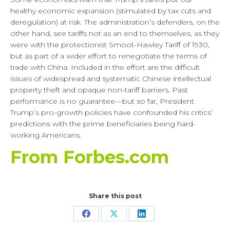
healthy economic expansion (stimulated by tax cuts and
deregulation) at risk. The administration’s defenders, on the
other hand, see tariffs not as an end to themselves, as they
were with the protectionist Smoot-Hawley Tariff of 1930,
but as part of a wider effort to renegotiate the terms of
trade with China. Included in the effort are the difficult
issues of widespread and systematic Chinese intellectual
property theft and opaque non-tariff barriers. Past
performance is no guarantee—but so far, President
Trump’s pro-growth policies have confounded his critics’
predictions with the prime beneficiaries being hard-
working Americans.
From Forbes.com
Share this post
Share
Share
Share