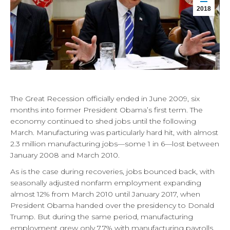
2018
The Great Recession officially ended in June 2009, six
months into former President Obama’s first term. The
economy continued to shed jobs until the following
March. Manufacturing was particularly hard hit, with almost
2.3 million manufacturing jobs—some 1 in 6—lost between
January 2008 and March 2010.
As is the case during recoveries, jobs bounced back, with
seasonally adjusted nonfarm employment expanding
almost 12% from March 2010 until January 2017, when
President Obama handed over the presidency to Donald
Trump. But during the same period, manufacturing
employment grew only 7.7% with manufacturing payrolls