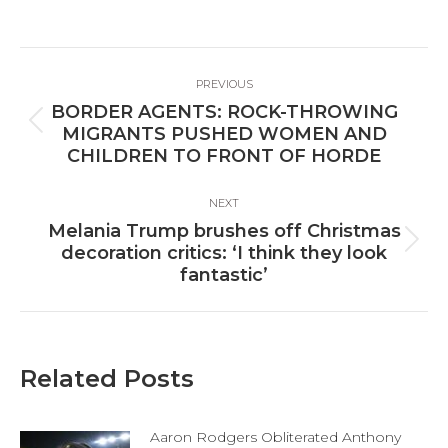
on
on
on
Facebook
X
LinkedIn
Post
PREVIOUS
navigation
BORDER AGENTS: ROCK-THROWING
Previous
MIGRANTS PUSHED WOMEN AND
post:
CHILDREN TO FRONT OF HORDE
NEXT
Melania Trump brushes off Christmas
Next
decoration critics: ‘I think they look
post:
fantastic’
Related Posts
Aaron Rodgers Obliterated Anthony