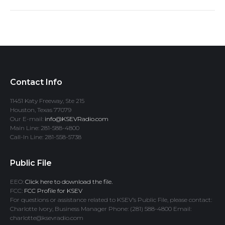
Contact Info
11451 Katy Freeway, Ste 215
Houston, Texas 77079
Our E-mail:
info@KSEVRadio.com
Main Line: 281-588-4800
Call-In Line: 281-558-5738
Public File
EEO:
Click here to download the file.
FCC:
FCC Profile for KSEV
For questions or assistance related to KSEV’s Public File, please contact:
Charlotte Ivory, Business Manager Phone: (281) 588-4800 Email:
charlotte@ksevradio.com