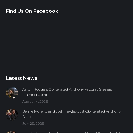
Find Us On Facebook
Latest News
Aaron Rodgers Obliterated Anthony Fauci at Steelers
Training Camp
August 4, 2026
Bernie Moreno and Josh Hawley Just Obliterated Anthony
Fauci
July 29, 2026