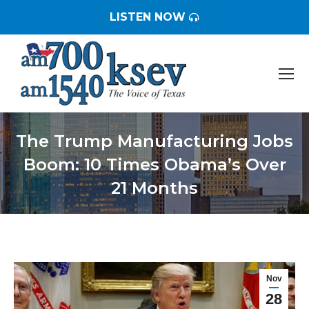
LISTEN NOW
The Trump Manufacturing Jobs
Boom: 10 Times Obama’s Over
21 Months
You are here:
Nov
28