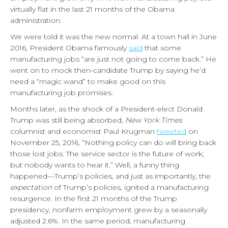
virtually flat in the last 21 months of the Obama
administration.
We were told it was the new normal. At a town hall in June
2016, President Obama famously
said
that some
manufacturing jobs “are just not going to come back.” He
went on to mock then-candidate Trump by saying he’d
need a “magic wand” to make good on this
manufacturing job promises.
Months later, as the shock of a President-elect Donald
Trump was still being absorbed,
New York Times
columnist and economist Paul Krugman
tweeted
on
November 25, 2016, “Nothing policy can do will bring back
those lost jobs. The service sector is the future of work;
but nobody wants to hear it.” Well, a funny thing
happened—Trump’s policies, and just as importantly, the
expectation
of Trump’s policies, ignited a manufacturing
resurgence. In the first 21 months of the Trump
presidency, nonfarm employment grew by a seasonally
adjusted 2.6%. In the same period, manufacturing