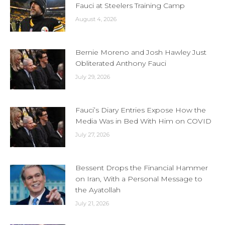
Fauci at Steelers Training Camp
August 4, 2026
Bernie Moreno and Josh Hawley Just
Obliterated Anthony Fauci
July 29, 2026
Fauci’s Diary Entries Expose How the
Media Was in Bed With Him on COVID
July 27, 2026
Bessent Drops the Financial Hammer
on Iran, With a Personal Message to
the Ayatollah
July 21, 2026