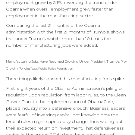
employment grew by 3.1%, reversing the trend under
Obama when overall employment grew faster than
employment in the manufacturing sector.
Comparing the last 21 months of the Obama
administration with the first 21 months of Trump’s, shows
that under Trump’s watch, more than 10 times the
number of manufacturing jobs were added.
Manufacturing Jobs Have Resumed Growing Under President Trump’s Pro-
Growth Policies
Texas Public Policy Foundation
Three things likely sparked this manufacturing jobs spike.
First, eight years of the Obama Administration’s piling on
regulation upon regulation, from labor rules, to the Clean
Power Plan, to the implementation of ObamaCare,
placed industry into a defensive crouch. Business leaders
were fearful of investing capital, not knowing how the
federal rules might capriciously change, thus wiping out
their expected return on investment. That defensiveness
ended in November 2016 when the expectations of