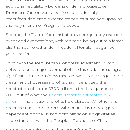
additional regulatory burdens under a prospective
President Clinton vanished. Not coincidentally,
manufacturing employment started its sustained upswing
the very month of Krugman’s tweet.
Second, the Trump Administration’s deregulatory practice
exceeded expectations, with red tape being cut at a faster
clip than achieved under President Ronald Reagan 36
years earlier.
Third, with the Republican Congress, President Trump
delivered on a major overhaul of the tax code, including a
significant cut to business taxes as well as a change to the
treatment of overseas profits that incentivized the
repatriation of some $300 billion in the first quarter of
2018 out of what the
Federal Reserve estimates is $1
trillion
in multinational profits held abroad. Whether this
manufacturing jobs boom will continue is now largely
dependent on the Trump Administration’s high-stakes
trade stand-off with the People’s Republic of China.
Some economists warn that Trump’s tariffs put our