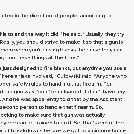
inted in the direction of people, according to
s to end the way it did,” he said. “Usually, they try
eally, you should strive to make it so that a gun is
n, even when you’re using blanks, because they can
gh on these things all the time.”
e just designed to fire blanks, but anytime you use a
 There’s risks involved,” Gutowski said. “Anyone who
per safety rules to handling that firearm. For
ld the gun was “cold’ or unloaded–it didn’t have any
k. And he was apparently told that by the Assistant
 second person to handle that firearm. So,
ecking to make sure that gun was actually
nyone can be trained to do it. So, that’s one of the
r of breakdowns before we got to a circumstance