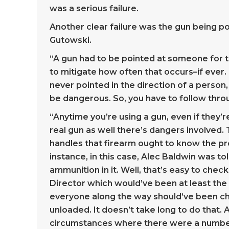
was a serious failure.
Another clear failure was the gun being po
Gutowski.
“A gun had to be pointed at someone for thi
to mitigate how often that occurs–if ever. R
never pointed in the direction of a perso
be dangerous. So, you have to follow throu
“Anytime you’re using a gun, even if they’r
real gun as well there’s dangers involved.
handles that firearm ought to know the pro
instance, in this case, Alec Baldwin was to
ammunition in it. Well, that’s easy to chec
Director which would’ve been at least the
everyone along the way should’ve been ch
unloaded. It doesn’t take long to do that. A
circumstances where there were a numbe