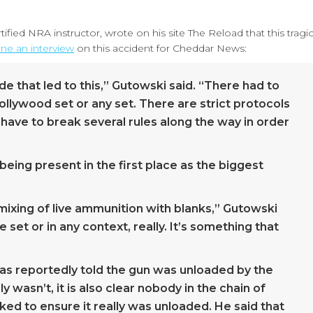
ified NRA instructor, wrote on his site The Reload that this tragi
ne an interview
on this accident for Cheddar News:
de that led to this,” Gutowski said. “There had to
ollywood set or any set. There are strict protocols
have to break several rules along the way in order
being present in the first place as the biggest
mixing of live ammunition with blanks,” Gutowski
set or in any context, really. It’s something that
was reportedly told the gun was unloaded by the
y wasn’t, it is also clear nobody in the chain of
ed to ensure it really was unloaded. He said that