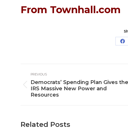
From Townhall.com
Sh
Sh
o
Fa
Post
PREVIOUS
navigation
Democrats’ Spending Plan Gives th
Previous
IRS Massive New Power and
post:
Resources
Related Posts