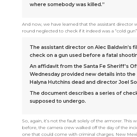
where somebody was killed.”
And now, we have learned that the assistant director
round neglected to check if it indeed was a “cold gun”
The assistant director on Alec Baldwin’s f
check on a gun used before a fatal shootin
An affidavit from the Santa Fe Sheriff’s O
Wednesday provided new details into the 
Halyna Hutchins dead and director Joel So
The document describes a series of checks
supposed to undergo.
So, again, it’s not the fault solely of the armorer. T
before, the camera crew walked off the day of the inc
one that could come with criminal charges. New Mexico 