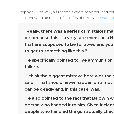
Stephen Gutowski, a firearms expert, reporter, and cert
accident was the result of a series of errors. He
had do
“Really, there was a series of mistakes ma
be because this is a very rare event on a H
that are supposed to be followed and you 
to get to something like this.”
He specifically pointed to live ammunition 
failure.
“I think the biggest mistake here was the 
said. “That should never happen on a movie 
can be deadly and, in this case, was.”
He also pointed to the fact that Baldwin 
person who handed it to him. Given it clearl
people who handled the gun actually check