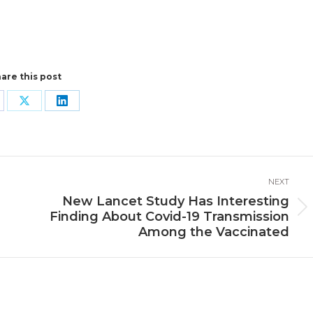
are this post
are
Share
Share
n
on
on
cebook
X
LinkedIn
NEXT
e
New Lancet Study Has Interesting
Next
Finding About Covid-19 Transmission
post:
Among the Vaccinated