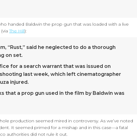
 who handed Baldwin the prop gun that was loaded with a live
 (via
The Hill
):
ilm, “Rust,” said he neglected to do a thorough
g on set.
ffice for a search warrant that was issued on
shooting last week, which left cinematographer
uza injured.
 that a prop gun used in the film by Baldwin was
his whole production seemed mired in controversy. As we’ve noted
ident. It seemed primed for a mishap and in this case—a fatal
authorities did not rule it out.