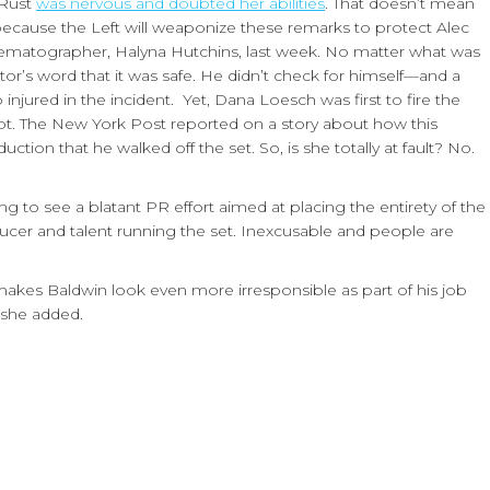
 Rust
was nervous and doubted her abilities
. That doesn’t mean
because the Left will weaponize these remarks to protect Alec
cinematographer, Halyna Hutchins, last week. No matter what was
tor’s word that it was safe. He didn’t check for himself—and a
njured in the incident. Yet, Dana Loesch was first to fire the
ivot. The New York Post reported on a story about how this
ion that he walked off the set. So, is she totally at fault? No.
g to see a blatant PR effort aimed at placing the entirety of the
er and talent running the set. Inexcusable and people are
akes Baldwin look even more irresponsible as part of his job
 she added.