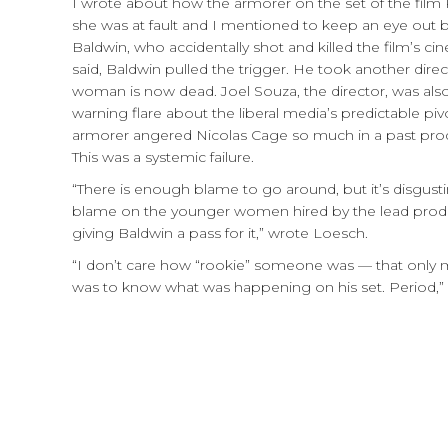
I wrote about how the armorer on the set of the film
she was at fault and I mentioned to keep an eye out 
Baldwin, who accidentally shot and killed the film’s 
said, Baldwin pulled the trigger. He took another direc
woman is now dead. Joel Souza, the director, was also i
warning flare about the liberal media’s predictable p
armorer angered Nicolas Cage so much in a past product
This was a systemic failure.
“There is enough blame to go around, but it’s disgustin
blame on the younger women hired by the lead produc
giving Baldwin a pass for it,” wrote Loesch.
“I don’t care how “rookie” someone was — that only m
was to know what was happening on his set. Period,”