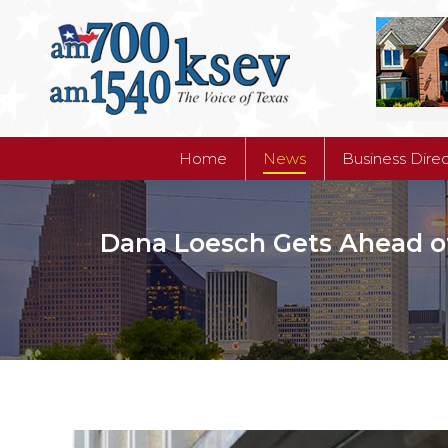
Home
News
Business Dire
Home
News
Business Dire
Dana Loesch Gets Ahead of