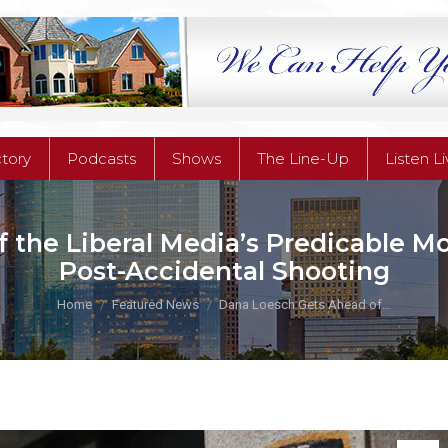
ctory
Podcasts
Shows
The Line-Up
Listen L
ctory
Podcasts
Shows
The Line-Up
Listen L
 the Liberal Media’s Predicable Mo
Post-Accidental Shooting
You are here:
Home
Featured News
Dana Loesch Gets Ahead of…