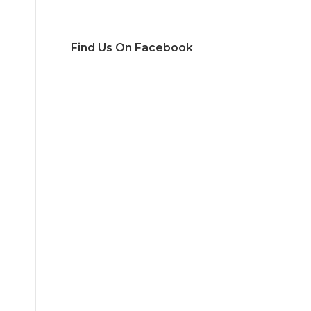
Find Us On Facebook