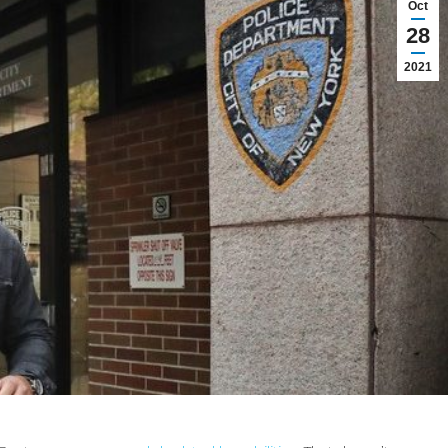
Oct
28
2021