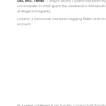
DEL RIO, Texas
— Mayor Bruno Lozano has been trying
commander in chief spent the weekend in Rehoboth 
of illegal immigrants.
Lozano, a Democrat, has been tagging Biden and Vice 
account.
At a press conference on Sunday, Lozano told Townh