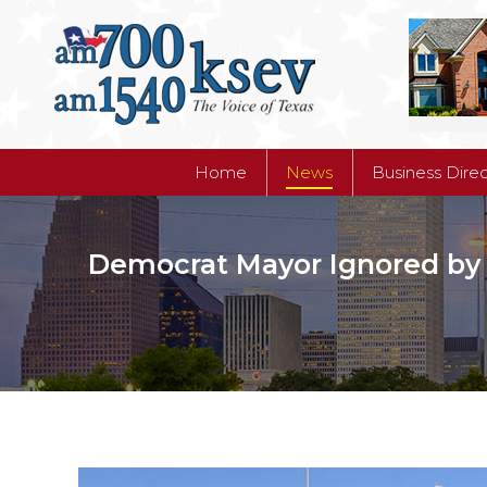
Home
News
Business Dire
Home
News
Business Dire
Democrat Mayor Ignored by B