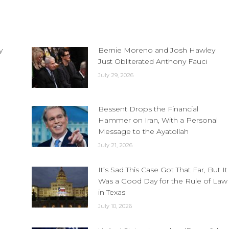
y
Bernie Moreno and Josh Hawley
Just Obliterated Anthony Fauci
July 29, 2026
Bessent Drops the Financial
Hammer on Iran, With a Personal
Message to the Ayatollah
July 21, 2026
It’s Sad This Case Got That Far, But It
Was a Good Day for the Rule of Law
in Texas
July 10, 2026