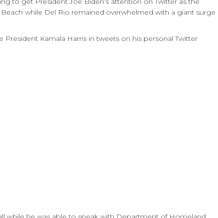
 to get President Joe Biden’s attention on Twitter as the
Beach while Del Rio remained overwhelmed with a giant surge
President Kamala Harris in tweets on his personal Twitter
all while he was able to speak with Department of Homeland