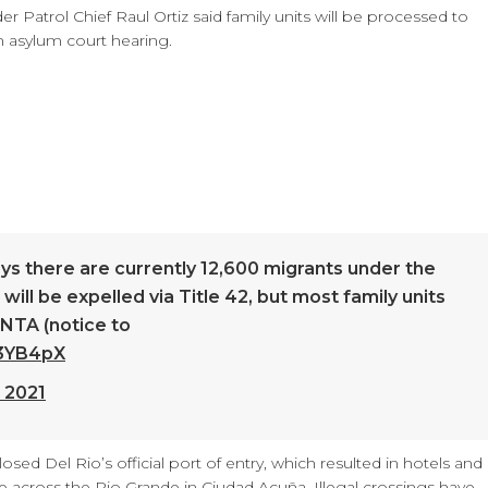
der Patrol Chief Raul Ortiz said family units will be processed to
an asylum court hearing.
ays there are currently 12,600 migrants under the
will be expelled via Title 42, but most family units
 NTA (notice to
S3YB4pX
 2021
losed Del Rio’s official port of entry, which resulted in hotels and
e across the Rio Grande in Ciudad Acuña. Illegal crossings have