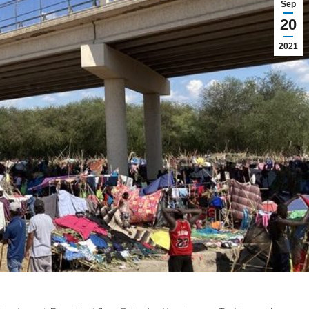
Sep
20
2021