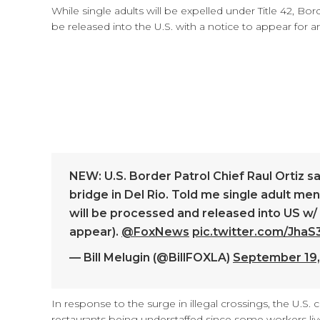
While single adults will be expelled under Title 42, Bor
be released into the U.S. with a notice to appear for 
NEW: U.S. Border Patrol Chief Raul Ortiz s
bridge in Del Rio. Told me single adult men 
will be processed and released into US w/
appear).
@FoxNews
pic.twitter.com/Jha
— Bill Melugin (@BillFOXLA)
September 19,
In response to the surge in illegal crossings, the U.S. c
restaurants being understaffed since some workers liv