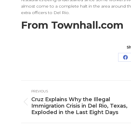
almost come to a complete halt in the area around th
extra officers to Del Rio.
From Townhall.com
Sh
Sh
o
Fa
Post
PREVIOUS
navigation
Cruz Explains Why the Illegal
Previous
Immigration Crisis in Del Rio, Texas,
post:
Exploded in the Last Eight Days