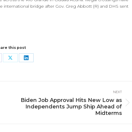
e international bridge after Gov. Greg Abbott (R) and DHS sent
are this post
are
Share
Share
n
on
on
cebook
X
LinkedIn
NEXT
Biden Job Approval Hits New Low as
Next
Independents Jump Ship Ahead of
post:
Midterms