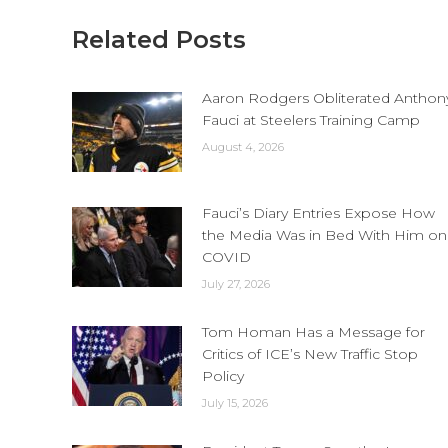
Related Posts
Aaron Rodgers Obliterated Anthon
Fauci at Steelers Training Camp
August 4, 2026
Fauci’s Diary Entries Expose How
the Media Was in Bed With Him on
COVID
July 27, 2026
Tom Homan Has a Message for
Critics of ICE’s New Traffic Stop
Policy
July 15, 2026