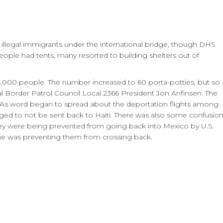
0 illegal immigrants under the international bridge, though DHS
 people had tents, many resorted to building shelters out of
r 4,000 people. The number increased to 60 porta-potties, but so
l Border Patrol Council Local 2366 President Jon Anfinsen. The
. As word began to spread about the deportation flights among
gged to not be sent back to Haiti. There was also some confusio
hey were being prevented from going back into Mexico by U.S.
ne was preventing them from crossing back.