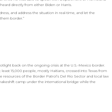
heard directly from either Biden or Harris.
dress, and address the situation in real-time, and let the
thern border.”
potlight back on the ongoing crisis at the U.S.-Mexico border.
least 15,000 people, mostly Haitians, crossed into Texas from
he resources of the Border Patrol’s Del Rio Sector and local law
makeshift camp under the international bridge while the