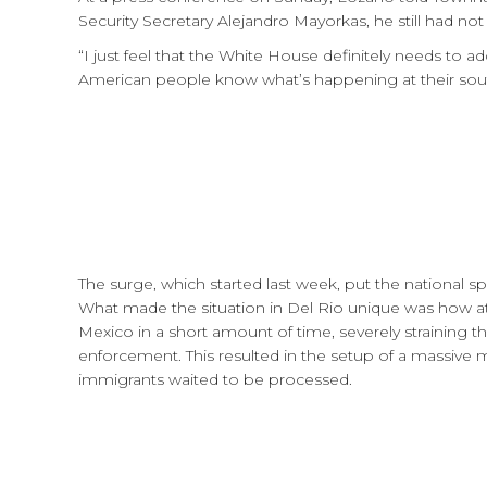
Security Secretary Alejandro Mayorkas, he still had not 
“I just feel that the White House definitely needs to ad
American people know what’s happening at their sou
The surge, which started last week, put the national s
What made the situation in Del Rio unique was how at 
Mexico in a short amount of time, severely straining t
enforcement. This resulted in the setup of a massive 
immigrants waited to be processed.