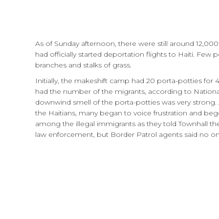
As of Sunday afternoon, there were still around 12,00
had officially started deportation flights to Haiti. Few
branches and stalks of grass.
Initially, the makeshift camp had 20 porta-potties fo
had the number of the migrants, according to Nationa
downwind smell of the porta-potties was very strong
the Haitians, many began to voice frustration and be
among the illegal immigrants as they told Townhall t
law enforcement, but Border Patrol agents said no o