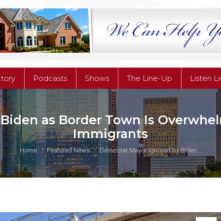
ctory
Podcasts
Shows
The Line-Up
Listen L
ctory
Podcasts
Shows
The Line-Up
Listen L
iden as Border Town Is Overwhelm
Immigrants
You are here:
Home
Featured News
Democrat Mayor Ignored by Biden…