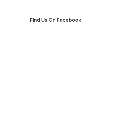
Find Us On Facebook