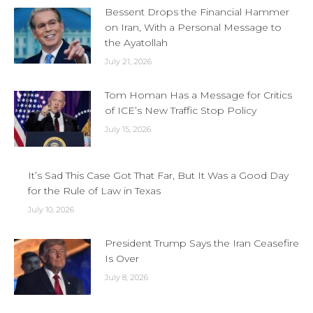
Bessent Drops the Financial Hammer
on Iran, With a Personal Message to
the Ayatollah
July 21, 2026
Tom Homan Has a Message for Critics
of ICE’s New Traffic Stop Policy
July 15, 2026
It’s Sad This Case Got That Far, But It Was a Good Day
for the Rule of Law in Texas
July 10, 2026
President Trump Says the Iran Ceasefire
Is Over
July 8, 2026