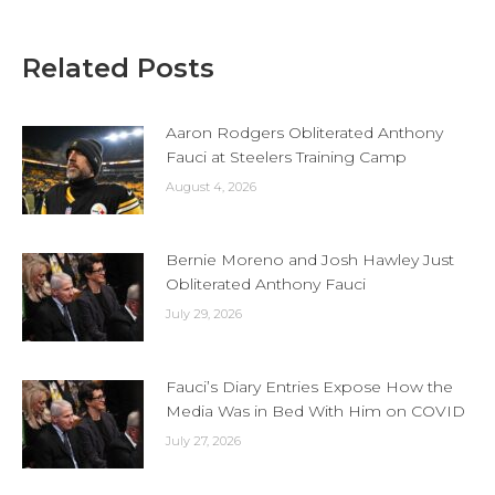
Related Posts
Aaron Rodgers Obliterated Anthony
Fauci at Steelers Training Camp
August 4, 2026
Bernie Moreno and Josh Hawley Just
Obliterated Anthony Fauci
July 29, 2026
Fauci’s Diary Entries Expose How the
Media Was in Bed With Him on COVID
July 27, 2026