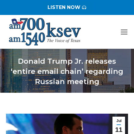
LISTEN NOW
Donald Trump Jr. releases
‘entire email chain’ regarding
Russian meeting
You are here:
Jul
11