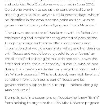
and publicist Rob Goldstone — occurred in June 2016.
Goldstone went on to set up the controversial June 9
meeting with Russian lawyer Natalia Veselnitskaya, whom
he identified in the emails at one point as “The Russian
government attorney who is flying over from Moscow.”
“The Crown prosecutor of Russia met with his father Aras
this morning and in their meeting offered to provide the
Trump campaign with some official documents and
information that would incriminate Hillary and her dealings
with Russia and would be very useful to your father,” an
email identified as being from Goldstone said. It was the
first email in the chain released by Trump Jr., who helped
during his father’s presidential campaign but is not part of
his White House staff. “This is obviously very high level and
sensitive information but is part of Russia and its
government’s support for Mr. Trump — helped along by
Aras and Emin.”
Trump Jr. said in a statement on Tuesday he knew “Emin”
from helping to organize the 2013 Miss Universe pageant