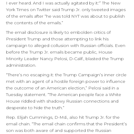
I ever heard. And I was actually agitated by it.'” The New
York Times on Twitter said Trump Jr. only tweeted images
of the emails after “he was told NYT was about to publish
the contents of the emails.”
The email disclosure is likely to embolden critics of
President Trump and those attempting to link his
campaign to alleged collusion with Russian officials. Even
before the Trump Jr. emails became public, House
Minority Leader Nancy Pelosi, D-Calif., blasted the Trump
administration.
“There’s no escaping it: the Trump Campaign’s inner circle
met with an agent of a hostile foreign power to influence
the outcome of an American election,” Pelosi said in a
Tuesday statement. “The American people face a White
House riddled with shadowy Russian connections and
desperate to hide the truth.”
Rep. Elijah Cummings, D-Md., also hit Trump Jr. for the
email chain. “The email chain confirms that the President’s
son was both aware of and supported the Russian