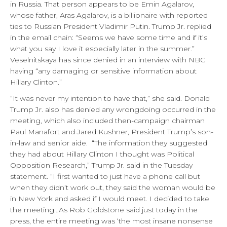
in Russia. That person appears to be Emin Agalarov,
whose father, Aras Agalarov, is a billionaire with reported
ties to Russian President Vladimir Putin. Trump Jr. replied
in the email chain: “Seems we have some time and if it’s
what you say I love it especially later in the summer.”
Veselnitskaya has since denied in an interview with NBC
having “any damaging or sensitive information about
Hillary Clinton.”
“It was never my intention to have that,” she said. Donald
Trump Jr. also has denied any wrongdoing occurred in the
meeting, which also included then-campaign chairman
Paul Manafort and Jared Kushner, President Trump’s son-
in-law and senior aide. “The information they suggested
they had about Hillary Clinton I thought was Political
Opposition Research,” Trump Jr. said in the Tuesday
statement. “I first wanted to just have a phone call but
when they didn’t work out, they said the woman would be
in New York and asked if I would meet. I decided to take
the meeting…As Rob Goldstone said just today in the
press, the entire meeting was ‘the most insane nonsense