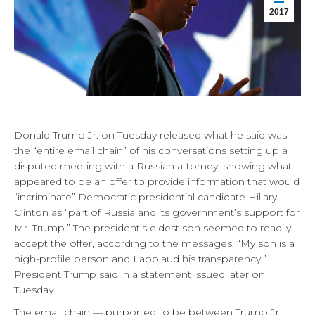
2017
Donald Trump Jr. on Tuesday released what he said was
the “entire email chain” of his conversations setting up a
disputed meeting with a Russian attorney, showing what
appeared to be an offer to provide information that would
“incriminate” Democratic presidential candidate Hillary
Clinton as “part of Russia and its government’s support for
Mr. Trump.” The president’s eldest son seemed to readily
accept the offer, according to the messages. “My son is a
high-profile person and I applaud his transparency,”
President Trump said in a statement issued later on
Tuesday.
The email chain — purported to be between Trump Jr.