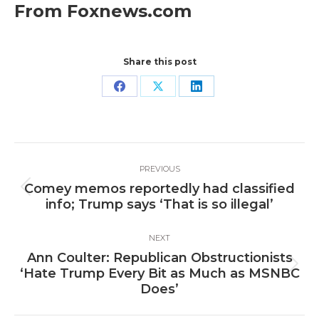
From Foxnews.com
Share this post
Share
Share
Share
on
on
on
Facebook
X
LinkedIn
Post
PREVIOUS
navigation
Comey memos reportedly had classified
Previous
info; Trump says ‘That is so illegal’
post:
NEXT
Ann Coulter: Republican Obstructionists
Next
‘Hate Trump Every Bit as Much as MSNBC
post:
Does’