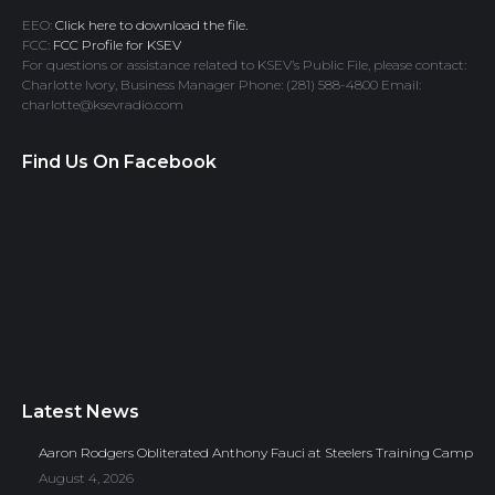
EEO:
Click here to download the file.
FCC:
FCC Profile for KSEV
For questions or assistance related to KSEV’s Public File, please contact:
Charlotte Ivory, Business Manager Phone: (281) 588-4800 Email:
charlotte@ksevradio.com
Find Us On Facebook
Latest News
Aaron Rodgers Obliterated Anthony Fauci at Steelers Training Camp
August 4, 2026