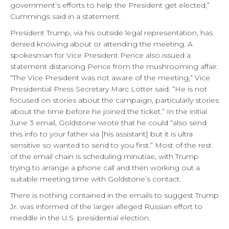
government’s efforts to help the President get elected,”
Cummings said in a statement.
President Trump, via his outside legal representation, has
denied knowing about or attending the meeting. A
spokesman for Vice President Pence also issued a
statement distancing Pence from the mushrooming affair.
“The Vice President was not aware of the meeting,” Vice
Presidential Press Secretary Marc Lotter said. “He is not
focused on stories about the campaign, particularly stories
about the time before he joined the ticket.” In the initial
June 3 email, Goldstone wrote that he could “also send
this info to your father via [his assistant] but it is ultra
sensitive so wanted to send to you first.” Most of the rest
of the email chain is scheduling minutiae, with Trump
trying to arrange a phone call and then working out a
suitable meeting time with Goldstone’s contact.
There is nothing contained in the emails to suggest Trump
Jr. was informed of the larger alleged Russian effort to
meddle in the U.S. presidential election.