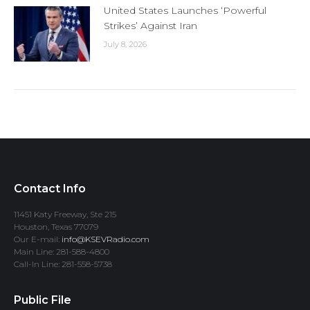
United States Launches ‘Powerful
Strikes’ Against Iran
July 8, 2026
Contact Info
11451 Katy Freeway, Ste 215
Houston, Texas 77079
Our E-mail:
info@KSEVRadio.com
Main Line: 281-588-4800
Call-In Line: 281-558-5738
Public File