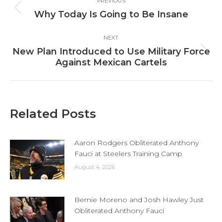
PREVIOUS
navigation
Previous
Why Today Is Going to Be Insane
post:
NEXT
New Plan Introduced to Use Military Force
Next
Against Mexican Cartels
post:
Related Posts
Aaron Rodgers Obliterated Anthony
Fauci at Steelers Training Camp
August 4, 2026
Bernie Moreno and Josh Hawley Just
Obliterated Anthony Fauci