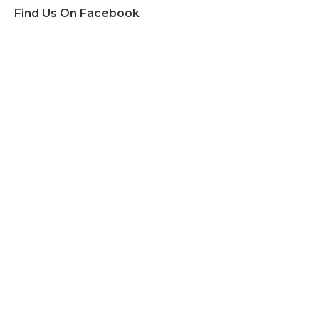
Find Us On Facebook