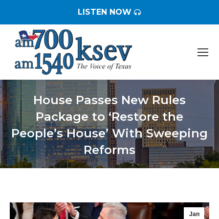
LISTEN NOW
House Passes New Rules
Package to ‘Restore the
People’s House’ With Sweeping
Reforms
You are here:
Jan