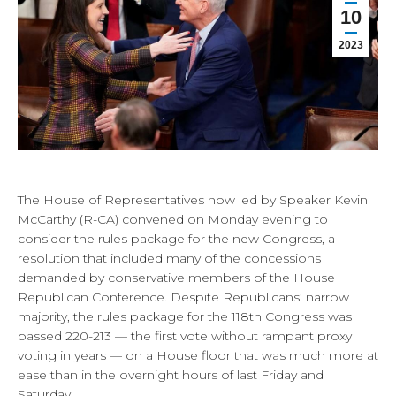
10
2023
The House of Representatives now led by Speaker Kevin
McCarthy (R-CA) convened on Monday evening to
consider the rules package for the new Congress, a
resolution that included many of the concessions
demanded by conservative members of the House
Republican Conference. Despite Republicans’ narrow
majority, the rules package for the 118th Congress was
passed 220-213 — the first vote without rampant proxy
voting in years — on a House floor that was much more at
ease than in the overnight hours of last Friday and
Saturday.