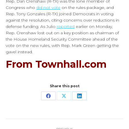
Rep. Dan Crenshaw (R-TX) was the lone member of
Congress who
did not vote
on the rules package, and
Rep. Tony Gonzales (R-TX) joined Democrats in voting
against the resolution, citing concerns over reductions in
defense funding. As Julio
reported
earlier on Monday,
Rep. Crenshaw lost out on a key position as chairman of
the House Homeland Security Committee ahead of the
vote on the new rules, with Rep. Mark Green getting the
gavel instead.
From Townhall.com
Share this post
Share
Share
Share
on
on
on
Facebook
X
LinkedIn
Post