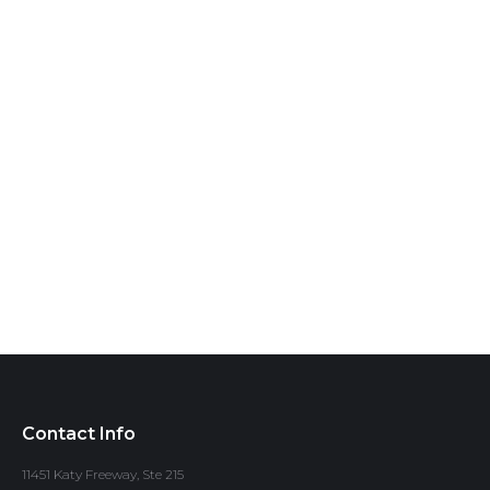
Contact Info
11451 Katy Freeway, Ste 215