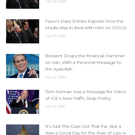
July 29, 2026
Fauci’s Diary Entries Expose How the
Media Was in Bed With Him on COVID
July 27, 2026
Bessent Drops the Financial Hammer
on Iran, With a Personal Message to
the Ayatollah
July 21, 2026
Tom Homan Has a Message for Critics
of ICE’s New Traffic Stop Policy
July 15, 2026
It’s Sad This Case Got That Far, But It
Was a Good Day for the Rule of Law in