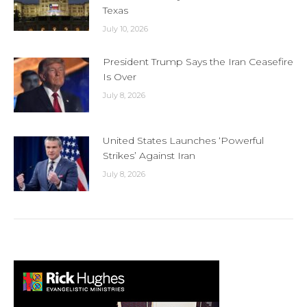
Texas
July 10, 2026
President Trump Says the Iran Ceasefire
Is Over
July 8, 2026
United States Launches ‘Powerful
Strikes’ Against Iran
July 8, 2026