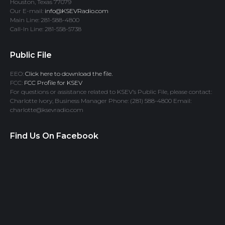
Houston, Texas 77079
Our E-mail:
info@KSEVRadio.com
Main Line: 281-588-4800
Call-In Line: 281-558-5738
Public File
EEO:
Click here to download the file.
FCC:
FCC Profile for KSEV
For questions or assistance related to KSEV’s Public File, please contact:
Charlotte Ivory, Business Manager Phone: (281) 588-4800 Email:
charlotte@ksevradio.com
Find Us On Facebook