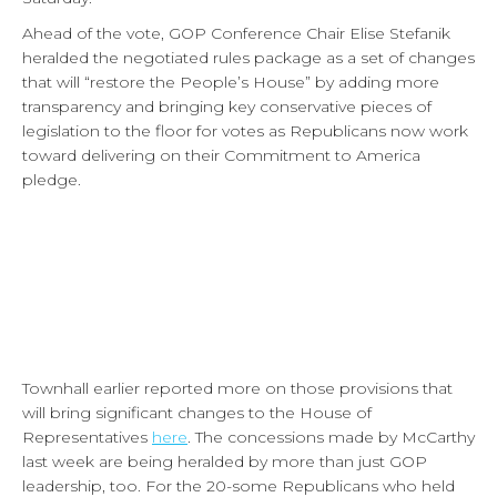
Ahead of the vote, GOP Conference Chair Elise Stefanik
heralded the negotiated rules package as a set of changes
that will “restore the People’s House” by adding more
transparency and bringing key conservative pieces of
legislation to the floor for votes as Republicans now work
toward delivering on their Commitment to America
pledge.
Townhall earlier reported more on those provisions that
will bring significant changes to the House of
Representatives
here
. The concessions made by McCarthy
last week are being heralded by more than just GOP
leadership, too. For the 20-some Republicans who held