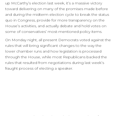
up McCarthy’s election last week, it’s a massive victory
toward delivering on many of the promises made before
and during the midterm election cycle to break the status
quo in Congress, provide for more transparency on the
House’s activities, and actually debate and hold votes on
some of conservatives’ most-mentioned policy items.
On Monday night, all present Democrats voted against the
rules that will bring significant changes to the way the
lower chamber runs and how legislation is processed
through the House, while most Republicans backed the
rules that resulted from negotiations during last week’s
fraught process of electing a speaker.