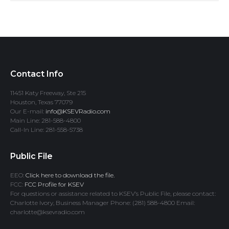
Contact Info
11451 Katy Freeway, Ste 215
Houston, Texas 77079
Our E-mail:
info@KSEVRadio.com
Main Line: 281-588-4800
Call-In Line: 281-558-5738
Public File
EEO:
Click here to download the file.
FCC:
FCC Profile for KSEV
For questions or assistance related to KSEV’s Public File, please contact:
Charlotte Ivory, Business Manager Phone: (281) 588-4800 Email:
charlotte@ksevradio.com