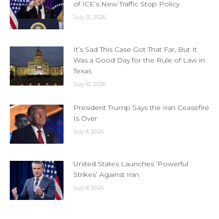
of ICE’s New Traffic Stop Policy
July 15, 2026
It’s Sad This Case Got That Far, But It
Was a Good Day for the Rule of Law in
Texas
July 10, 2026
President Trump Says the Iran Ceasefire
Is Over
July 8, 2026
United States Launches ‘Powerful
Strikes’ Against Iran
July 8, 2026