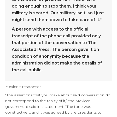
doing enough to stop them. I think your
military is scared. Our military isn’t, so I just
might send them down to take care of it.”
A person with access to the official
transcript of the phone call provided only
that portion of the conversation to The
Associated Press. The person gave it on
condition of anonymity because the
administration did not make the details of
the call public.
Mexico’s response?
“The assertions that you make about said conversation do
not correspond to the reality of it,” the Mexican
government said in a statement. “The tone was
constructive … and it was agreed by the presidents to