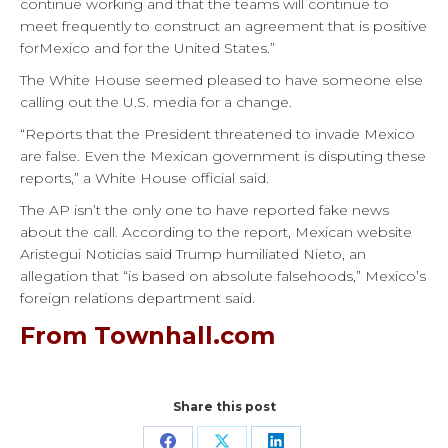
continue working and that the teams will continue to
meet frequently to construct an agreement that is positive
forMexico and for the United States.”
The White House seemed pleased to have someone else
calling out the U.S. media for a change.
“Reports that the President threatened to invade Mexico
are false. Even the Mexican government is disputing these
reports,” a White House official said.
The AP isn’t the only one to have reported fake news
about the call. According to the report, Mexican website
Aristegui Noticias said Trump humiliated Nieto, an
allegation that “is based on absolute falsehoods,” Mexico’s
foreign relations department said.
From Townhall.com
Share this post