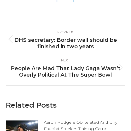
Share
Share
Share
on
on
on
Facebook
X
LinkedIn
Post
PREVIOUS
navigation
DHS secretary: Border wall should be
Previous
finished in two years
post:
NEXT
People Are Mad That Lady Gaga Wasn’t
Next
Overly Political At The Super Bowl
post:
Related Posts
Aaron Rodgers Obliterated Anthony
Fauci at Steelers Training Camp