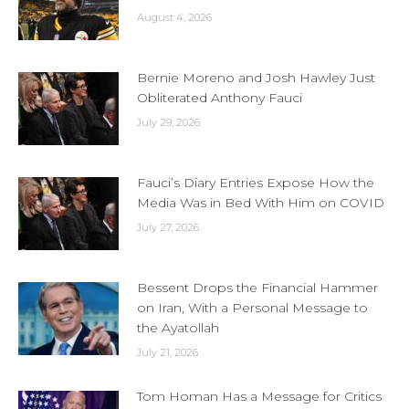
August 4, 2026
Bernie Moreno and Josh Hawley Just
Obliterated Anthony Fauci
July 29, 2026
Fauci’s Diary Entries Expose How the
Media Was in Bed With Him on COVID
July 27, 2026
Bessent Drops the Financial Hammer
on Iran, With a Personal Message to
the Ayatollah
July 21, 2026
Tom Homan Has a Message for Critics