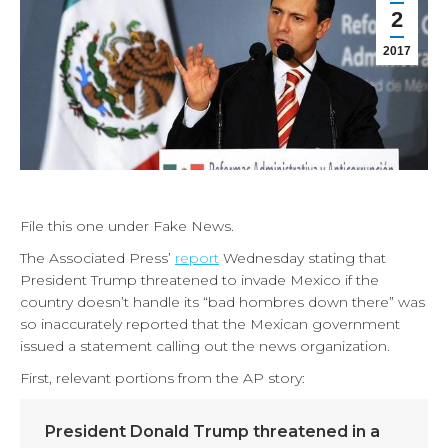
2
2017
File this one under Fake News.
The Associated Press’
report
Wednesday stating that
President Trump threatened to invade Mexico if the
country doesn’t handle its “bad hombres down there” was
so inaccurately reported that the Mexican government
issued a statement calling out the news organization.
First, relevant portions from the AP story:
President Donald Trump threatened in a