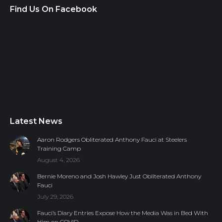
Find Us On Facebook
Latest News
Aaron Rodgers Obliterated Anthony Fauci at Steelers
Training Camp
August 4, 2026
Bernie Moreno and Josh Hawley Just Obliterated Anthony
Fauci
July 29, 2026
Fauci’s Diary Entries Expose How the Media Was in Bed With
Him on COVID