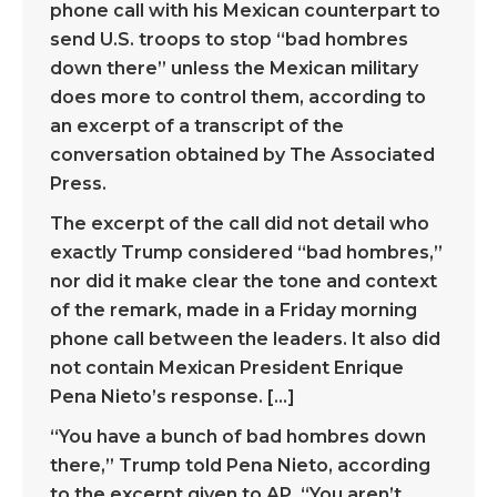
phone call with his Mexican counterpart to
send U.S. troops to stop “bad hombres
down there” unless the Mexican military
does more to control them, according to
an excerpt of a transcript of the
conversation obtained by The Associated
Press.
The excerpt of the call did not detail who
exactly Trump considered “bad hombres,”
nor did it make clear the tone and context
of the remark, made in a Friday morning
phone call between the leaders. It also did
not contain Mexican President Enrique
Pena Nieto’s response. […]
“You have a bunch of bad hombres down
there,” Trump told Pena Nieto, according
to the excerpt given to AP. “You aren’t