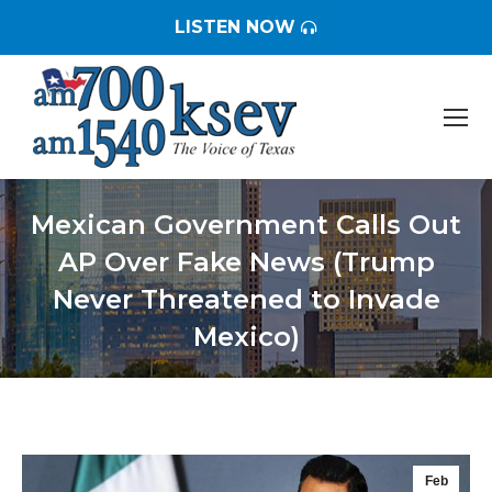
LISTEN NOW
Mexican Government Calls Out
AP Over Fake News (Trump
Never Threatened to Invade
Mexico)
You are here:
Feb