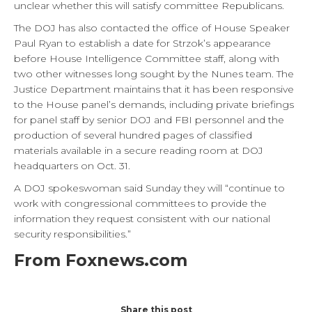
unclear whether this will satisfy committee Republicans.
The DOJ has also contacted the office of House Speaker
Paul Ryan to establish a date for Strzok’s appearance
before House Intelligence Committee staff, along with
two other witnesses long sought by the Nunes team. The
Justice Department maintains that it has been responsive
to the House panel’s demands, including private briefings
for panel staff by senior DOJ and FBI personnel and the
production of several hundred pages of classified
materials available in a secure reading room at DOJ
headquarters on Oct. 31.
A DOJ spokeswoman said Sunday they will “continue to
work with congressional committees to provide the
information they request consistent with our national
security responsibilities.”
From Foxnews.com
Share this post