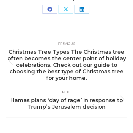
Share
Share
Share
on
on
on
Facebook
X
LinkedIn
Post
PREVIOUS
navigation
Christmas Tree Types The Christmas tree
often becomes the center point of holiday
Previous
celebrations. Check out our guide to
post:
choosing the best type of Christmas tree
for your home.
NEXT
Hamas plans ‘day of rage’ in response to
Next
Trump’s Jerusalem decision
post: