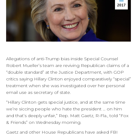
2017
Allegations of anti-Trump bias inside Special Counsel
Robert Mueller’s team are reviving Republican claims of a
“double standard” at the Justice Department, with GOP
critics saying Hillary Clinton enjoyed comparatively “special”
treatment when she was investigated over her personal
email use as secretary of state.
“Hillary Clinton gets special justice, and at the same time
we’re siccing people who hate the president … on him
and that’s deeply unfair,” Rep. Matt Gaetz, R-Fla., told “Fox
& Friends” on Wednesday morning.
Gaetz and other House Republicans have asked FBI