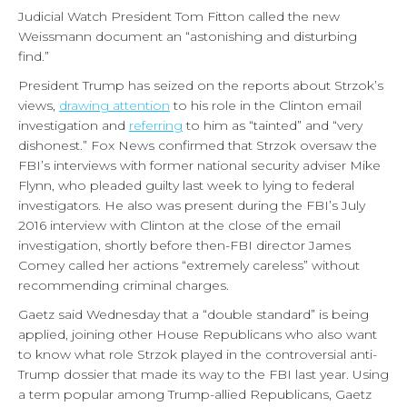
Judicial Watch President Tom Fitton called the new
Weissmann document an “astonishing and disturbing
find.”
President Trump has seized on the reports about Strzok’s
views,
drawing attention
to his role in the Clinton email
investigation and
referring
to him as “tainted” and “very
dishonest.” Fox News confirmed that Strzok oversaw the
FBI’s interviews with former national security adviser Mike
Flynn, who pleaded guilty last week to lying to federal
investigators. He also was present during the FBI’s July
2016 interview with Clinton at the close of the email
investigation, shortly before then-FBI director James
Comey called her actions “extremely careless” without
recommending criminal charges.
Gaetz said Wednesday that a “double standard” is being
applied, joining other House Republicans who also want
to know what role Strzok played in the controversial anti-
Trump dossier that made its way to the FBI last year. Using
a term popular among Trump-allied Republicans, Gaetz