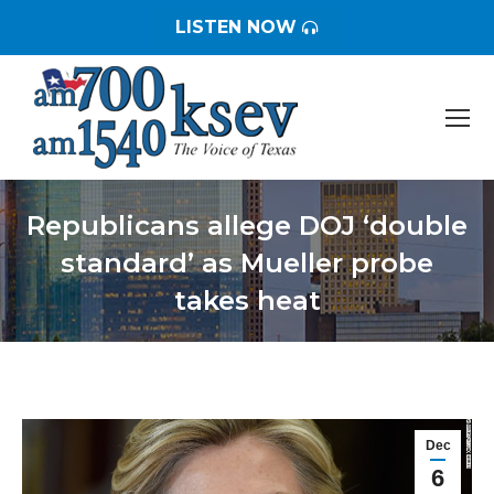
LISTEN NOW
Republicans allege DOJ ‘double
standard’ as Mueller probe
takes heat
You are here:
Dec
6