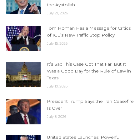
the Ayatollah
July 21, 2026
Tom Homan Has a Message for Critics
of ICE’s New Traffic Stop Policy
July 15, 2026
It’s Sad This Case Got That Far, But It
Was a Good Day for the Rule of Law in
Texas
July 10, 2026
President Trump Says the Iran Ceasefire
Is Over
July 8, 2026
United States Launches ‘Powerful