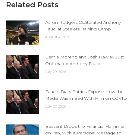
Related Posts
Aaron Rodgers Obliterated Anthony
Fauci at Steelers Training Camp
August 4, 2026
Bernie Moreno and Josh Hawley Just
Obliterated Anthony Fauci
July 29, 2026
Fauci’s Diary Entries Expose How the
Media Was in Bed With Him on COVID
July 27, 2026
Bessent Drops the Financial Hammer
on Iran, With a Personal Message to