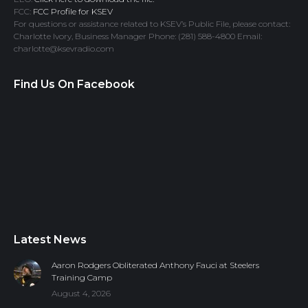
FCC:
FCC Profile for KSEV
For questions or assistance related to KSEV’s Public File, please contact:
Charlotte Ivory, Business Manager Phone: (281) 588-4800 Email:
charlotte@ksevradio.com
Find Us On Facebook
Latest News
Aaron Rodgers Obliterated Anthony Fauci at Steelers
Training Camp
August 4, 2026