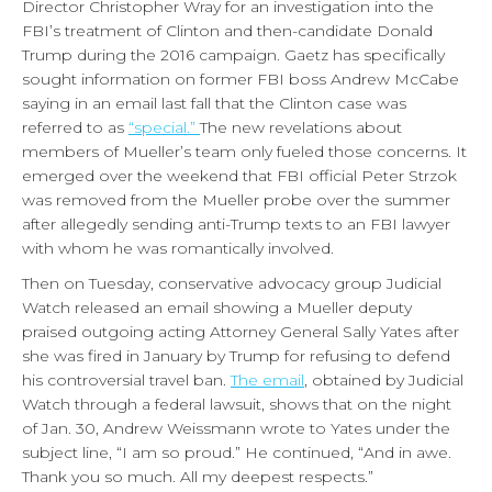
Director Christopher Wray for an investigation into the
FBI’s treatment of Clinton and then-candidate Donald
Trump during the 2016 campaign. Gaetz has specifically
sought information on former FBI boss Andrew McCabe
saying in an email last fall that the Clinton case was
referred to as
“special.”
The new revelations about
members of Mueller’s team only fueled those concerns. It
emerged over the weekend that FBI official Peter Strzok
was removed from the Mueller probe over the summer
after allegedly sending anti-Trump texts to an FBI lawyer
with whom he was romantically involved.
Then on Tuesday, conservative advocacy group Judicial
Watch released an email showing a Mueller deputy
praised outgoing acting Attorney General Sally Yates after
she was fired in January by Trump for refusing to defend
his controversial travel ban.
The email
, obtained by Judicial
Watch through a federal lawsuit, shows that on the night
of Jan. 30, Andrew Weissmann wrote to Yates under the
subject line, “I am so proud.” He continued, “And in awe.
Thank you so much. All my deepest respects.”