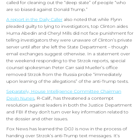
called for cleaning out the “deep state” of people “who
are so biased against Donald Trump.”
A report in the Daily Caller
also noted that while Flynn
pleaded guilty to lying to investigators, top Clinton aides
Huma Abedin and Cheryl Mills did not face punishment for
telling investigators they were unaware of Clinton’s private
server until after she left the State Department – though
email exchanges suggest otherwise. In a statement over
the weekend responding to the Strzok reports, special
counsel spokesman Peter Carr said Mueller’s office
removed Strzok from the Russia probe “immediately
upon learning of the allegations” of the anti-Trump texts.
Separately, House Intelligence Committee Chairman
Devin Nunes
, R-Calif., has threatened a contempt
resolution against leaders in both the Justice Department
and FBI if they don’t turn over key information related to
the dossier and other issues.
Fox News has learned the DOJ is now in the process of
handing over Strzok’s anti-Trump text messages. It’s