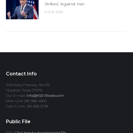
Strikes’ Against Iran
July 8, 2026
Contact Info
11451 Katy Freeway, Ste 215
Houston, Texas 77079
Our E-mail:
info@KSEVRadio.com
Main Line: 281-588-4800
Call-In Line: 281-558-5738
Public File
EEO:
Click here to download the file.