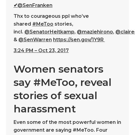
✔
@SenFranken
Thx to courageous ppl who’ve
shared
#
MeToo
stories,
incl.
@
SenatorHeitkamp
,
@
maziehirono
,
@
clair
&
@
SenWarren
https://
sen.gov/1Y9R
3:24 PM – Oct 23, 2017
Women senators
say #MeToo, reveal
stories of sexual
harassment
Even some of the most powerful women in
government are saying #MeToo. Four