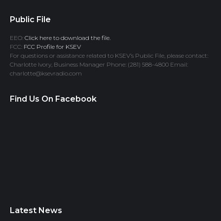
Public File
EEO:
Click here to download the file.
FCC:
FCC Profile for KSEV
For questions or assistance related to KSEV’s Public File, please contact:
Charlotte Ivory, Business Manager Phone: (281) 588-4800 Email:
charlotte@ksevradio.com
Find Us On Facebook
Latest News