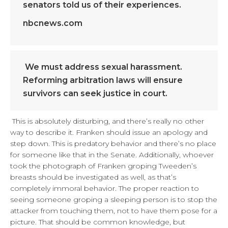
senators told us of their experiences.
nbcnews.com
We must address sexual harassment.
Reforming arbitration laws will ensure
survivors can seek justice in court.
This is absolutely disturbing, and there’s really no other
way to describe it. Franken should issue an apology and
step down. This is predatory behavior and there’s no place
for someone like that in the Senate. Additionally, whoever
took the photograph of Franken groping Tweeden’s
breasts should be investigated as well, as that’s
completely immoral behavior. The proper reaction to
seeing someone groping a sleeping person is to stop the
attacker from touching them, not to have them pose for a
picture. That should be common knowledge, but