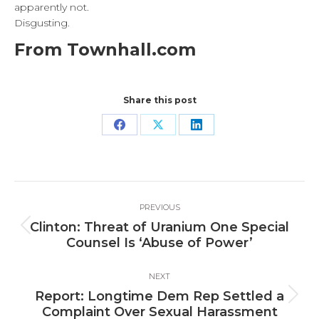
apparently not.
Disgusting.
From Townhall.com
Share this post
Share
Share
Share
on
on
on
Facebook
X
LinkedIn
Post
PREVIOUS
navigation
Clinton: Threat of Uranium One Special
Previous
Counsel Is ‘Abuse of Power’
post:
NEXT
Report: Longtime Dem Rep Settled a
Next
Complaint Over Sexual Harassment
post: