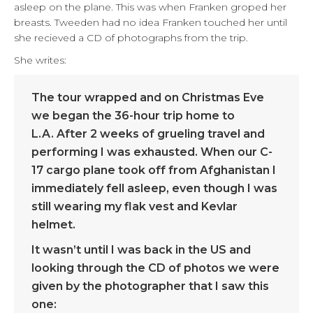
asleep on the plane. This was when Franken groped her
breasts. Tweeden had no idea Franken touched her until
she recieved a CD of photographs from the trip.
She writes:
The tour wrapped and on Christmas Eve
we began the 36-hour trip home to
L.A. After 2 weeks of grueling travel and
performing I was exhausted. When our C-
17 cargo plane took off from Afghanistan I
immediately fell asleep, even though I was
still wearing my flak vest and Kevlar
helmet.
It wasn’t until I was back in the US and
looking through the CD of photos we were
given by the photographer that I saw this
one: