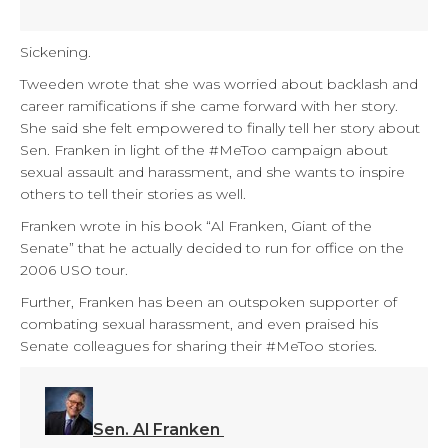
Sickening.
Tweeden wrote that she was worried about backlash and
career ramifications if she came forward with her story.
She said she felt empowered to finally tell her story about
Sen. Franken in light of the #MeToo campaign about
sexual assault and harassment, and she wants to inspire
others to tell their stories as well.
Franken wrote in his book “Al Franken, Giant of the
Senate” that he actually decided to run for office on the
2006 USO tour.
Further, Franken has been an outspoken supporter of
combating sexual harassment, and even praised his
Senate colleagues for sharing their #MeToo stories.
Sen. Al Franken