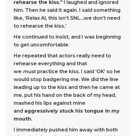
rehearse the kiss.”
I laughed and ignored
him. Then he said it again. I said something
like, ‘Relax Al, this isn’t SNL…we don’t need
to rehearse the kiss.’
He continued to insist, and I was beginning
to get uncomfortable.
He repeated that actors really need to
rehearse everything and that
we
must
practice the kiss. I said ‘OK’ so he
would stop badgering me. We did the line
leading up to the kiss and then he came at
me, put his hand on the back of my head,
mashed his lips against mine
and
aggressively stuck his tongue in my
mouth
.
I immediately pushed him away with both