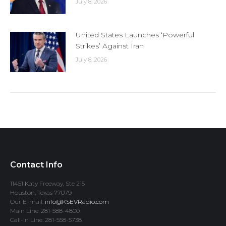
July 8, 2026
United States Launches ‘Powerful
Strikes’ Against Iran
July 8, 2026
Contact Info
11451 Katy Freeway, Ste 215
Houston, Texas 77079
Our E-mail:
info@KSEVRadio.com
Main Line: 281-588-4800
Call-In Line: 281-558-5738