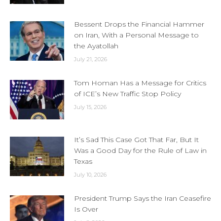
Bessent Drops the Financial Hammer
on Iran, With a Personal Message to
the Ayatollah
July 21, 2026
Tom Homan Has a Message for Critics
of ICE’s New Traffic Stop Policy
July 15, 2026
It’s Sad This Case Got That Far, But It
Was a Good Day for the Rule of Law in
Texas
July 10, 2026
President Trump Says the Iran Ceasefire
Is Over