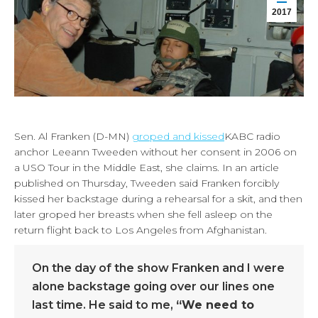
2017
Sen. Al Franken (D-MN)
groped and kissed
KABC radio
anchor Leeann Tweeden without her consent in 2006 on
a USO Tour in the Middle East, she claims. In an article
published on Thursday, Tweeden said Franken forcibly
kissed her backstage during a rehearsal for a skit, and then
later groped her breasts when she fell asleep on the
return flight back to Los Angeles from Afghanistan.
On the day of the show Franken and I were
alone backstage going over our lines one
last time. He said to me,
“We need to