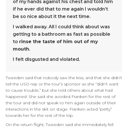
of my hands against his chest and told him
if he ever did that to me again I wouldn’t
be so nice about it the next time.
I walked away. All I could think about was
getting to a bathroom as fast as possible
to
rinse the taste of him out of my
mouth
.
I felt disgusted and violated.
Tweeden said that nobody saw the kiss, and that she didn’t
tell the USO rep or the tour’s sponsor as she “didn’t want
to cause trouble,” but she told others about what had
happened. She said she avoided Franken for the rest of
the tour and did not speak to him again outside of their
interactions in the skit on stage. Franken acted “petty”
towards her for the rest of the trip.
On the return flight, Tweeden said she immediately fell