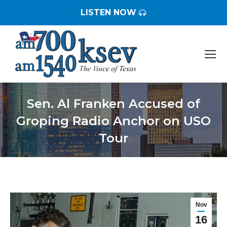
LISTEN NOW
Sen. Al Franken Accused of
Groping Radio Anchor on USO
Tour
You are here:
Nov
16