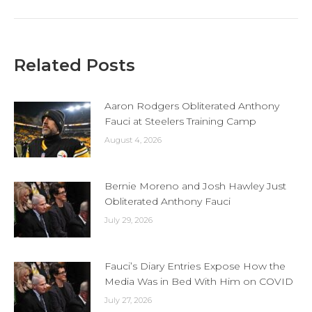
Related Posts
Aaron Rodgers Obliterated Anthony
Fauci at Steelers Training Camp
August 4, 2026
Bernie Moreno and Josh Hawley Just
Obliterated Anthony Fauci
July 29, 2026
Fauci’s Diary Entries Expose How the
Media Was in Bed With Him on COVID
July 27, 2026