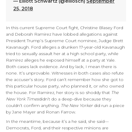
— Elliott Schwartz (@elliosch)
September
25, 2018
In this current Supreme Court fight, Christine Blasey Ford
and Deborah Ramirez have lobbed allegations against
President Trump’s Supreme Court nominee, Judge Brett
Kavanaugh. Ford alleges a drunken 17-year-old Kavanaugh
tried to sexually assault her at a high school party, while
Ramirez alleges he exposed himself at a party at Yale.
Both cases lack evidence. And by lack, I mean there is
none. It’s unprovable. Witnesses in both cases also refute
the accuser’s story. Ford can’t remember how she got to
this particular house party, who planned it, or who owned
the house. For Ramirez, her story is so shoddy that
The
New York Times
didn’t do a deep-dive because they
couldn’t confirm anything.
The New Yorker
did run a piece
by Jane Mayer and Ronan Farrow.
In the meantime, because it’s a he said, she said—
Democrats, Ford, and their respective minions are