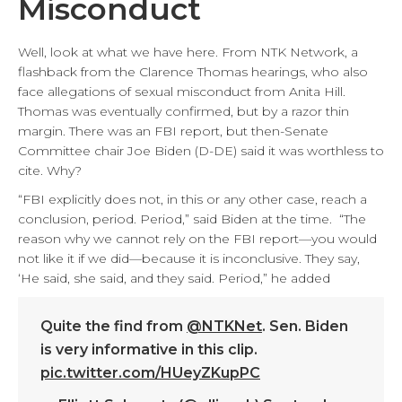
Misconduct
Well, look at what we have here. From NTK Network, a
flashback from the Clarence Thomas hearings, who also
face allegations of sexual misconduct from Anita Hill.
Thomas was eventually confirmed, but by a razor thin
margin. There was an FBI report, but then-Senate
Committee chair Joe Biden (D-DE) said it was worthless to
cite. Why?
“FBI explicitly does not, in this or any other case, reach a
conclusion, period. Period,” said Biden at the time. “The
reason why we cannot rely on the FBI report—you would
not like it if we did—because it is inconclusive. They say,
‘He said, she said, and they said. Period,” he added
Quite the find from
@NTKNet
. Sen. Biden
is very informative in this clip.
pic.twitter.com/HUeyZKupPC