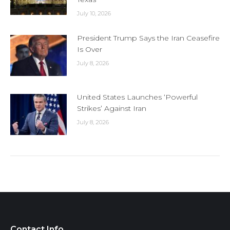
July 10, 2026
President Trump Says the Iran Ceasefire
Is Over
July 8, 2026
United States Launches ‘Powerful
Strikes’ Against Iran
July 8, 2026
Contact Info