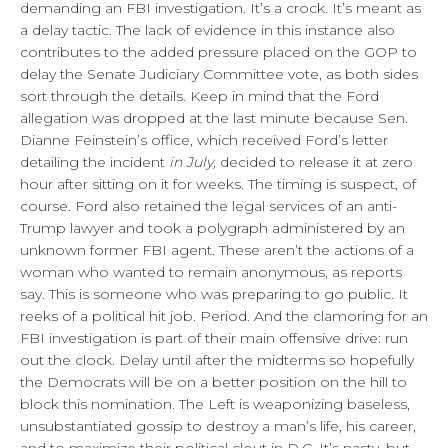
demanding an FBI investigation. It’s a crock. It’s meant as
a delay tactic. The lack of evidence in this instance also
contributes to the added pressure placed on the GOP to
delay the Senate Judiciary Committee vote, as both sides
sort through the details. Keep in mind that the Ford
allegation was dropped at the last minute because Sen.
Dianne Feinstein’s office, which received Ford’s letter
detailing the incident
in July,
decided to release it at zero
hour after sitting on it for weeks. The timing is suspect, of
course. Ford also retained the legal services of an anti-
Trump lawyer and took a polygraph administered by an
unknown former FBI agent. These aren’t the actions of a
woman who wanted to remain anonymous, as reports
say. This is someone who was preparing to go public. It
reeks of a political hit job. Period. And the clamoring for an
FBI investigation is part of their main offensive drive: run
out the clock. Delay until after the midterms so hopefully
the Democrats will be on a better position on the hill to
block this nomination. The Left is weaponizing baseless,
unsubstantiated gossip to destroy a man’s life, his career,