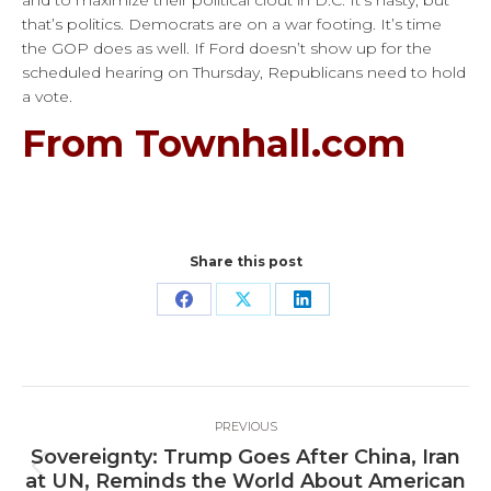
and to maximize their political clout in D.C. It’s nasty, but
that’s politics. Democrats are on a war footing. It’s time
the GOP does as well. If Ford doesn’t show up for the
scheduled hearing on Thursday, Republicans need to hold
a vote.
From Townhall.com
Share this post
Share
Share
Share
on
on
on
Facebook
X
LinkedIn
Post
PREVIOUS
navigation
Sovereignty: Trump Goes After China, Iran
Previous
at UN, Reminds the World About American