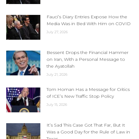
Fauci’s Diary Entries Expose How the
Media Was in Bed With Him on COVID
July 27, 2026
Bessent Drops the Financial Hammer
on Iran, With a Personal Message to
the Ayatollah
July 21, 2026
Tom Homan Has a Message for Critics
of ICE’s New Traffic Stop Policy
July 15, 2026
It’s Sad This Case Got That Far, But It
Was a Good Day for the Rule of Law in
Texas