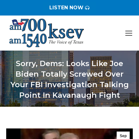
LISTEN NOW
Sorry, Dems: Looks Like Joe
Biden Totally Screwed Over
Your FBI Investigation Talking
Point In Kavanaugh Fight
You are here:
Sep