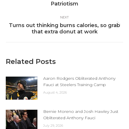
post:
Patriotism
NEXT
Turns out thinking burns calories, so grab
Next
that extra donut at work
post:
Related Posts
Aaron Rodgers Obliterated Anthony
Fauci at Steelers Training Camp
August 4, 2026
Bernie Moreno and Josh Hawley Just
Obliterated Anthony Fauci
July 29, 2026