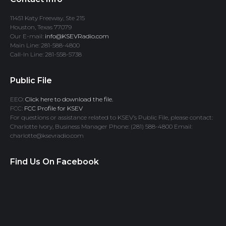
11451 Katy Freeway, Ste 215
Houston, Texas 77079
Our E-mail:
info@KSEVRadio.com
Main Line: 281-588-4800
Call-In Line: 281-558-5738
Public File
EEO:
Click here to download the file.
FCC:
FCC Profile for KSEV
For questions or assistance related to KSEV’s Public File, please contact:
Charlotte Ivory, Business Manager Phone: (281) 588-4800 Email:
charlotte@ksevradio.com
Find Us On Facebook