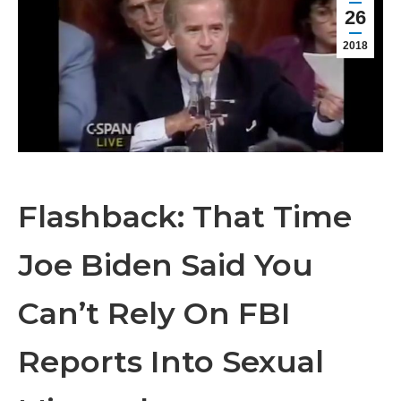
26
2018
Flashback: That Time
Joe Biden Said You
Can’t Rely On FBI
Reports Into Sexual