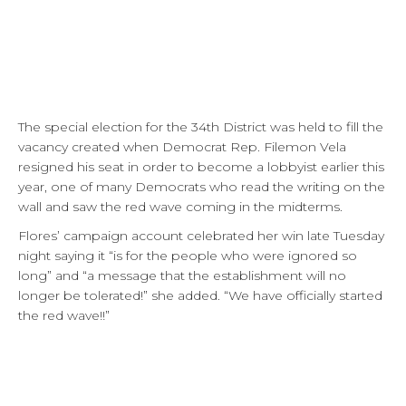
The special election for the 34th District was held to fill the
vacancy created when Democrat Rep. Filemon Vela
resigned his seat in order to become a lobbyist earlier this
year, one of many Democrats who read the writing on the
wall and saw the red wave coming in the midterms.
Flores’ campaign account celebrated her win late Tuesday
night saying it “is for the people who were ignored so
long” and “a message that the establishment will no
longer be tolerated!” she added. “We have officially started
the red wave!!”