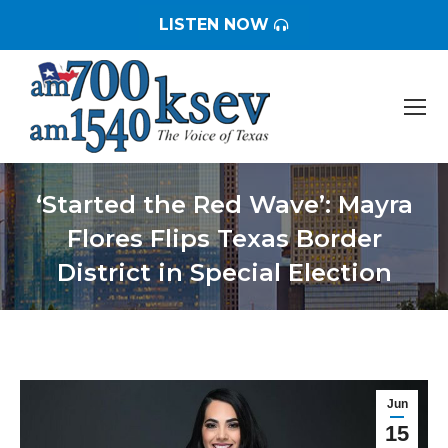
LISTEN NOW
‘Started the Red Wave’: Mayra
Flores Flips Texas Border
District in Special Election
You are here:
Jun
15