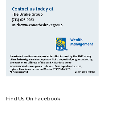
Find Us On Facebook