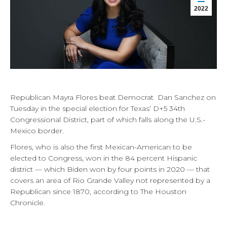
2022
Republican Mayra Flores beat Democrat Dan Sanchez on
Tuesday in the special election for Texas’ D+5 34th
Congressional District, part of which falls along the U.S.-
Mexico border.
Flores, who is also the first Mexican-American to be
elected to Congress, won in the 84 percent Hispanic
district — which Biden won by four points in 2020 — that
covers an area of Rio Grande Valley not represented by a
Republican since 1870, according to The Houston
Chronicle.