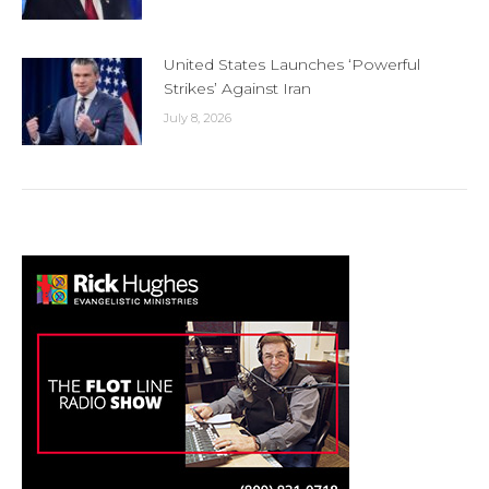
United States Launches ‘Powerful
Strikes’ Against Iran
July 8, 2026