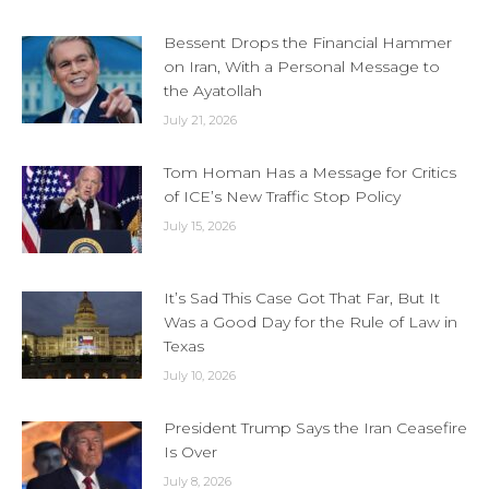
Bessent Drops the Financial Hammer
on Iran, With a Personal Message to
the Ayatollah
July 21, 2026
Tom Homan Has a Message for Critics
of ICE’s New Traffic Stop Policy
July 15, 2026
It’s Sad This Case Got That Far, But It
Was a Good Day for the Rule of Law in
Texas
July 10, 2026
President Trump Says the Iran Ceasefire
Is Over
July 8, 2026