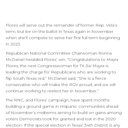
Flores will serve out the remainder of former Rep. Vela’s
term, but be on the ballot in Texas again in November
when she’ll compete to serve her first full term beginning
in 2023.
Republican National Committee Chairwoman Ronna
McDaniel heralded Flores’ win. “Congratulations to Mayra
Flores, the next Congresswoman for TX-34! Mayra is
leading the charge for Republicans who are working to
flip South Texas red,” McDaniel said. “She is a fierce
conservative who will make the RGV proud, and we will
continue working to reelect her in November.”
The RNC, and Flores’ campaign, have spent months
building a ground game in Hispanic communities ahead
of November’s midterms aiming to build on gains among
voters Democrats took for granted and lost in the 2020
election. If the special election in Texas’ 34th District is any