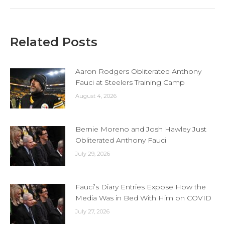
Related Posts
Aaron Rodgers Obliterated Anthony
Fauci at Steelers Training Camp
August 4, 2026
Bernie Moreno and Josh Hawley Just
Obliterated Anthony Fauci
July 29, 2026
Fauci’s Diary Entries Expose How the
Media Was in Bed With Him on COVID
July 27, 2026