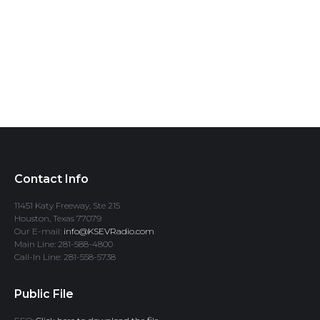
Contact Info
11451 Katy Freeway, Ste 215
Houston, Texas 77079
Our E-mail:
info@KSEVRadio.com
Main Line: 281-588-4800
Call-In Line: 281-558-5738
Public File