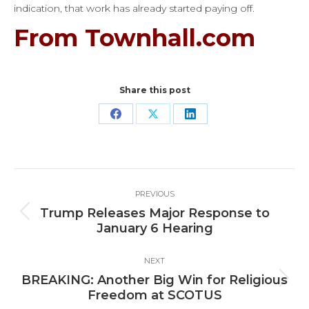
indication, that work has already started paying off.
From Townhall.com
Share this post
Share
Share
Share
on
on
on
Facebook
X
LinkedIn
Post
PREVIOUS
navigation
Trump Releases Major Response to
Previous
January 6 Hearing
post:
NEXT
BREAKING: Another Big Win for Religious
Next
Freedom at SCOTUS
post: