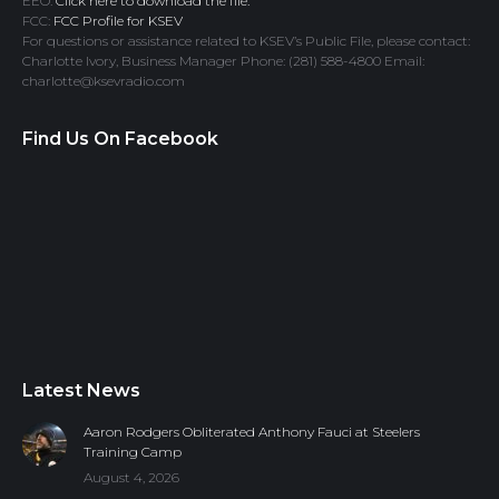
EEO:
Click here to download the file.
FCC:
FCC Profile for KSEV
For questions or assistance related to KSEV’s Public File, please contact:
Charlotte Ivory, Business Manager Phone: (281) 588-4800 Email:
charlotte@ksevradio.com
Find Us On Facebook
Latest News
Aaron Rodgers Obliterated Anthony Fauci at Steelers
Training Camp
August 4, 2026