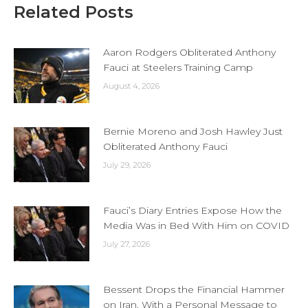
Related Posts
Aaron Rodgers Obliterated Anthony
Fauci at Steelers Training Camp
August 4, 2026
Bernie Moreno and Josh Hawley Just
Obliterated Anthony Fauci
July 29, 2026
Fauci’s Diary Entries Expose How the
Media Was in Bed With Him on COVID
July 27, 2026
Bessent Drops the Financial Hammer
on Iran, With a Personal Message to