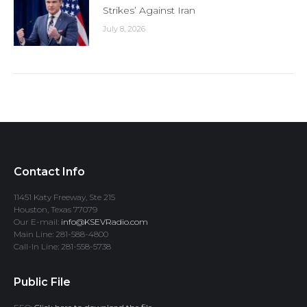
Strikes’ Against Iran
July 8, 2026
Contact Info
11451 Katy Freeway, Ste 215
Houston, Texas 77079
Our E-mail:
info@KSEVRadio.com
Main Line: 281-588-4800
Call-In Line: 281-558-5738
Public File