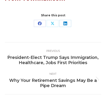
Share this post
Share
Share
Share
on
on
on
Facebook
X
LinkedIn
Post
PREVIOUS
navigation
President-Elect Trump Says Immigration,
Previous
Healthcare, Jobs First Priorities
post:
NEXT
Why Your Retirement Savings May Be a
Next
Pipe Dream
post: