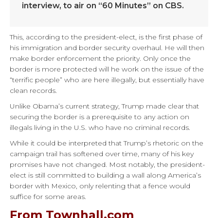
interview, to air on “60 Minutes” on CBS.
This, according to the president-elect, is the first phase of
his immigration and border security overhaul. He will then
make border enforcement the priority. Only once the
border is more protected will he work on the issue of the
“terrific people” who are here illegally, but essentially have
clean records.
Unlike Obama’s current strategy, Trump made clear that
securing the border is a prerequisite to any action on
illegals living in the U.S. who have no criminal records.
While it could be interpreted that Trump’s rhetoric on the
campaign trail has softened over time, many of his key
promises have not changed. Most notably, the president-
elect is still committed to building a wall along America’s
border with Mexico, only relenting that a fence would
suffice for some areas.
From Townhall.com