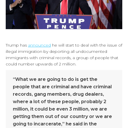
Trump has
announced
he will start to deal with the issue of
illegal immigration by deporting all undocumented
immigrants with criminal records, a group of people that
could number upwards of 2 million.
“What we are going to do is get the
people that are criminal and have criminal
records, gang members, drug dealers,
where a lot of these people, probably 2
million, it could be even 3 million, we are
getting them out of our country or we are
going to incarcerate,” he said in the