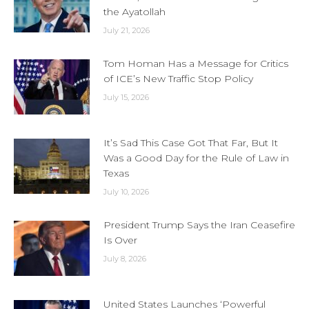
the Ayatollah
July 21, 2026
Tom Homan Has a Message for Critics
of ICE’s New Traffic Stop Policy
July 15, 2026
It’s Sad This Case Got That Far, But It
Was a Good Day for the Rule of Law in
Texas
July 10, 2026
President Trump Says the Iran Ceasefire
Is Over
July 8, 2026
United States Launches ‘Powerful