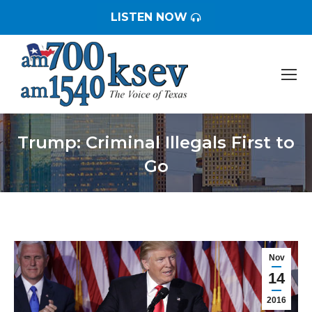
LISTEN NOW
Trump: Criminal Illegals First to
Go
You are here:
Nov
14
2016