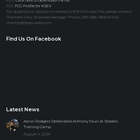
EEO:
Click here to download the file.
FCC:
FCC Profile for KSEV
For questions or assistance related to KSEV’s Public File, please contact:
Charlotte Ivory, Business Manager Phone: (281) 588-4800 Email:
charlotte@ksevradio.com
Find Us On Facebook
Latest News
Aaron Rodgers Obliterated Anthony Fauci at Steelers
Training Camp
August 4, 2026