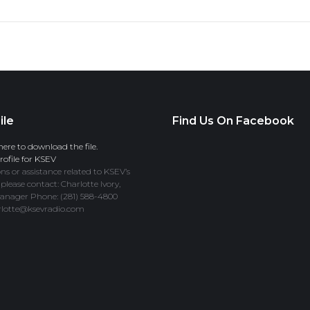
ile
Find Us On Facebook
here to download the file.
ofile for KSEV
ns or assistance related to KSEV’s
 please contact: Charlotte Ivory,
anager Phone: (281) 588-4800
rlotte@ksevradio.com