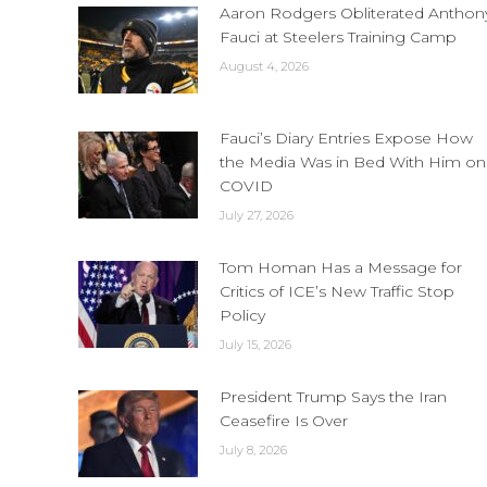
Aaron Rodgers Obliterated Anthon
Fauci at Steelers Training Camp
August 4, 2026
Fauci’s Diary Entries Expose How
the Media Was in Bed With Him on
COVID
July 27, 2026
Tom Homan Has a Message for
Critics of ICE’s New Traffic Stop
Policy
July 15, 2026
President Trump Says the Iran
Ceasefire Is Over
July 8, 2026