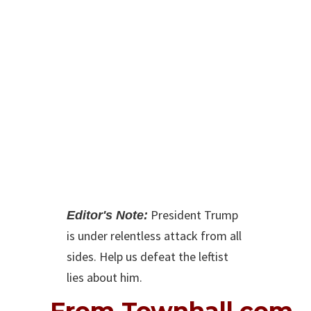
From Townhall.com