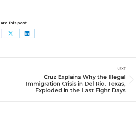
are this post
are
Share
Share
n
on
on
cebook
X
LinkedIn
NEXT
Cruz Explains Why the Illegal
Next
Immigration Crisis in Del Rio, Texas,
post:
Exploded in the Last Eight Days