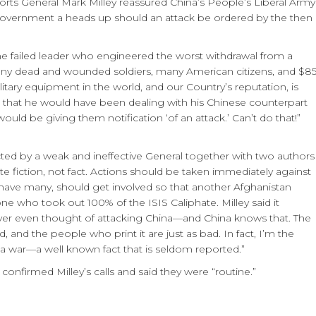
ts General Mark Milley reassured China’s People’s Liberal Army
vernment a heads up should an attack be ordered by the then
ame failed leader who engineered the worst withdrawal from a
 many dead and wounded soldiers, many American citizens, and $8
itary equipment in the world, and our Country’s reputation, is
 that he would have been dealing with his Chinese counterpart
ould be giving them notification ‘of an attack.’ Can’t do that!”
ted by a weak and ineffective General together with two authors
te fiction, not fact. Actions should be taken immediately against
we have many, should get involved so that another Afghanistan
 who took out 100% of the ISIS Caliphate. Milley said it
never even thought of attacking China—and China knows that. The
 and the people who print it are just as bad. In fact, I’m the
 a war—a well known fact that is seldom reported.”
onfirmed Milley’s calls and said they were “routine.”