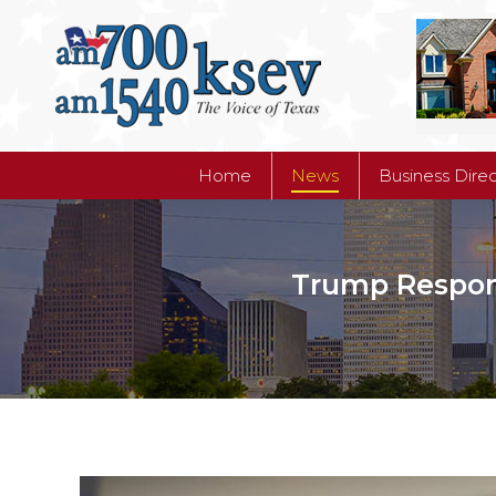
Home
News
Business Dire
Home
News
Business Dire
Trump Respond