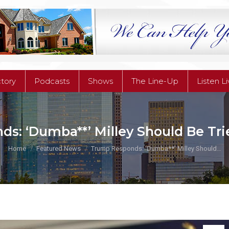
ctory
Podcasts
Shows
The Line-Up
Listen L
ctory
Podcasts
Shows
The Line-Up
Listen L
s: ‘Dumba**’ Milley Should Be Tri
You are here:
Home
Featured News
Trump Responds: ‘Dumba**’ Milley Should…