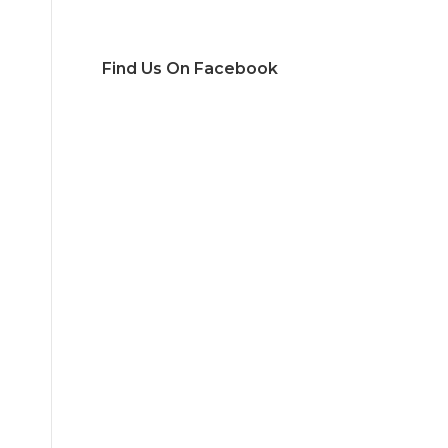
Find Us On Facebook