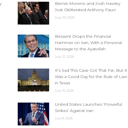
y
Bernie Moreno and Josh Hawley
Just Obliterated Anthony Fauci
July 29, 2026
Bessent Drops the Financial
Hammer on Iran, With a Personal
Message to the Ayatollah
July 21, 2026
It’s Sad This Case Got That Far, But It
Was a Good Day for the Rule of Law
in Texas
July 10, 2026
United States Launches ‘Powerful
Strikes’ Against Iran
July 8, 2026