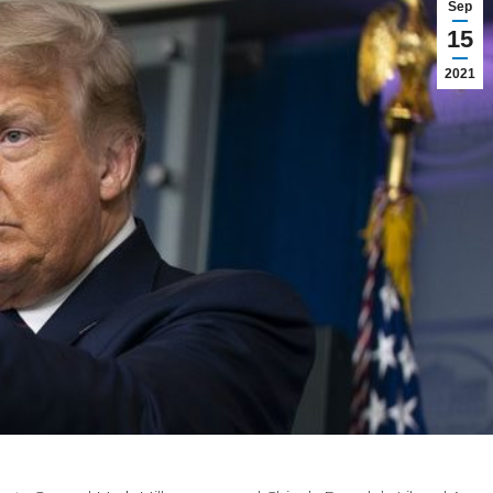
Sep
15
2021