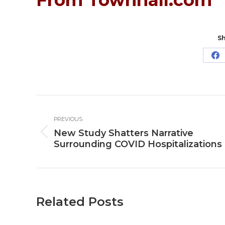
Sh
Sh
o
Fa
Post
PREVIOUS
navigation
New Study Shatters Narrative
Previous
Surrounding COVID Hospitalizations
post:
Related Posts