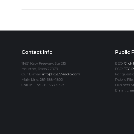
Contact Info
Public F
11451 Katy Freeway, Ste 215
EEO:
Click 
Houston, Texas 77079
FCC:
FCC Pr
Our E-mail:
info@KSEVRadio.com
For questio
Main Line: 281-588-4800
Public File,
Call-In Line: 281-558-5738
Business M
Email: cha