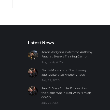
Latest News
Aaron Rodgers Obliterated Anthony
Fauci at Steelers Training Camp
August 4, 2026
Bernie Moreno and Josh Hawley
Just Obliterated Anthony Fauci
July 29, 2026
Fauci’s Diary Entries Expose How
the Media Was in Bed With Him on
COVID
July 27, 2026