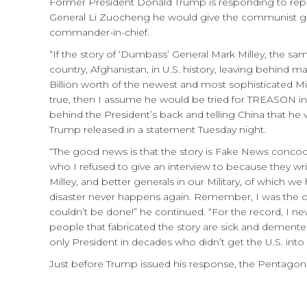
Former President Donald Trump is responding to repor
General Li Zuocheng he would give the communist go
commander-in-chief.
“If the story of ‘Dumbass’ General Mark Milley, the s
country, Afghanistan, in U.S. history, leaving behind
Billion worth of the newest and most sophisticated Mil
true, then I assume he would be tried for TREASON in
behind the President’s back and telling China that he w
Trump released in a statement Tuesday night.
“The good news is that the story is Fake News concoc
who I refused to give an interview to because they wri
Milley, and better generals in our Military, of which 
disaster never happens again. Remember, I was the one
couldn’t be done!” he continued. “For the record, I 
people that fabricated the story are sick and demented,
only President in decades who didn’t get the U.S. into
Just before Trump issued his response, the Pentagon c