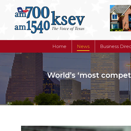
Home
News
Business Dire
Home
News
Business Dire
World’s ‘most competit