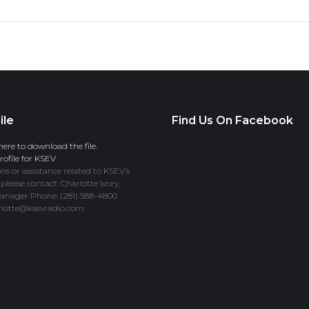
ile
Find Us On Facebook
here to download the file.
ofile for KSEV
ns or assistance related to KSEV’s
 please contact: Charlotte Ivory,
anager Phone: (281) 588-4800
rlotte@ksevradio.com