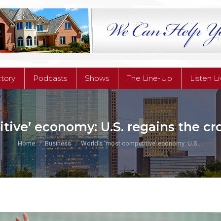
ctory
Podcasts
Shows
The Line-Up
Listen L
ctory
Podcasts
Shows
The Line-Up
Listen L
ive’ economy: U.S. regains the cro
You are here:
Home
Business
World’s ‘most competitive’ economy: U.S.…