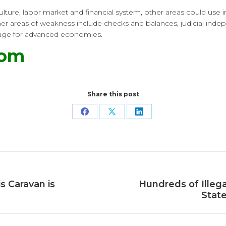
ulture, labor market and financial system, other areas could use
Other areas of weakness include checks and balances, judicial ind
verage for advanced economies.
com
Share this post
Share
Share
Share
on
on
on
Facebook
X
LinkedIn
s Caravan is
Hundreds of Illega
Next
State
post: