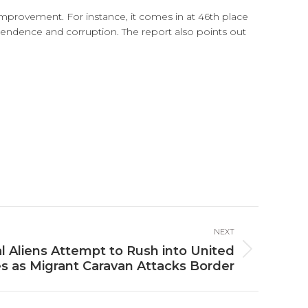
 improvement. For instance, it comes in at 46th place
ependence and corruption. The report also points out
NEXT
l Aliens Attempt to Rush into United
s as Migrant Caravan Attacks Border