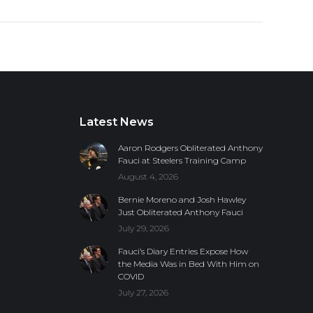
Latest News
Aaron Rodgers Obliterated Anthony
Fauci at Steelers Training Camp
August 4, 2026
Bernie Moreno and Josh Hawley
Just Obliterated Anthony Fauci
July 29, 2026
Fauci’s Diary Entries Expose How
the Media Was in Bed With Him on
COVID
July 27, 2026