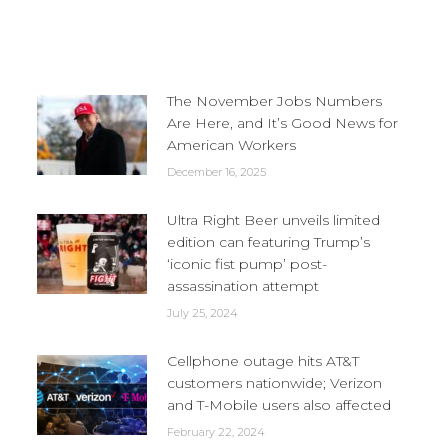
The November Jobs Numbers
Are Here, and It’s Good News for
American Workers
December 16, 2025
Ultra Right Beer unveils limited
edition can featuring Trump’s
‘iconic fist pump’ post-
assassination attempt
July 25, 2024
Cellphone outage hits AT&T
customers nationwide; Verizon
and T-Mobile users also affected
February 22, 2024