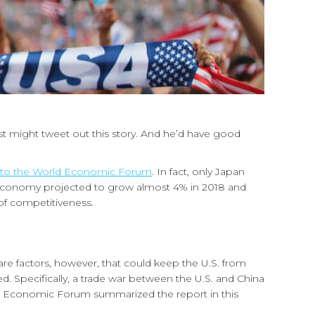
st might tweet out this story. And he’d have good
 to the World Economic Forum
. In fact, only Japan
l economy projected to grow almost 4% in 2018 and
of competitiveness.
 are factors, however, that could keep the U.S. from
ed. Specifically, a trade war between the U.S. and China
orld Economic Forum summarized the report in this