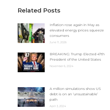
Related Posts
Inflation rose again in May as
elevated energy prices squeeze
consumers
June 11, 2026
BREAKING: Trump Elected 47th
President of the United States
November 6, 2024
A million simulations show US
debt is on an ‘unsustainable’
path
April 3, 2024