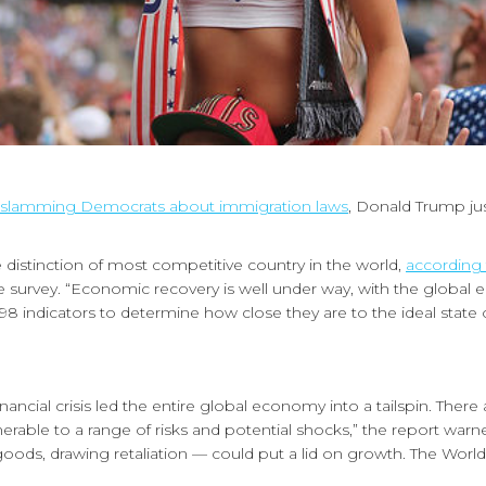
slamming Democrats about immigration laws
, Donald Trump ju
 distinction of most competitive country in the world,
according
e survey. “Economic recovery is well under way, with the globa
8 indicators to determine how close they are to the ideal state 
nancial crisis led the entire global economy into a tailspin. There
nerable to a range of risks and potential shocks,” the report warn
ese goods, drawing retaliation — could put a lid on growth. The W