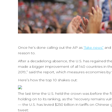
Once he’s done calling out the AP as
“fake news”
and
reason to.
After a decadelong absence, the U.S. has regained the
made a bigger improvement of all 140 countries in th
2019,” said the report, which measures economies by 9
Here’s how the top 10 shakes out:
The last time the U.S. held the crown was before the fi
holding on to its ranking, as the “recovery remains vul
— the U.S. has levied $250 billion in tariffs on Chin
tweet: