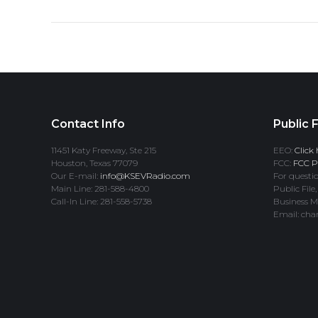
Contact Info
Public F
11451 Katy Freeway, Ste 215
EEO:
Click 
Houston, Texas 77079
FCC:
FCC Pr
Our E-mail:
info@KSEVRadio.com
For questio
Main Line: 281-588-4800
Public File,
Call-In Line: 281-558-5738
Business M
Email: cha