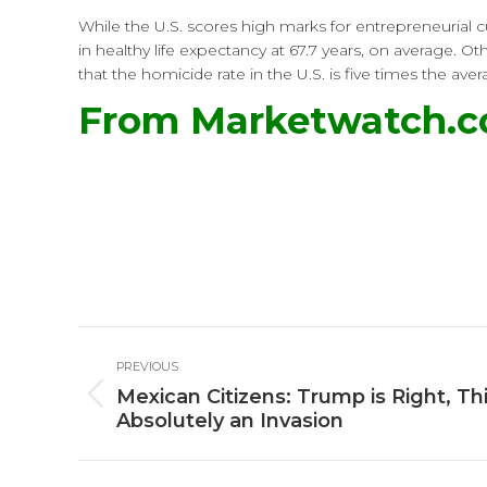
While the U.S. scores high marks for entrepreneurial c
in healthy life expectancy at 67.7 years, on average. 
that the homicide rate in the U.S. is five times the a
From Marketwatch.
Post
PREVIOUS
navigation
Mexican Citizens: Trump is Right, Thi
Previous
Absolutely an Invasion
post: