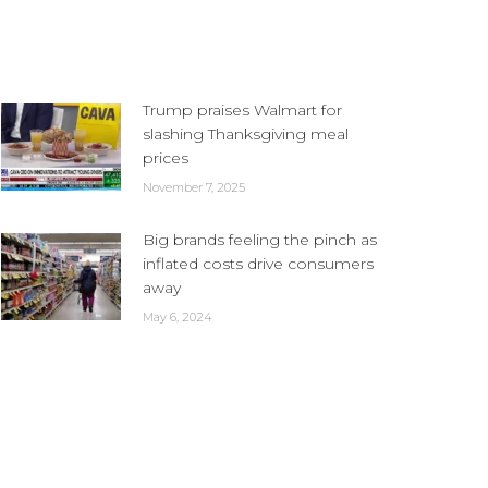
Trump praises Walmart for
slashing Thanksgiving meal
prices
November 7, 2025
Big brands feeling the pinch as
inflated costs drive consumers
away
May 6, 2024