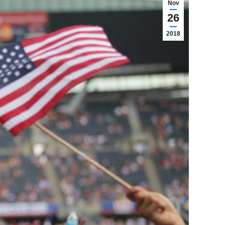
Nov
26
2018