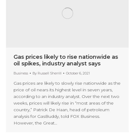
Gas prices likely to rise nationwide as
oil spikes, industry analyst says
Business
By
Russell Sherrill
October 6, 2021
Gas prices are likely to slowly rise nationwide as the
price of oil nears its highest level in seven years,
according to an industry analyst. Over the next two
weeks, prices will likely rise in “most areas of the
country,” Patrick De Haan, head of petroleum
analysis for GasBuddy, told FOX Business.
However, the Great…