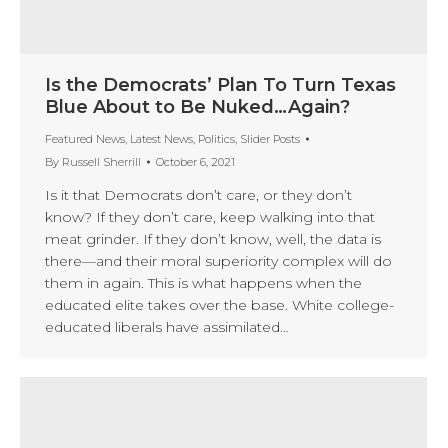
Is the Democrats’ Plan To Turn Texas
Blue About to Be Nuked…Again?
Featured News
,
Latest News
,
Politics
,
Slider Posts
By
Russell Sherrill
October 6, 2021
Is it that Democrats don’t care, or they don’t
know? If they don’t care, keep walking into that
meat grinder. If they don’t know, well, the data is
there—and their moral superiority complex will do
them in again. This is what happens when the
educated elite takes over the base. White college-
educated liberals have assimilated…