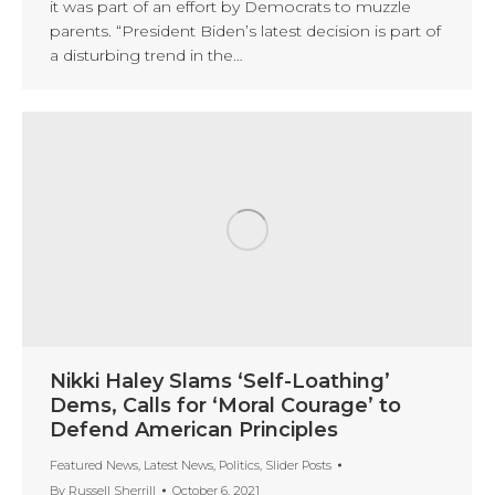
it was part of an effort by Democrats to muzzle
parents. “President Biden’s latest decision is part of
a disturbing trend in the…
Nikki Haley Slams ‘Self-Loathing’
Dems, Calls for ‘Moral Courage’ to
Defend American Principles
Featured News
,
Latest News
,
Politics
,
Slider Posts
By
Russell Sherrill
October 6, 2021