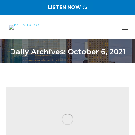
LISTEN NOW
Daily Archives:
October 6, 2021
You are here: