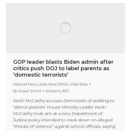
GOP leader blasts Biden admin after
critics push DOJ to label parents as
‘domestic terrorists’
Featured News
,
Latest News
,
Politics
,
Slider Posts
By
Russell Sherrill
October 6, 2021
Kevin McCarthy accuses Democrats of seeking to
‘silence parents’ House Minority Leader Kevin
McCarthy took aim at a new Department of
Justice policy intended to crack down on alleged
“threats of violence” against school officials, saying