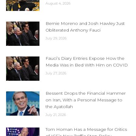
August 4, 2026
Bernie Moreno and Josh Hawley Just
Obliterated Anthony Fauci
July 29, 2026
Fauci’s Diary Entries Expose How the
Media Was in Bed With Him on COVID
July 27, 2026
Bessent Drops the Financial Hammer
on Iran, With a Personal Message to
the Ayatollah
July 21, 2026
Tom Homan Has a Message for Critics