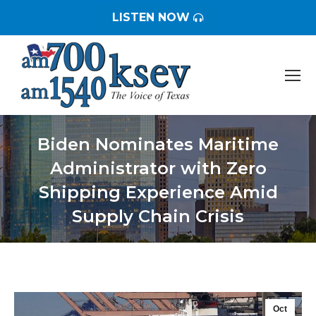
LISTEN NOW
Biden Nominates Maritime
Administrator with Zero
Shipping Experience Amid
Supply Chain Crisis
You are here:
Oct