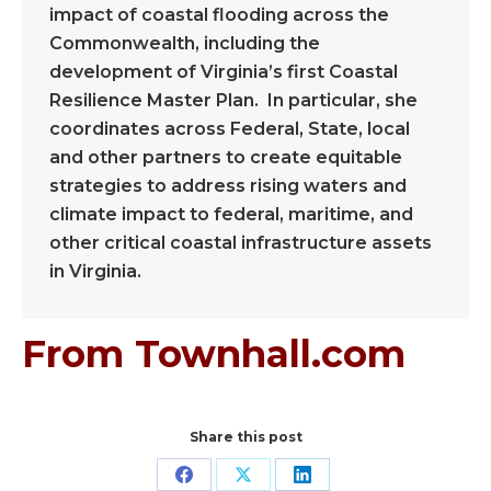
impact of coastal flooding across the
Commonwealth, including the
development of Virginia’s first Coastal
Resilience Master Plan. In particular, she
coordinates across Federal, State, local
and other partners to create equitable
strategies to address rising waters and
climate impact to federal, maritime, and
other critical coastal infrastructure assets
in Virginia.
From Townhall.com
Share this post
Share
Share
Share