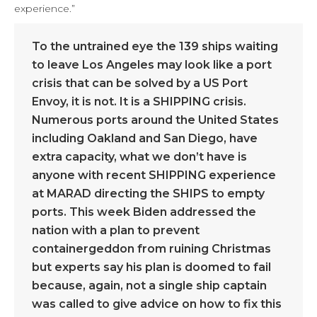
experience.”
To the untrained eye the 139 ships waiting
to leave Los Angeles may look like a port
crisis that can be solved by a US Port
Envoy, it is not. It is a SHIPPING crisis.
Numerous ports around the United States
including Oakland and San Diego, have
extra capacity, what we don’t have is
anyone with recent SHIPPING experience
at MARAD directing the SHIPS to empty
ports. This week Biden addressed the
nation with a plan to prevent
containergeddon from ruining Christmas
but experts say his plan is doomed to fail
because, again, not a single ship captain
was called to give advice on how to fix this