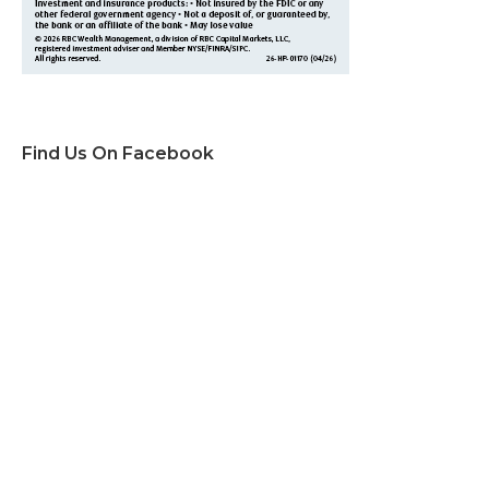
Find Us On Facebook