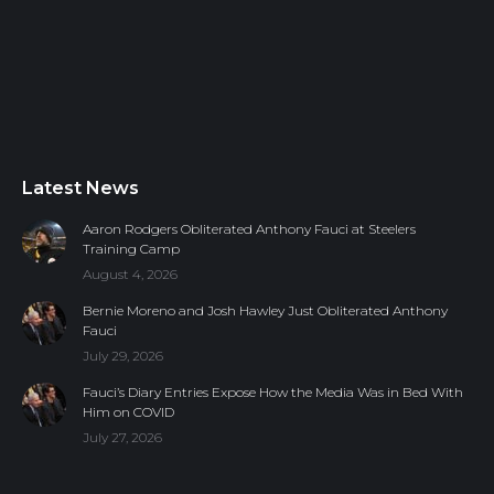
Latest News
Aaron Rodgers Obliterated Anthony Fauci at Steelers
Training Camp
August 4, 2026
Bernie Moreno and Josh Hawley Just Obliterated Anthony
Fauci
July 29, 2026
Fauci’s Diary Entries Expose How the Media Was in Bed With
Him on COVID
July 27, 2026