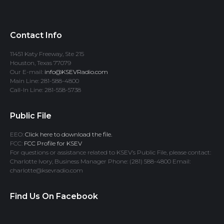
Contact Info
11451 Katy Freeway, Ste 215
Houston, Texas 77079
Our E-mail:
info@KSEVRadio.com
Main Line: 281-588-4800
Call-In Line: 281-558-5738
Public File
EEO:
Click here to download the file.
FCC:
FCC Profile for KSEV
For questions or assistance related to KSEV’s Public File, please contact:
Charlotte Ivory, Business Manager Phone: (281) 588-4800 Email:
charlotte@ksevradio.com
Find Us On Facebook