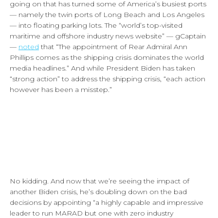
going on that has turned some of America’s busiest ports
— namely the twin ports of Long Beach and Los Angeles
— into floating parking lots. The “world’s top-visited
maritime and offshore industry news website” — gCaptain
—
noted
that “The appointment of Rear Admiral Ann
Phillips comes as the shipping crisis dominates the world
media headlines.” And while President Biden has taken
“strong action” to address the shipping crisis, “each action
however has been a misstep.”
No kidding. And now that we’re seeing the impact of
another Biden crisis, he’s doubling down on the bad
decisions by appointing “a highly capable and impressive
leader to run MARAD but one with zero industry