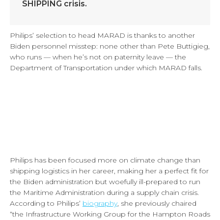
SHIPPING crisis.
Philips’ selection to head MARAD is thanks to another
Biden personnel misstep: none other than Pete Buttigieg,
who runs — when he’s not on paternity leave — the
Department of Transportation under which MARAD falls.
Philips has been focused more on climate change than
shipping logistics in her career, making her a perfect fit for
the Biden administration but woefully ill-prepared to run
the Maritime Administration during a supply chain crisis.
According to Philips’
biography
, she previously chaired
“the Infrastructure Working Group for the Hampton Roads