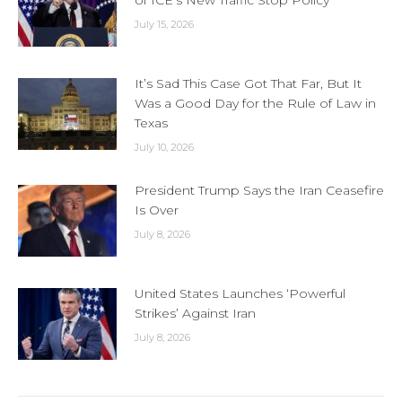
of ICE’s New Traffic Stop Policy
July 15, 2026
It’s Sad This Case Got That Far, But It
Was a Good Day for the Rule of Law in
Texas
July 10, 2026
President Trump Says the Iran Ceasefire
Is Over
July 8, 2026
United States Launches ‘Powerful
Strikes’ Against Iran
July 8, 2026