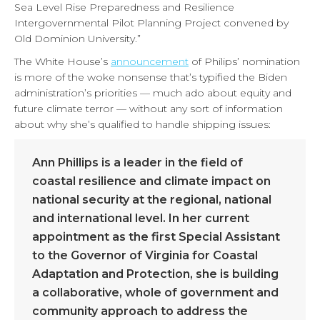
Sea Level Rise Preparedness and Resilience
Intergovernmental Pilot Planning Project convened by
Old Dominion University.”
The White House’s
announcement
of Philips’ nomination
is more of the woke nonsense that’s typified the Biden
administration’s priorities — much ado about equity and
future climate terror — without any sort of information
about why she’s qualified to handle shipping issues:
Ann Phillips is a leader in the field of
coastal resilience and climate impact on
national security at the regional, national
and international level. In her current
appointment as the first Special Assistant
to the Governor of Virginia for Coastal
Adaptation and Protection, she is building
a collaborative, whole of government and
community approach to address the