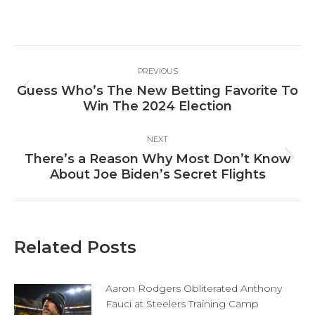
on
on
on
Facebook
X
LinkedIn
Post
PREVIOUS
navigation
Guess Who’s The New Betting Favorite To
Previous
Win The 2024 Election
post:
NEXT
There’s a Reason Why Most Don’t Know
Next
About Joe Biden’s Secret Flights
post:
Related Posts
Aaron Rodgers Obliterated Anthony
Fauci at Steelers Training Camp