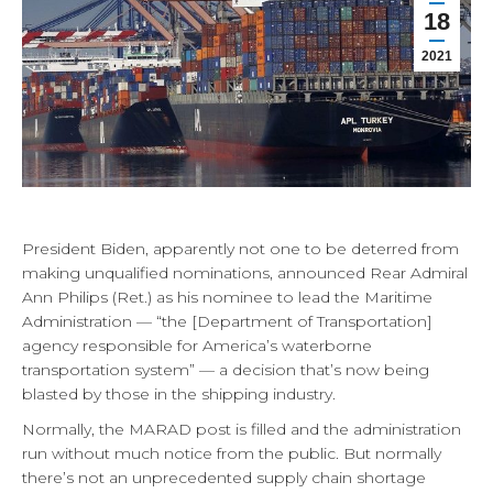
18
2021
President Biden, apparently not one to be deterred from
making unqualified nominations, announced Rear Admiral
Ann Philips (Ret.) as his nominee to lead the Maritime
Administration — “the [Department of Transportation]
agency responsible for America’s waterborne
transportation system” — a decision that’s now being
blasted by those in the shipping industry.
Normally, the MARAD post is filled and the administration
run without much notice from the public. But normally
there’s not an unprecedented supply chain shortage