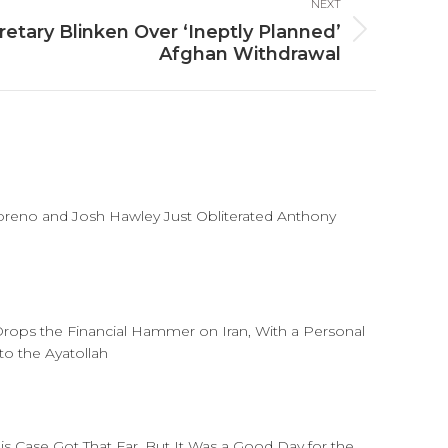
NEXT
etary Blinken Over ‘Ineptly Planned’
Afghan Withdrawal
reno and Josh Hawley Just Obliterated Anthony
rops the Financial Hammer on Iran, With a Personal
o the Ayatollah
his Case Got That Far, But It Was a Good Day for the