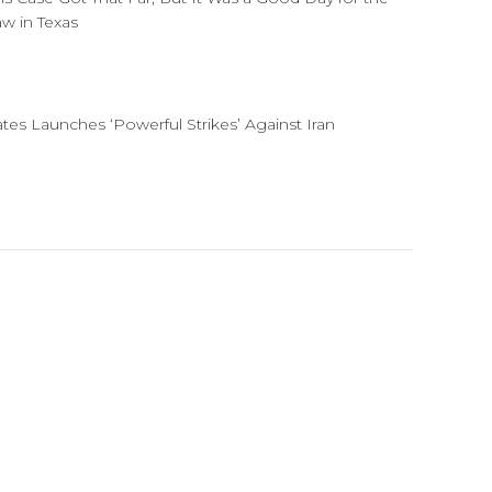
aw in Texas
ates Launches ‘Powerful Strikes’ Against Iran