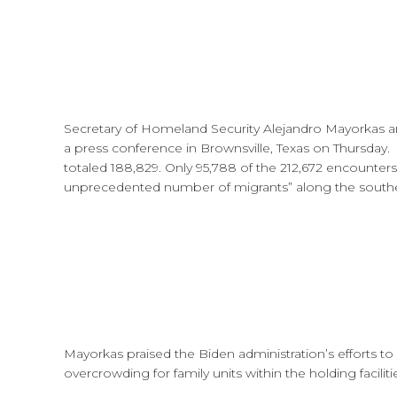
Secretary of Homeland Security Alejandro Mayorkas 
a press conference in Brownsville, Texas on Thursday
totaled 188,829. Only 95,788 of the 212,672 encounter
unprecedented number of migrants” along the southe
Mayorkas praised the Biden administration’s efforts 
overcrowding for family units within the holding faciliti