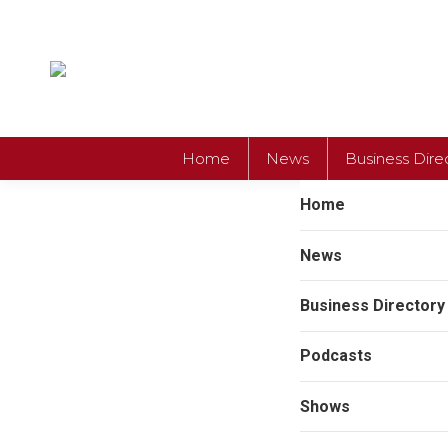
Home
News
Business Dire
Home
News
Business Directory
Podcasts
Shows