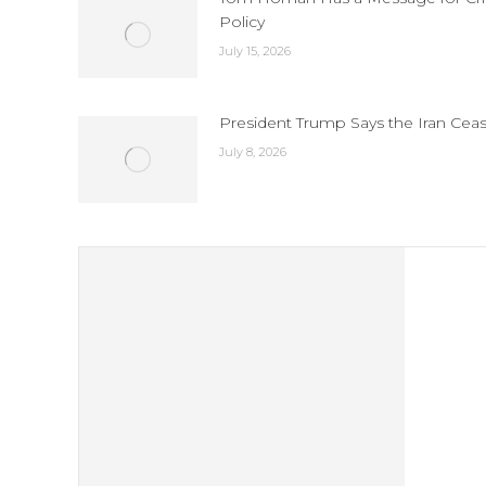
Policy
July 15, 2026
President Trump Says the Iran Ceas
July 8, 2026