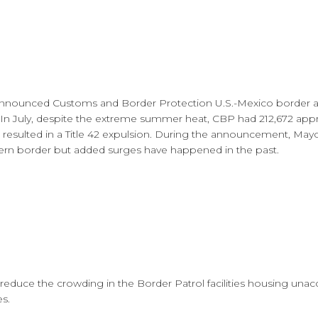
announced Customs and Border Protection U.S.-Mexico border ap
. In July, despite the extreme summer heat, CBP had 212,672 ap
s resulted in a Title 42 expulsion. During the announcement, Ma
rn border but added surges have happened in the past.
to reduce the crowding in the Border Patrol facilities housing 
es.