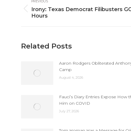
PREVIOUS
navigation
Irony: Texas Democrat Filibusters GOP
Previous
Hours
post:
Related Posts
Aaron Rodgers Obliterated Anthony 
Camp
August 4, 2026
Fauci’s Diary Entries Expose How 
Him on COVID
July 27, 2026
Tom Homan Has a Message for Criti