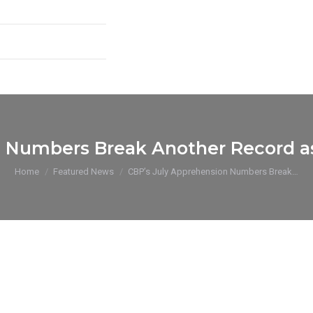
 Numbers Break Another Record as
You are here:
Home
Featured News
CBP’s July Apprehension Numbers Break…