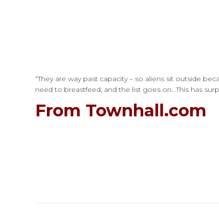
“They are way past capacity – so aliens sit outside b
need to breastfeed, and the list goes on…This has surpas
From Townhall.com
Post