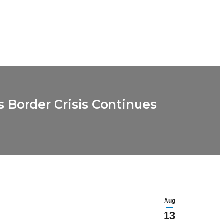
 Border Crisis Continues
Aug
13