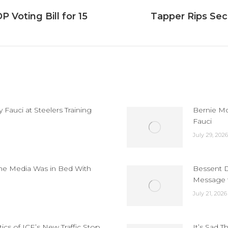
 Voting Bill for 15
Tapper Rips Secr
Next
post:
Fauci at Steelers Training
Bernie Mo
Fauci
July 29, 2026
the Media Was in Bed With
Bessent D
Message t
July 21, 2026
cs of ICE’s New Traffic Stop
It’s Sad T