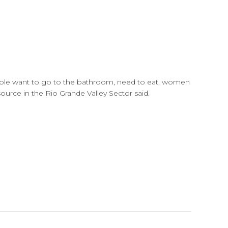
people want to go to the bathroom, need to eat, women
source in the Rio Grande Valley Sector said.