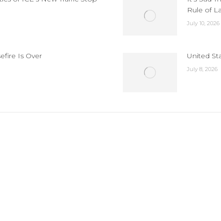
Rule of L
July 10, 2026
efire Is Over
United St
July 8, 2026