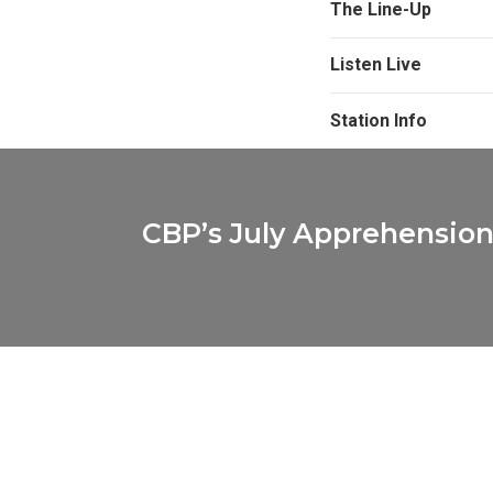
The Line-Up
Listen Live
Station Info
CBP’s July Apprehension