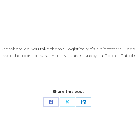
ecause where do you take them? Logistically it’s a nightmare – 
sed the point of sustainability – this is lunacy,” a Border Patrol 
Share this post
Share
Share
Share
on
on
on
Facebook
X
LinkedIn