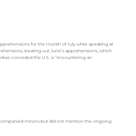
prehensions for the month of July while speaking at
prehensions, beating out June’s apprehensions, which
yorkas conceded the U.S. is “encountering an
unaccompanied minors but did not mention the ongoing