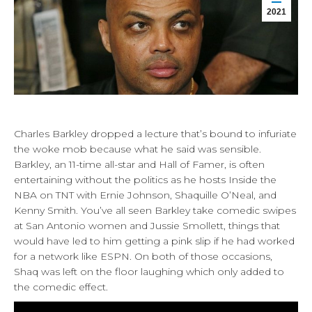
2021
Charles Barkley dropped a lecture that’s bound to infuriate
the woke mob because what he said was sensible.
Barkley, an 11-time all-star and Hall of Famer, is often
entertaining without the politics as he hosts Inside the
NBA on TNT with Ernie Johnson, Shaquille O’Neal, and
Kenny Smith. You’ve all seen Barkley take comedic swipes
at San Antonio women and Jussie Smollett, things that
would have led to him getting a pink slip if he had worked
for a network like ESPN. On both of those occasions,
Shaq was left on the floor laughing which only added to
the comedic effect.