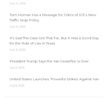
July 21, 2026
Tom Homan Has a Message for Critics of ICE’s New
Traffic Stop Policy
July 15, 2026
It’s Sad This Case Got That Far, But It Was a Good Day
for the Rule of Law in Texas
July 10, 2026
President Trump Says the Iran Ceasefire Is Over
July 8, 2026
United States Launches ‘Powerful Strikes’ Against Iran
July 8, 2026