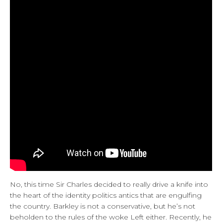
No, this time Sir Charles decided to really drive a knife into
the heart of the identity politics antics that are engulfing
the country. Barkley is not a conservative, but he’s not
beholden to the rules of the woke Left either. Recently, he