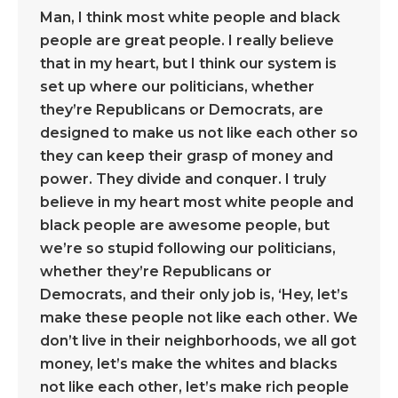
Man, I think most white people and black
people are great people. I really believe
that in my heart, but I think our system is
set up where our politicians, whether
they’re Republicans or Democrats, are
designed to make us not like each other so
they can keep their grasp of money and
power. They divide and conquer. I truly
believe in my heart most white people and
black people are awesome people, but
we’re so stupid following our politicians,
whether they’re Republicans or
Democrats, and their only job is, ‘Hey, let’s
make these people not like each other. We
don’t live in their neighborhoods, we all got
money, let’s make the whites and blacks
not like each other, let’s make rich people