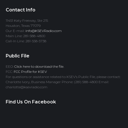
Contact Info
11451 Katy Freeway, Ste 215
Houston, Texas 77079
Our E-mail:
info@KSEVRadio.com
Main Line: 281-588-4800
Call-In Line: 281-558-5738
Public File
EEO:
Click here to download the file.
FCC:
FCC Profile for KSEV
For questions or assistance related to KSEV’s Public File, please contact:
Charlotte Ivory, Business Manager Phone: (281) 588-4800 Email:
charlotte@ksevradio.com
Find Us On Facebook