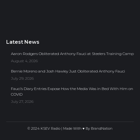
Latest News
Aaron Rodgers Obliterated Anthony Fauci at Steelers Training Camp
August 4, 2026
Bernie Moreno and Josh Hawley Just Obliterated Anthony Fauci
July 29, 2026
Fauci’s Diary Entries Expose How the Media Was in Bed With Him on
COVID
July 27, 2026
© 2024 KSEV Radio | Made With ♥ By
BrandNation