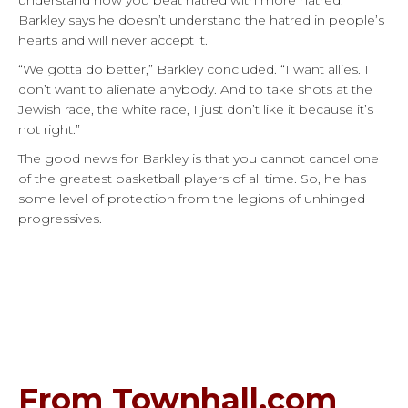
understand how you beat hatred with more hatred.”
Barkley says he doesn’t understand the hatred in people’s
hearts and will never accept it.
“We gotta do better,” Barkley concluded. “I want allies. I
don’t want to alienate anybody. And to take shots at the
Jewish race, the white race, I just don’t like it because it’s
not right.”
The good news for Barkley is that you cannot cancel one
of the greatest basketball players of all time. So, he has
some level of protection from the legions of unhinged
progressives.
From Townhall.com