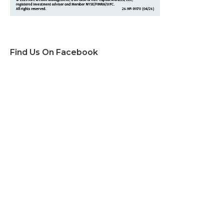
Find Us On Facebook