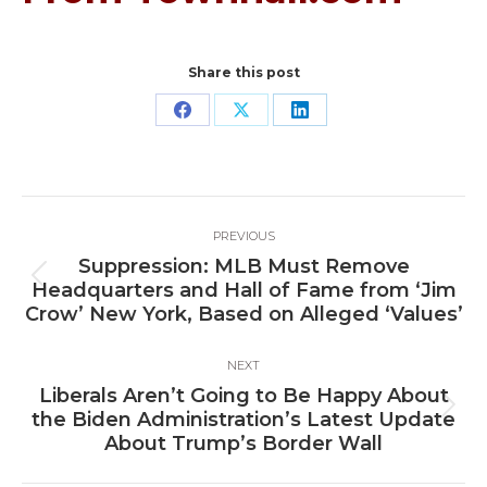
Share this post
Share
Share
Share
on
on
on
Facebook
X
LinkedIn
Post
PREVIOUS
navigation
Suppression: MLB Must Remove
Previous
Headquarters and Hall of Fame from ‘Jim
post:
Crow’ New York, Based on Alleged ‘Values’
NEXT
Liberals Aren’t Going to Be Happy About
Next
the Biden Administration’s Latest Update
post:
About Trump’s Border Wall