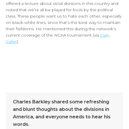
offered a lecture about racial divisions in this country and
noted that we’re all be played for fools by the political
class. These people want us to hate each other, especially
on black-white lines, since that’s the best way to maintain
their fiefdoms. He mentioned this during the network’s
current coverage of the NCAA tournament (via
Daily
Caller
):
Charles Barkley shared some refreshing
and blunt thoughts about the divisions in
America, and everyone needs to hear his
words.