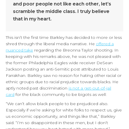
and poor people not like each other, let’s
scramble the middle class. I truly believe
that in my heart.
This isn’t the first time Barkley has decided to more or less
shred through the liberal media narrative. He
offered a
nuanced take
regarding the Breonna Taylor shooting. In
keeping with his remarks above, he was not pleased with
the former Philadelphia Eagles wide receiver DeSean
Jackson posting an anti-Semitic post attributed to Louis
Farrakhan. Barkley saw no reason for hating other racial or
ethnic groups due to racial prejudice towards blacks. He
aptly noted past discrimination
is not a get-out-of-jail
card
for the black community to be bigots as well:
“We can’t allow black people to be prejudiced also.
Especially if we’re asking for white folks to respect us, give
us economic opportunity, and things like that,” Barkley
said. “I’m so disappointed in these men, but I don’t