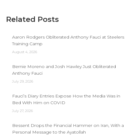
Related Posts
Aaron Rodgers Obliterated Anthony Fauci at Steelers
Training Camp
August 4, 2026
Bernie Moreno and Josh Hawley Just Obliterated
Anthony Fauci
July 29, 2026
Fauci’s Diary Entries Expose How the Media Was in
Bed With Him on COVID
July 27, 2026
Bessent Drops the Financial Hammer on Iran, With a
Personal Message to the Ayatollah