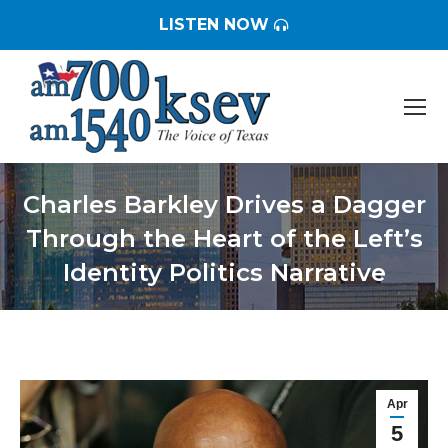
LISTEN NOW
Charles Barkley Drives a Dagger
Through the Heart of the Left’s
Identity Politics Narrative
You are here:
Apr
5