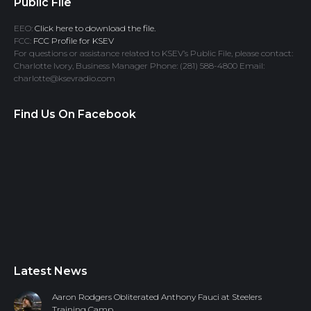
Public File
EEO:
Click here to download the file.
FCC:
FCC Profile for KSEV
For questions or assistance related to KSEV’s Public File, please contact:
Charlotte Ivory, Business Manager Phone: (281) 588-4800 Email:
charlotte@ksevradio.com
Find Us On Facebook
Latest News
Aaron Rodgers Obliterated Anthony Fauci at Steelers
Training Camp