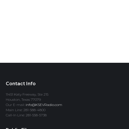
Contact Info
11451 Katy Freeway, Ste 215
Houston, Texas 77079
Our E-mail:
info@KSEVRadio.com
Main Line: 281-588-4800
Call-In Line: 281-558-5738