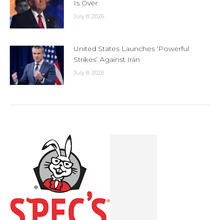
Is Over
July 8, 2026
United States Launches ‘Powerful
Strikes’ Against Iran
July 8, 2026