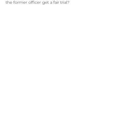
the former officer get a fair trial?