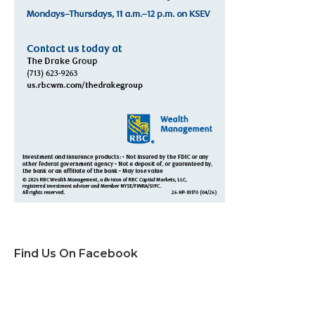
Find Us On Facebook