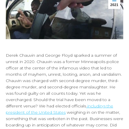
2021
Derek Chauvin and George Floyd sparked a summer of
unrest in 2020. Chauvin was a former Minneapolis police
officer at the center of the infamous video that led to
months of mayhem, unrest, looting, arson, and vandalism.
Chauvin was charged with second-degree murder, third-
degree murder, and second-degree manslaughter. He
was found guilty on all counts today. Yet was he
overcharged. Should the trial have been moved to a
different venue? We had elected officials
including the
president of the United States
weighing in on the matter,
something that was verboten in the past. Businesses were
boarding up in anticipation of whatever may come. Did