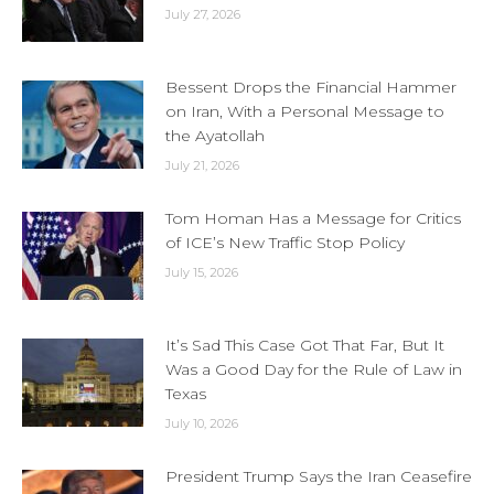
July 27, 2026
Bessent Drops the Financial Hammer
on Iran, With a Personal Message to
the Ayatollah
July 21, 2026
Tom Homan Has a Message for Critics
of ICE’s New Traffic Stop Policy
July 15, 2026
It’s Sad This Case Got That Far, But It
Was a Good Day for the Rule of Law in
Texas
July 10, 2026
President Trump Says the Iran Ceasefire