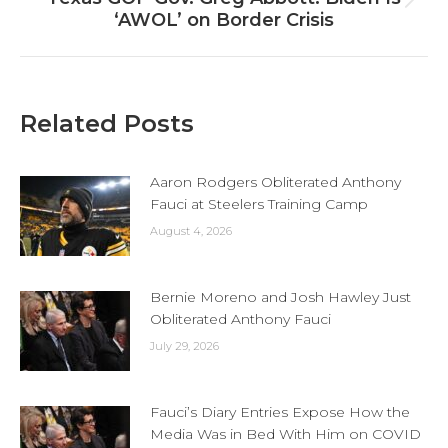
Next
‘AWOL’ on Border Crisis
post:
Related Posts
Aaron Rodgers Obliterated Anthony
Fauci at Steelers Training Camp
August 4, 2026
Bernie Moreno and Josh Hawley Just
Obliterated Anthony Fauci
July 29, 2026
Fauci’s Diary Entries Expose How the
Media Was in Bed With Him on COVID