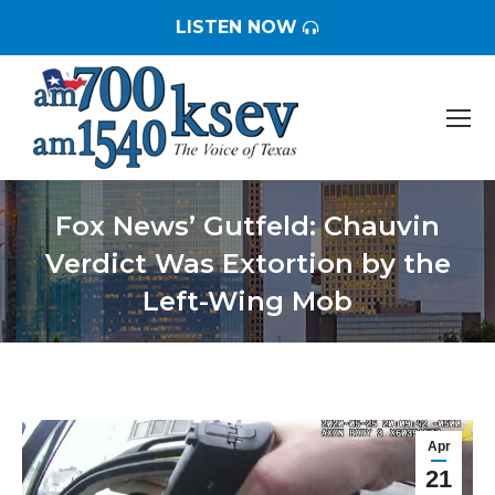
LISTEN NOW
Fox News’ Gutfeld: Chauvin
Verdict Was Extortion by the
Left-Wing Mob
You are here:
Apr
21