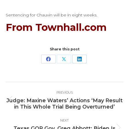
Sentencing for Chauvin will be in eight weeks.
From Townhall.com
Share this post
Share
Share
Share
on
on
on
Facebook
X
LinkedIn
Post
PREVIOUS
navigation
Judge: Maxine Waters’ Actions ‘May Result
Previous
in This Whole Trial Being Overturned’
post:
NEXT
Texas GOP Gov. Greg Abbott: Biden Is