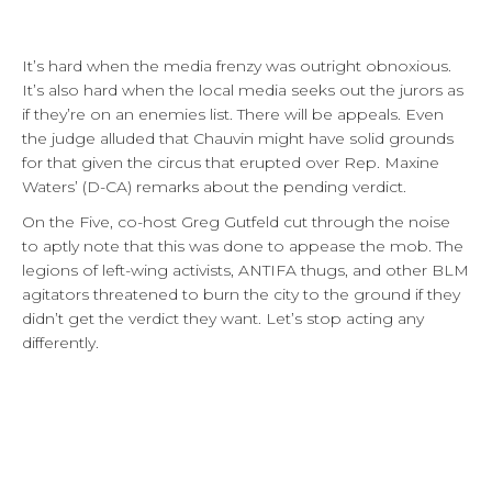
It’s hard when the media frenzy was outright obnoxious.
It’s also hard when the local media seeks out the jurors as
if they’re on an enemies list. There will be appeals. Even
the judge alluded that Chauvin might have solid grounds
for that given the circus that erupted over Rep. Maxine
Waters’ (D-CA) remarks about the pending verdict.
On the Five, co-host Greg Gutfeld cut through the noise
to aptly note that this was done to appease the mob. The
legions of left-wing activists, ANTIFA thugs, and other BLM
agitators threatened to burn the city to the ground if they
didn’t get the verdict they want. Let’s stop acting any
differently.