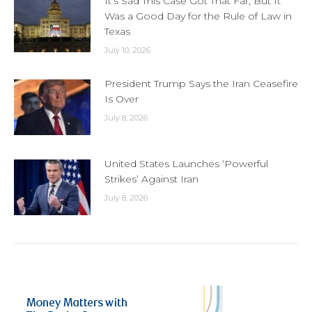
It’s Sad This Case Got That Far, But It
Was a Good Day for the Rule of Law in
Texas
July 10, 2026
President Trump Says the Iran Ceasefire
Is Over
July 8, 2026
United States Launches ‘Powerful
Strikes’ Against Iran
July 8, 2026