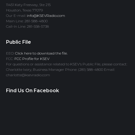
11451 Katy Freeway, Ste 215
Houston, Texas 77079
Our E-mail:
info@KSEVRadio.com
Main Line: 281-588-4800
Call-In Line: 281-558-5738
Public File
EEO:
Click here to download the file.
FCC:
FCC Profile for KSEV
For questions or assistance related to KSEV’s Public File, please contact:
Charlotte Ivory, Business Manager Phone: (281) 588-4800 Email:
charlotte@ksevradio.com
Find Us On Facebook