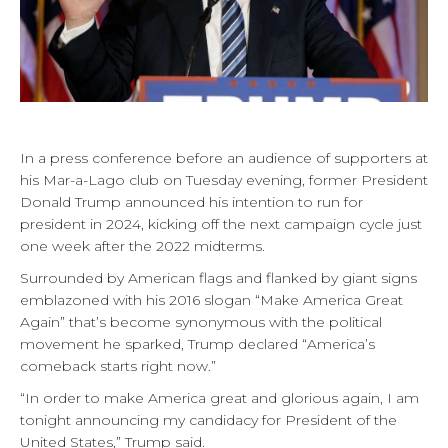
In a press conference before an audience of supporters at
his Mar-a-Lago club on Tuesday evening, former President
Donald Trump announced his intention to run for
president in 2024, kicking off the next campaign cycle just
one week after the 2022 midterms.
Surrounded by American flags and flanked by giant signs
emblazoned with his 2016 slogan “Make America Great
Again” that’s become synonymous with the political
movement he sparked, Trump declared “America’s
comeback starts right now.”
“In order to make America great and glorious again, I am
tonight announcing my candidacy for President of the
United States,” Trump said.