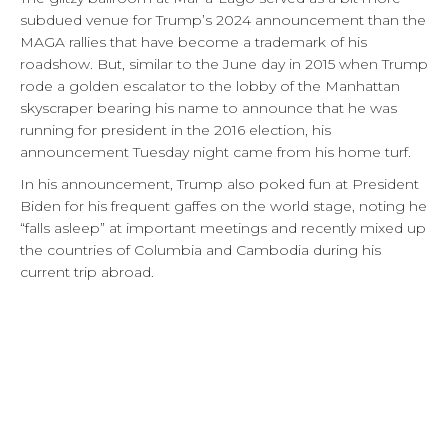
subdued venue for Trump’s 2024 announcement than the
MAGA rallies that have become a trademark of his
roadshow. But, similar to the June day in 2015 when Trump
rode a golden escalator to the lobby of the Manhattan
skyscraper bearing his name to announce that he was
running for president in the 2016 election, his
announcement Tuesday night came from his home turf.
In his announcement, Trump also poked fun at President
Biden for his frequent gaffes on the world stage, noting he
“falls asleep” at important meetings and recently mixed up
the countries of Columbia and Cambodia during his
current trip abroad.