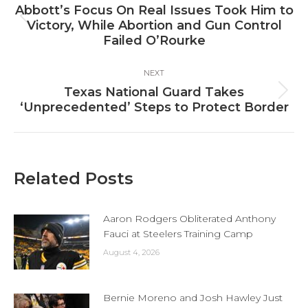
navigation
Abbott’s Focus On Real Issues Took Him to
Previous
Victory, While Abortion and Gun Control
post:
Failed O’Rourke
NEXT
Texas National Guard Takes
Next
‘Unprecedented’ Steps to Protect Border
post:
Related Posts
Aaron Rodgers Obliterated Anthony
Fauci at Steelers Training Camp
August 4, 2026
Bernie Moreno and Josh Hawley Just