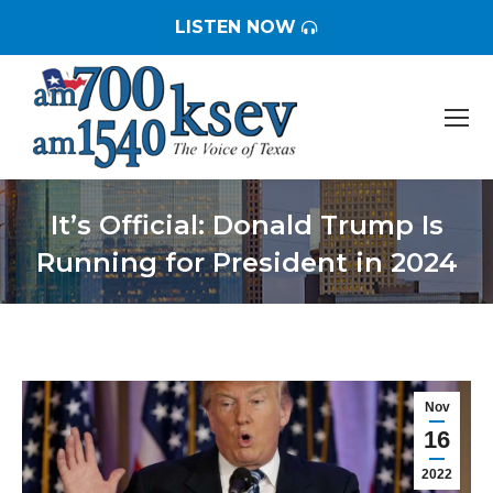
LISTEN NOW
It’s Official: Donald Trump Is
Running for President in 2024
You are here:
Nov
16
2022