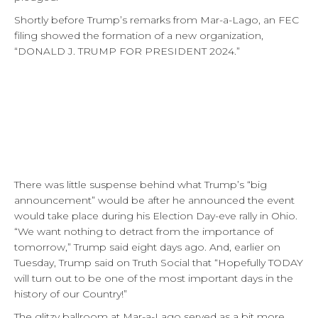
Shortly before Trump’s remarks from Mar-a-Lago, an FEC
filing showed the formation of a new organization,
“DONALD J. TRUMP FOR PRESIDENT 2024.”
There was little suspense behind what Trump’s “big
announcement” would be after he announced the event
would take place during his Election Day-eve rally in Ohio.
“We want nothing to detract from the importance of
tomorrow,” Trump said eight days ago. And, earlier on
Tuesday, Trump said on Truth Social that “Hopefully TODAY
will turn out to be one of the most important days in the
history of our Country!”
The glitzy ballroom at Mar-a-Lago served as a bit more