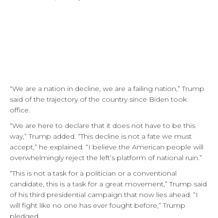
“We are a nation in decline, we are a failing nation,” Trump
said of the trajectory of the country since Biden took
office.
“We are here to declare that it does not have to be this
way,” Trump added. “This decline is not a fate we must
accept,” he explained. “I believe the American people will
overwhelmingly reject the left’s platform of national ruin.”
“This is not a task for a politician or a conventional
candidate, this is a task for a great movement,” Trump said
of his third presidential campaign that now lies ahead. “I
will fight like no one has ever fought before,” Trump
pledged.