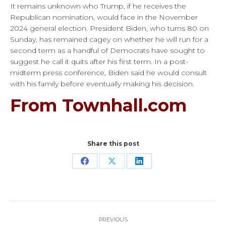
It remains unknown who Trump, if he receives the
Republican nomination, would face in the November
2024 general election. President Biden, who turns 80 on
Sunday, has remained cagey on whether he will run for a
second term as a handful of Democrats have sought to
suggest he call it quits after his first term. In a post-
midterm press conference, Biden said he would consult
with his family before eventually making his decision.
From Townhall.com
Share this post
Share
Share
Share
on
on
on
Facebook
X
LinkedIn
Post
PREVIOUS