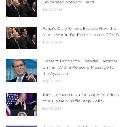
Obliterated Anthony Fauci
July 29, 2026
Fauci’s Diary Entries Expose How the
Media Was in Bed With Him on COVID
July 27, 2026
Bessent Drops the Financial Hammer
on Iran, With a Personal Message to
the Ayatollah
July 21, 2026
Tom Homan Has a Message for Critics
of ICE’s New Traffic Stop Policy
July 15, 2026