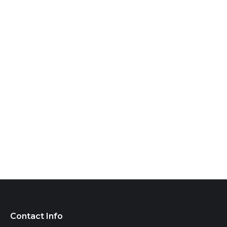
Contact Info