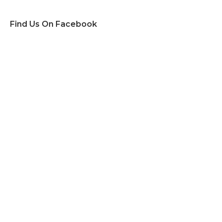
Find Us On Facebook