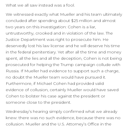
What we all saw instead was a fool.
We witnessed exactly what Mueller and his team ultimately
concluded after spending about $25 million and almost
two years on this investigation: Cohen is a liar,
untrustworthy, crooked and in violation of the law. The
Justice Department was right to prosecute him. He
deservedly lost his law license and he will deserve his time
in the federal penitentiary. Yet after all the time and money
spent, all the lies and all the deception, Cohen is not being
prosecuted for helping the Trump campaign collude with
Russia. If Mueller had evidence to support such a charge,
no doubt the Mueller team would have pursued it.
Furthermore, if Michael Cohen had provided valid
evidence of collusion, certainly Mueller would have saved
Cohen to bolster his case against the president or
someone close to the president.
Wednesday’s hearing simply confirmed what we already
knew: there was no such evidence, because there was no
collusion. Mueller and the U.S. Attorney’s Office in the