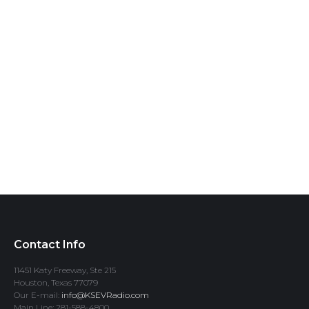
Contact Info
11451 Katy Freeway, Ste 215
Houston, Texas 77079
Our E-mail:
info@KSEVRadio.com
Main Line: 281-588-4800