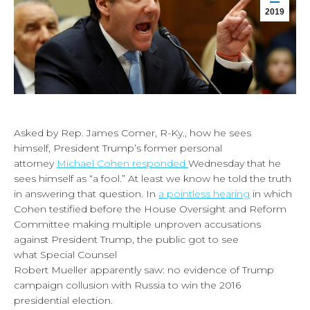
2019
Asked by Rep. James Comer, R-Ky., how he sees
himself, President Trump’s former personal
attorney
Michael Cohen responded
Wednesday that he
sees himself as “a fool.” At least we know he told the truth
in answering that question. In
a pointless hearing
in which
Cohen testified before the House Oversight and Reform
Committee making multiple unproven accusations
against President Trump, the public got to see
what Special Counsel
Robert Mueller apparently saw: no evidence of Trump
campaign collusion with Russia to win the 2016
presidential election.