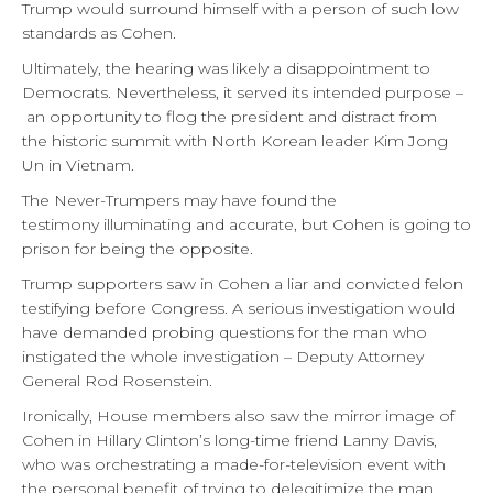
Trump would surround himself with a person of such low
standards as Cohen.
Ultimately, the hearing was likely a disappointment to
Democrats. Nevertheless, it served its intended purpose –
an opportunity to flog the president and distract from
the historic summit with North Korean leader Kim Jong
Un in Vietnam.
The Never-Trumpers may have found the
testimony illuminating and accurate, but Cohen is going to
prison for being the opposite.
Trump supporters saw in Cohen a liar and convicted felon
testifying before Congress. A serious investigation would
have demanded probing questions for the man who
instigated the whole investigation – Deputy Attorney
General Rod Rosenstein.
Ironically, House members also saw the mirror image of
Cohen in Hillary Clinton’s long-time friend Lanny Davis,
who was orchestrating a made-for-television event with
the personal benefit of trying to delegitimize the man