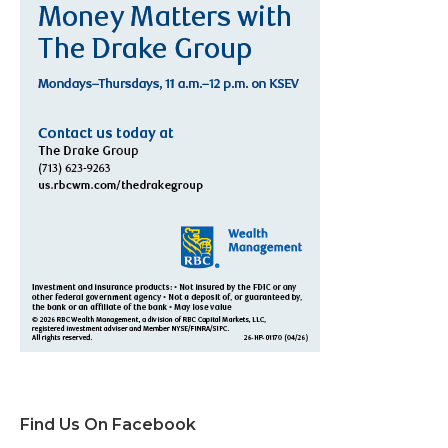
Find Us On Facebook