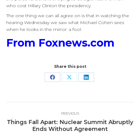
who cost Hillary Clinton the presidency.
The one thing we can all agree on is that in watching the
hearing Wednesday we saw what Michael Cohen sees
when he looks in the mirror: a fool.
From Foxnews.com
Share this post
Share
Share
Share
on
on
on
Facebook
X
LinkedIn
Post
PREVIOUS
navigation
Things Fall Apart: Nuclear Summit Abruptly
Previous
Ends Without Agreement
post: