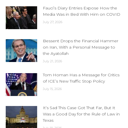
Fauci’s Diary Entries Expose How the
Media Was in Bed With Him on COVID
July 27, 2026
Bessent Drops the Financial Hammer
on Iran, With a Personal Message to
the Ayatollah
July 21, 2026
Tom Homan Has a Message for Critics
of ICE’s New Traffic Stop Policy
July 15, 2026
It’s Sad This Case Got That Far, But It
Was a Good Day for the Rule of Law in
Texas
July 10, 2026