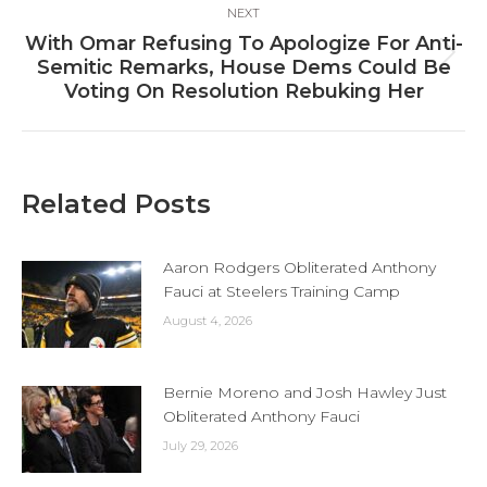
NEXT
With Omar Refusing To Apologize For Anti-
Next
Semitic Remarks, House Dems Could Be
post:
Voting On Resolution Rebuking Her
Related Posts
Aaron Rodgers Obliterated Anthony
Fauci at Steelers Training Camp
August 4, 2026
Bernie Moreno and Josh Hawley Just
Obliterated Anthony Fauci
July 29, 2026