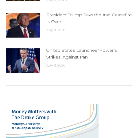
President Trump Says the Iran Ceasefire
Is Over
July 8, 2026
United States Launches ‘Powerful
Strikes’ Against Iran
July 8, 2026