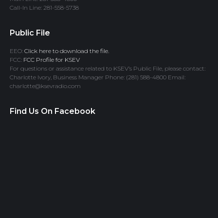
Call-In Line: 281-558-5738
Public File
EEO:
Click here to download the file.
FCC:
FCC Profile for KSEV
For questions or assistance related to KSEV’s Public File, please contact:
Charlotte Ivory, Business Manager Phone: (281) 588-4800 Email:
charlotte@ksevradio.com
Find Us On Facebook