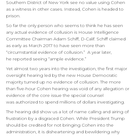
Southern District of New York see no value using Cohen
as a witness in other cases. Instead, Cohen is headed to
prison.
So far the only person who seems to think he has seen
any actual evidence of collusion is House Intelligence
Committee Chairman Adam Schiff, D-Calif. Schiff claimed
as early as March 2017 to have seen more than
“circumstantial evidence of collusion.” A year later,
he reported seeing “ample evidence.”
Yet almost two years into the investigation, the first major
oversight hearing led by the new House Democratic
majority turned up no evidence of collusion. The more
than five-hour Cohen hearing was void of any allegation or
evidence of the core issue the special counsel
was authorized to spend millions of dollars investigating.
The hearing did show us a lot of name calling and airing of
frustration by a disgraced Cohen. While President Trump
should be credited for not bringing Cohen into the
administration, it is disheartening and bewildering why