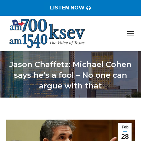
LISTEN NOW
Jason Chaffetz: Michael Cohen
says he’s a fool – No one can
argue with that
You are here:
Feb
28