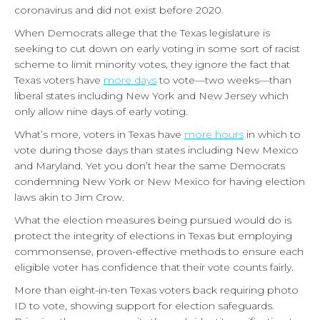
coronavirus and did not exist before 2020.
When Democrats allege that the Texas legislature is
seeking to cut down on early voting in some sort of racist
scheme to limit minority votes, they ignore the fact that
Texas voters have
more days
to vote—two weeks—than
liberal states including New York and New Jersey which
only allow nine days of early voting.
What’s more, voters in Texas have
more hours
in which to
vote during those days than states including New Mexico
and Maryland. Yet you don’t hear the same Democrats
condemning New York or New Mexico for having election
laws akin to Jim Crow.
What the election measures being pursued would do is
protect the integrity of elections in Texas but employing
commonsense, proven-effective methods to ensure each
eligible voter has confidence that their vote counts fairly.
More than eight-in-ten Texas voters back requiring photo
ID to vote, showing support for election safeguards.