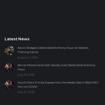
Latest News
Aaron Rodgers Obliterated Anthony Fauci at Steelers
Training Camp
August 4, 2026
Bernie Moreno and Josh Hawley Just Obliterated Anthony
Fauci
July 29, 2026
Fauci’s Diary Entries Expose How the Media Was in Bed With
Him on COVID
July 27, 2026