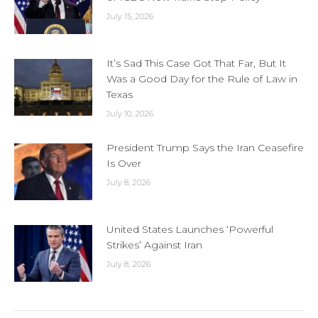
July 15, 2026
It’s Sad This Case Got That Far, But It
Was a Good Day for the Rule of Law in
Texas
July 10, 2026
President Trump Says the Iran Ceasefire
Is Over
July 8, 2026
United States Launches ‘Powerful
Strikes’ Against Iran
July 8, 2026