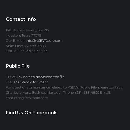
Contact Info
11451 Katy Freeway, Ste 215
Houston, Texas 77079
Our E-mail:
info@KSEVRadio.com
Main Line: 281-588-4800
Call-In Line: 281-558-5738
Public File
EEO:
Click here to download the file.
FCC:
FCC Profile for KSEV
For questions or assistance related to KSEV’s Public File, please contact:
Charlotte Ivory, Business Manager Phone: (281) 588-4800 Email:
charlotte@ksevradio.com
Find Us On Facebook