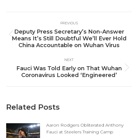
on
on
on
Facebook
X
LinkedIn
Post
PREVIOUS
navigation
Deputy Press Secretary’s Non-Answer
Previous
Means It’s Still Doubtful We’ll Ever Hold
post:
China Accountable on Wuhan Virus
NEXT
Fauci Was Told Early on That Wuhan
Next
Coronavirus Looked ‘Engineered’
post:
Related Posts
Aaron Rodgers Obliterated Anthony
Fauci at Steelers Training Camp