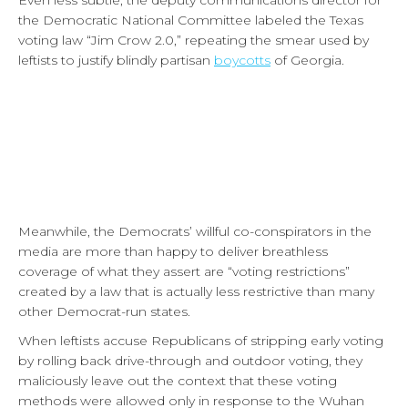
Even less subtle, the deputy communications director for
the Democratic National Committee labeled the Texas
voting law “Jim Crow 2.0,” repeating the smear used by
leftists to justify blindly partisan
boycotts
of Georgia.
Meanwhile, the Democrats’ willful co-conspirators in the
media are more than happy to deliver breathless
coverage of what they assert are “voting restrictions”
created by a law that is actually less restrictive than many
other Democrat-run states.
When leftists accuse Republicans of stripping early voting
by rolling back drive-through and outdoor voting, they
maliciously leave out the context that these voting
methods were allowed only in response to the Wuhan