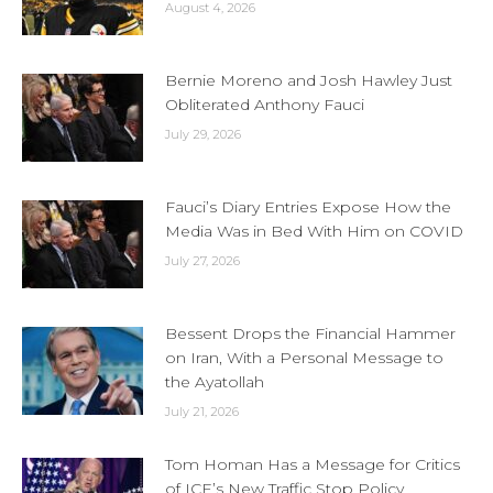
August 4, 2026
Bernie Moreno and Josh Hawley Just
Obliterated Anthony Fauci
July 29, 2026
Fauci’s Diary Entries Expose How the
Media Was in Bed With Him on COVID
July 27, 2026
Bessent Drops the Financial Hammer
on Iran, With a Personal Message to
the Ayatollah
July 21, 2026
Tom Homan Has a Message for Critics
of ICE’s New Traffic Stop Policy