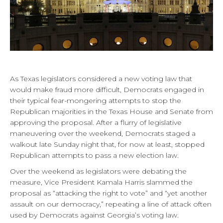
As Texas legislators considered a new voting law that
would make fraud more difficult, Democrats engaged in
their typical fear-mongering attempts to stop the
Republican majorities in the Texas House and Senate from
approving the proposal. After a flurry of legislative
maneuvering over the weekend, Democrats staged a
walkout late Sunday night that, for now at least, stopped
Republican attempts to pass a new election law.
Over the weekend as legislators were debating the
measure, Vice President Kamala Harris slammed the
proposal as “attacking the right to vote” and “yet another
assault on our democracy,” repeating a line of attack often
used by Democrats against Georgia’s voting law.