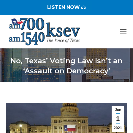
LISTEN NOW
No, Texas’ Voting Law Isn’t an
‘Assault on Democracy’
You are here:
Jun
1
2021