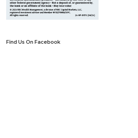
Find Us On Facebook