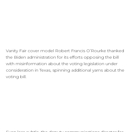
Vanity Fair cover model Robert Francis O’Rourke thanked
the Biden administration for its efforts opposing the bill
with misinformation about the voting legislation under
consideration in Texas, spinning additional yarns about the
voting bill.