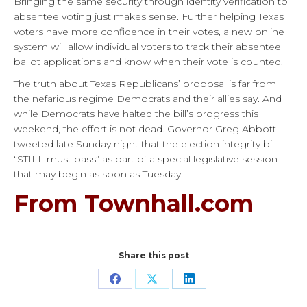
Bringing the same security through identity verification to
absentee voting just makes sense. Further helping Texas
voters have more confidence in their votes, a new online
system will allow individual voters to track their absentee
ballot applications and know when their vote is counted.
The truth about Texas Republicans’ proposal is far from
the nefarious regime Democrats and their allies say. And
while Democrats have halted the bill’s progress this
weekend, the effort is not dead. Governor Greg Abbott
tweeted late Sunday night that the election integrity bill
“STILL must pass” as part of a special legislative session
that may begin as soon as Tuesday.
From Townhall.com
Share this post
Share
Share
Share